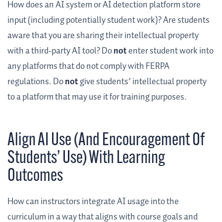
How does an AI system or AI detection platform store
input (including potentially student work)? Are students
aware that you are sharing their intellectual property
with a third-party AI tool? Do
not
enter student work into
any platforms that do not comply with FERPA
regulations. Do
not
give students’ intellectual property
to a platform that may use it for training purposes.
Align AI Use (And Encouragement Of
Students’ Use) With Learning
Outcomes
How can instructors integrate AI usage into the
curriculum in a way that aligns with course goals and