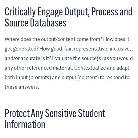
Critically Engage Output, Process and
Source Databases
Where does the output/content come from? How does it
get generated? How good, fair, representative, inclusive,
and/or accurate is it? Evaluate the source(s) as you would
any other referenced material. Contextualize and adapt
both input (prompts) and output (content) to respond to
these answers.
Protect Any Sensitive Student
Information