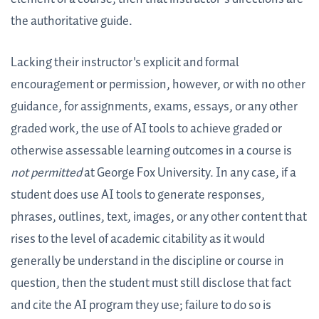
the authoritative guide.
Lacking their instructor's explicit and formal
encouragement or permission, however, or with no other
guidance, for assignments, exams, essays, or any other
graded work, the use of AI tools to achieve graded or
otherwise assessable learning outcomes in a course is
not permitted
at George Fox University. In any case, if a
student does use AI tools to generate responses,
phrases, outlines, text, images, or any other content that
rises to the level of academic citability as it would
generally be understand in the discipline or course in
question, then the student must still disclose that fact
and cite the AI program they use; failure to do so is