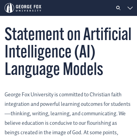
Statement on Artificial
Intelligence (AI)
Language Models
George Fox University is committed to Christian faith
integration and powerful learning outcomes for students
—thinking, writing, learning, and communicating. We
believe education is conducive to our flourishing as
beings created in the image of God. At some points,