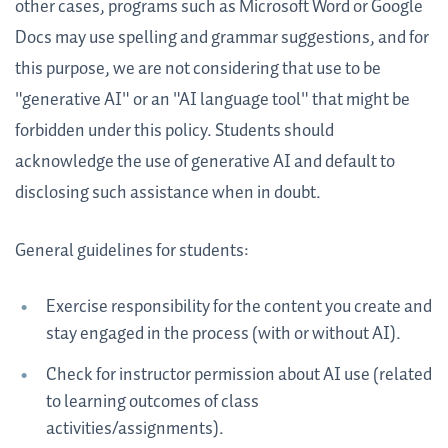
other cases, programs such as Microsoft Word or Google
Docs may use spelling and grammar suggestions, and for
this purpose, we are not considering that use to be
"generative AI" or an "AI language tool" that might be
forbidden under this policy. Students should
acknowledge the use of generative AI and default to
disclosing such assistance when in doubt.
General guidelines for students:
Exercise responsibility for the content you create and
stay engaged in the process (with or without AI).
Check for instructor permission about AI use (related
to learning outcomes of class
activities/assignments).