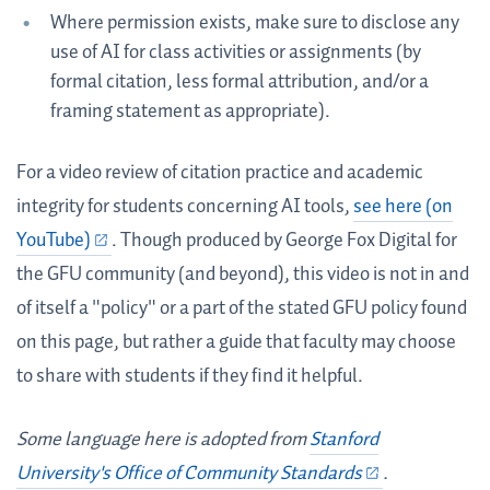
Where permission exists, make sure to disclose any
use of AI for class activities or assignments (by
formal citation, less formal attribution, and/or a
framing statement as appropriate).
For a video review of citation practice and academic
integrity for students concerning AI tools,
see here (on
YouTube)
. Though produced by George Fox Digital for
the GFU community (and beyond), this video is not in and
of itself a "policy" or a part of the stated GFU policy found
on this page, but rather a guide that faculty may choose
to share with students if they find it helpful.
Some language here is adopted from
Stanford
University's Office of Community Standards
.