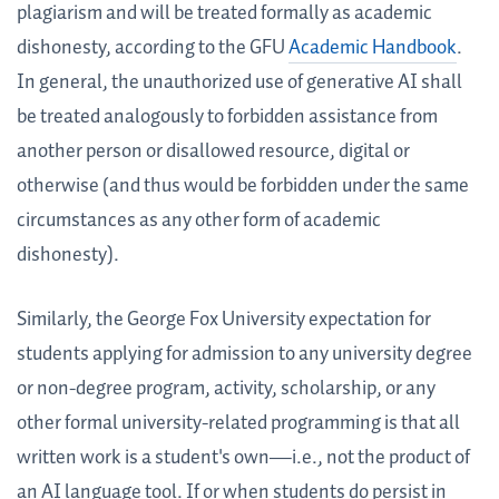
plagiarism and will be treated formally as academic
dishonesty, according to the GFU
Academic Handbook
.
In general, the unauthorized use of generative AI shall
be treated analogously to forbidden assistance from
another person or disallowed resource, digital or
otherwise (and thus would be forbidden under the same
circumstances as any other form of academic
dishonesty).
Similarly, the George Fox University expectation for
students applying for admission to any university degree
or non-degree program, activity, scholarship, or any
other formal university-related programming is that all
written work is a student's own—i.e., not the product of
an AI language tool. If or when students do persist in