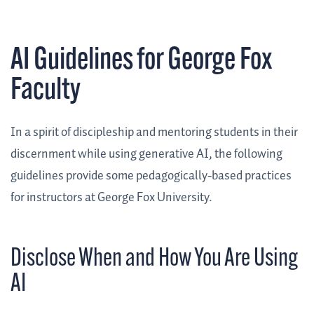
AI Guidelines for George Fox
Faculty
In a spirit of discipleship and mentoring students in their
discernment while using generative AI, the following
guidelines provide some pedagogically-based practices
for instructors at George Fox University.
Disclose When and How You Are Using
AI