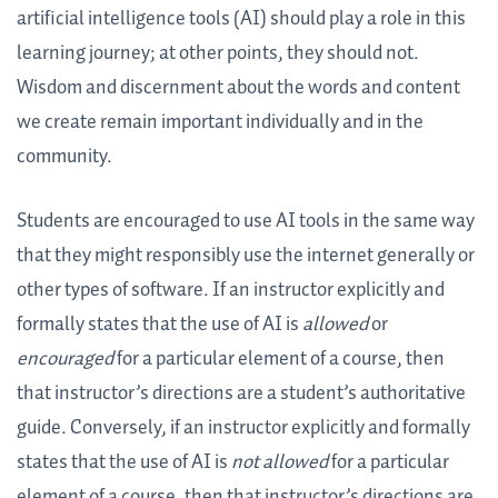
artificial intelligence tools (AI) should play a role in this
learning journey; at other points, they should not.
Wisdom and discernment about the words and content
we create remain important individually and in the
community.
Students are encouraged to use AI tools in the same way
that they might responsibly use the internet generally or
other types of software. If an instructor explicitly and
formally states that the use of AI is
allowed
or
encouraged
for a particular element of a course, then
that instructor’s directions are a student’s authoritative
guide. Conversely, if an instructor explicitly and formally
states that the use of AI is
not allowed
for a particular
element of a course, then that instructor’s directions are