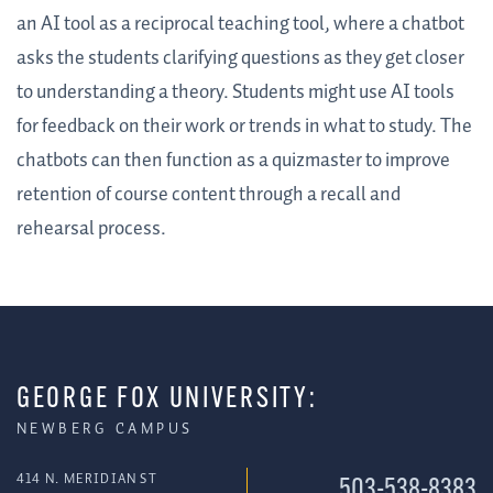
an AI tool as a reciprocal teaching tool, where a chatbot
asks the students clarifying questions as they get closer
to understanding a theory. Students might use AI tools
for feedback on their work or trends in what to study. The
chatbots can then function as a quizmaster to improve
retention of course content through a recall and
rehearsal process.
GEORGE FOX UNIVERSITY:
NEWBERG CAMPUS
414 N. MERIDIAN ST
503-538-8383