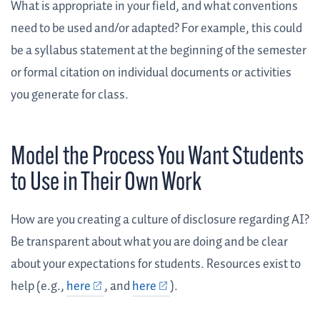
What is appropriate in your field, and what conventions
need to be used and/or adapted? For example, this could
be a syllabus statement at the beginning of the semester
or formal citation on individual documents or activities
you generate for class.
Model the Process You Want Students
to Use in Their Own Work
How are you creating a culture of disclosure regarding AI?
Be transparent about what you are doing and be clear
about your expectations for students. Resources exist to
help (e.g.,
here
, and
here
).