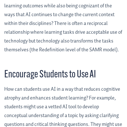
learning outcomes while also being cognizant of the
ways that AI continues to change the current context
within their disciplines? There is often a reciprocal
relationship where learning tasks drive acceptable use of
technology but technology also transforms the tasks
themselves (the Redefinition level of the SAMR model).
Encourage Students to Use AI
How can students use AI in a way that reduces cognitive
atrophy and enhances student learning? For example,
students might use a vetted AI tool to develop
conceptual understanding of a topic by asking clarifying
questions and critical thinking questions. They might use