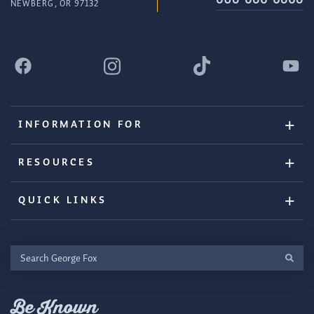
NEWBERG, OR 97132
INFORMATION FOR
RESOURCES
QUICK LINKS
Search
George
Fox
Be Known