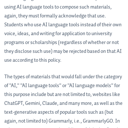
using AI language tools to compose such materials,
again, they must formally acknowledge that use.
Students who use AI language tools instead of their own
voice, ideas, and writing for application to university
programs or scholarships (regardless of whether or not
they disclose such use) may be rejected based on that AI
use according to this policy.
The types of materials that would fall under the category
of "AI," "AI language tools" or "AI language models" for
this purpose include but are not limited to, websites like
ChatGPT, Gemini, Claude, and many more, as well as the
text-generative aspects of popular tools such as (but
again, not limited to) Grammarly, i.e., GrammarlyGO. In