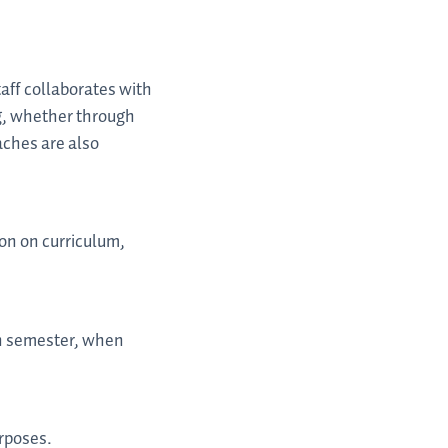
aff collaborates with
ng, whether through
aches are also
on on curriculum,
ch semester, when
urposes.