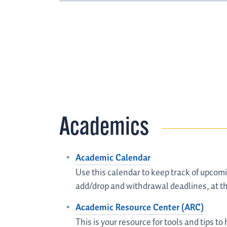
Academics
Academic Calendar
Use this calendar to keep track of upcomi
add/drop and withdrawal deadlines, at th
Academic Resource Center (ARC)
This is your resource for tools and tips t