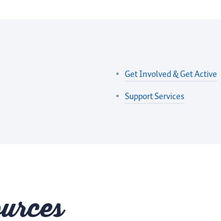
Get Involved & Get Active
Support Services
urces