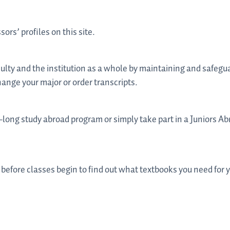
sors’ profiles on this site.
culty and the institution as a whole by maintaining and safegu
hange your major or order transcripts.
long study abroad program or simply take part in a Juniors Abr
 before classes begin to find out what textbooks you need for 