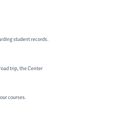
arding student records.
oad trip, the Center
your courses.