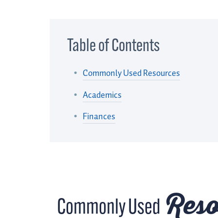
Table of Contents
Commonly Used Resources
Academics
Finances
Reso
Commonly Used