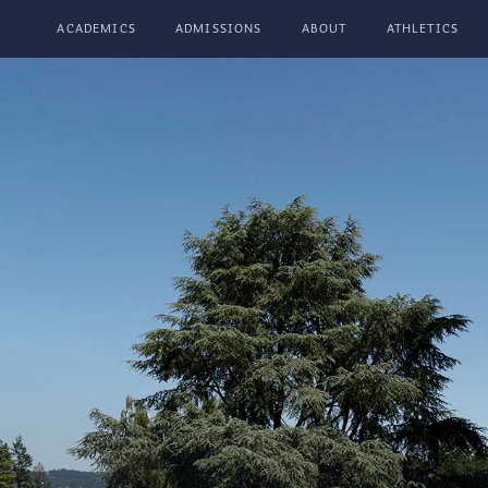
ACADEMICS
ADMISSIONS
ABOUT
ATHLETICS