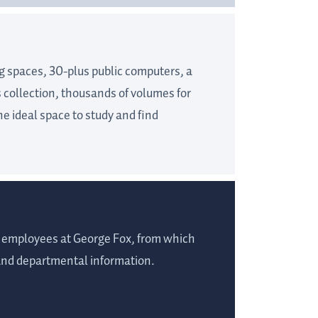
g spaces, 30-plus public computers, a
s collection, thousands of volumes for
he ideal space to study and find
of employees at George Fox, from which
 and departmental information.