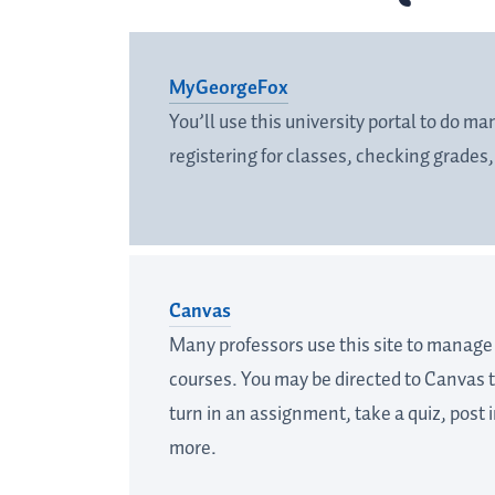
MyGeorgeFox
You’ll use this university portal to do m
registering for classes, checking grades
Canvas
Many professors use this site to manage t
courses. You may be directed to Canvas t
turn in an assignment, take a quiz, post 
more.