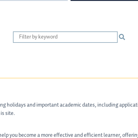
ng holidays and important academic dates, including applicati
is site.
o help you become a more effective and efficient learner, offeri