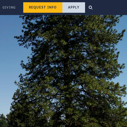
REQUEST INFO
APPLY
GIVING