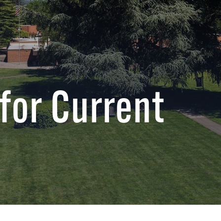
for Current