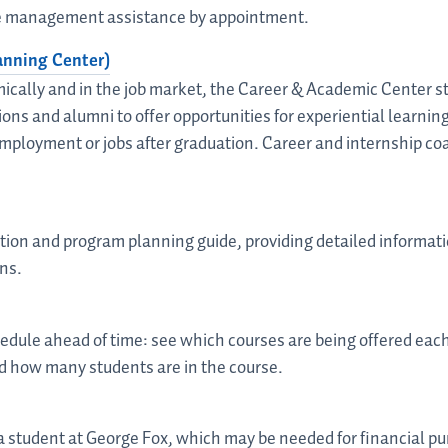
ime management assistance by appointment.
anning Center)
ically and in the job market, the Career & Academic Center st
ons and alumni to offer opportunities for experiential learni
mployment or jobs after graduation. Career and internship co
ction and program planning guide, providing detailed informati
ns.
chedule ahead of time: see which courses are being offered ea
d how many students are in the course.
 a student at George Fox, which may be needed for financial p