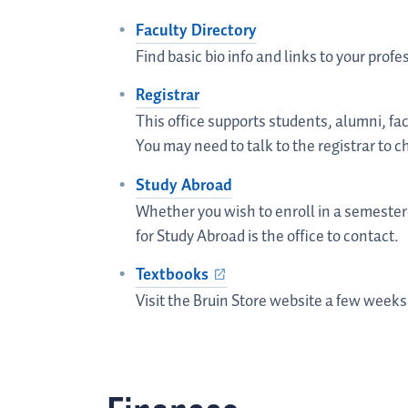
Faculty Directory
Find basic bio info and links to your profes
Registrar
This office supports students, alumni, fa
You may need to talk to the registrar to c
Study Abroad
Whether you wish to enroll in a semester-
for Study Abroad is the office to contact.
Textbooks
Visit the Bruin Store website a few weeks