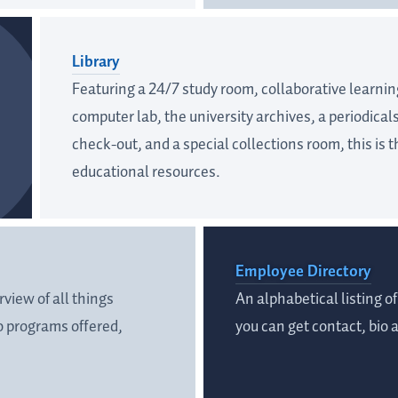
Library
Featuring a 24/7 study room, collaborative learnin
computer lab, the university archives, a periodical
check-out, and a special collections room, this is t
educational resources.
Employee Directory
view of all things
An alphabetical listing 
 programs offered,
you can get contact, bio