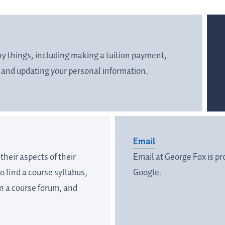
any things, including making a tuition payment,
, and updating your personal information.
Email
heir aspects of their
Email at George Fox is p
o find a course syllabus,
Google.
in a course forum, and