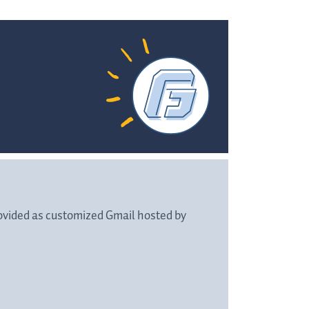
rovided as customized Gmail hosted by