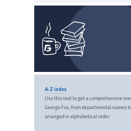
A-Z index
Use this tool to get a comprehensive over
George Fox, from departmental names to
arranged in alphabetical order.