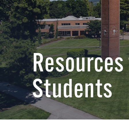
Resources 
Students