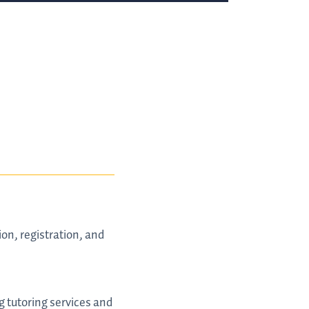
on, registration, and
ng tutoring services and