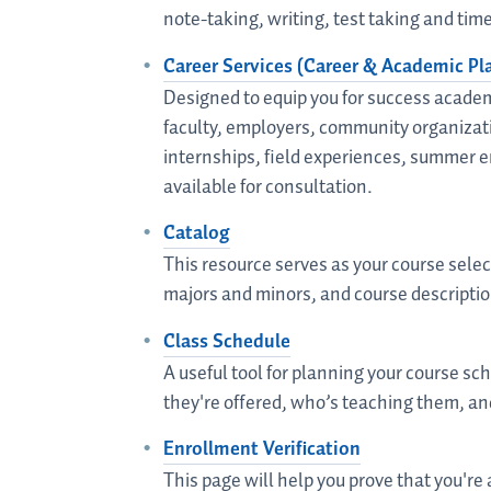
note-taking, writing, test taking and t
Career Services (Career & Academic Pl
Designed to equip you for success academ
faculty, employers, community organizati
internships, field experiences, summer e
available for consultation.
Catalog
This resource serves as your course sele
majors and minors, and course descriptio
Class Schedule
A useful tool for planning your course s
they're offered, who’s teaching them, an
Enrollment Verification
This page will help you prove that you're