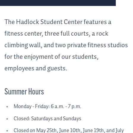
The Hadlock Student Center features a
fitness center, three full courts, a rock
climbing wall, and two private fitness studios
for the enjoyment of our students,
employees and guests.
Summer Hours
Monday - Friday: 6 a.m. - 7 p.m.
Closed: Saturdays and Sundays
Closed on May 25th, June 10th, June 19th, and July