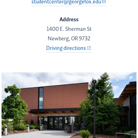
studentcenter@georgefox.edu
Address
1400 E. Sherman St
Newberg, OR 9732
Driving directions