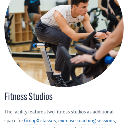
Fitness Studios
The facility features two fitness studios as additional
space for
GroupX classes
,
exercise coaching sessions
,