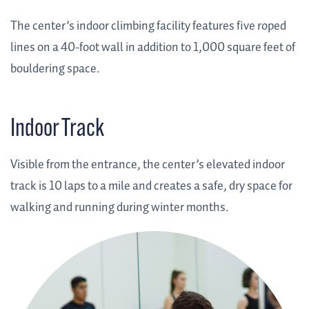
The center’s indoor climbing facility features five roped
lines on a 40-foot wall in addition to 1,000 square feet of
bouldering space.
Indoor Track
Visible from the entrance, the center’s elevated indoor
track is 10 laps to a mile and creates a safe, dry space for
walking and running during winter months.