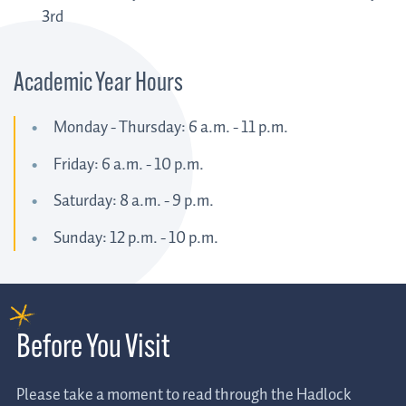
3rd
Academic Year Hours
Monday - Thursday: 6 a.m. - 11 p.m.
Friday: 6 a.m. - 10 p.m.
Saturday: 8 a.m. - 9 p.m.
Sunday: 12 p.m. - 10 p.m.
Before You Visit
Please take a moment to read through the Hadlock