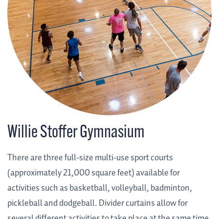
Willie Stoffer Gymnasium
There are three full-size multi-use sport courts
(approximately 21,000 square feet) available for
activities such as basketball, volleyball, badminton,
pickleball and dodgeball. Divider curtains allow for
several different activities to take place at the same time.