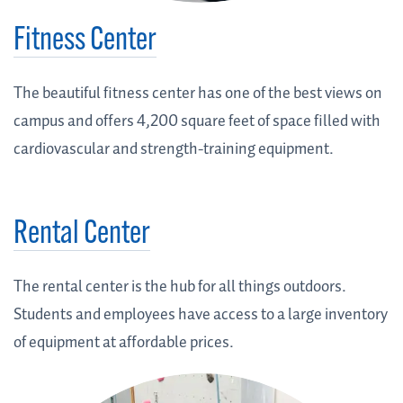
Fitness Center
The beautiful fitness center has one of the best views on
campus and offers 4,200 square feet of space filled with
cardiovascular and strength-training equipment.
Rental Center
The rental center is the hub for all things outdoors.
Students and employees have access to a large inventory
of equipment at affordable prices.