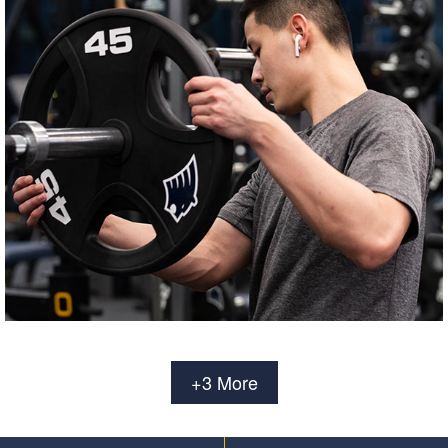
+3 More