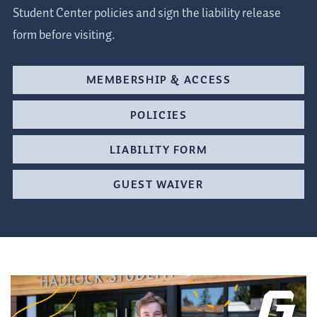
Student Center policies and sign the liability release
form before visiting.
MEMBERSHIP & ACCESS
POLICIES
LIABILITY FORM
GUEST WAIVER