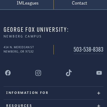
IMLeagues
Contact
GEORGE FOX UNIVERSITY:
NEWBERG CAMPUS
414 N. MERIDIAN ST
503-538-8383
NEWBERG, OR 97132
INFORMATION FOR
RESOURCES