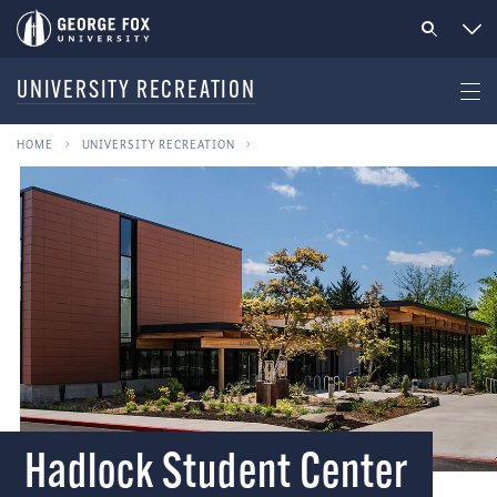
UNIVERSITY RECREATION
HOME
UNIVERSITY RECREATION
Hadlock Student Center