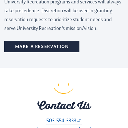
University Recreation programs and services will always
take precedence. Discretion will be used in granting
reservation requests to prioritize student needs and
serve University Recreation's mission/vision.
MAKE A RESERVATION
Contact Us
503-554-3333