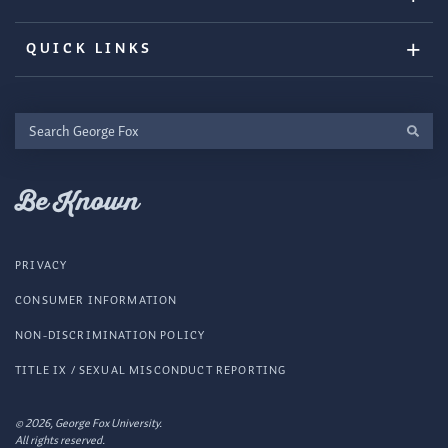
QUICK LINKS
Search
George
Fox
Be Known
PRIVACY
CONSUMER INFORMATION
NON-DISCRIMINATION POLICY
TITLE IX / SEXUAL MISCONDUCT REPORTING
© 2026, George Fox University.
All rights reserved.