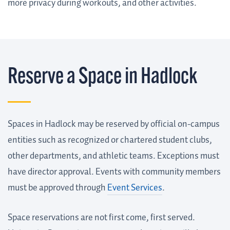
more privacy during workouts, and other activities.
Reserve a Space in Hadlock
Spaces in Hadlock may be reserved by official on-campus
entities such as recognized or chartered student clubs,
other departments, and athletic teams. Exceptions must
have director approval. Events with community members
must be approved through
Event Services
.
Space reservations are not first come, first served.