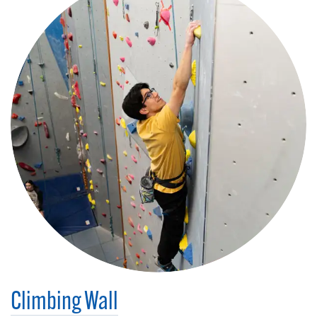
Climbing Wall