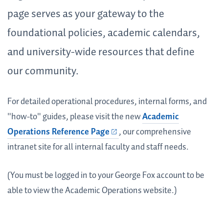
page serves as your gateway to the
foundational policies, academic calendars,
and university-wide resources that define
our community.
For detailed operational procedures, internal forms, and
"how-to" guides, please visit the new
Academic
Operations Reference Page
, our comprehensive
intranet site for all internal faculty and staff needs.
(You must be logged in to your George Fox account to be
able to view the Academic Operations website.)