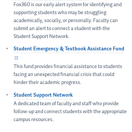
Fox360 is our early alert system for identifying and
supporting students who may be struggling
academically, socially, or personally. Faculty can
submit an alert to connect a student with the
Student Support Network.
Student Emergency & Textbook Assistance Fund
This fund provides financial assistance to students
facing an unexpected financial crisis that could
hinder their academic progress.
Student Support Network
A dedicated team of faculty and staff who provide
follow-up and connect students with the appropriate
campus resources.