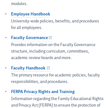
modules.
Employee Handbook
University-wide policies, benefits, and procedures
for all employees.
Faculty Governance
Provides information on the Faculty Governance
structure, including curriculum, committees,
academic review boards and more.
Faculty Handbook
The primary resource for academic policies, faculty
responsibilities, and procedures.
FERPA Privacy Rights and Training
Information regarding the Family Educational Rights
and Privacy Act (FERPA) to ensure the protection of