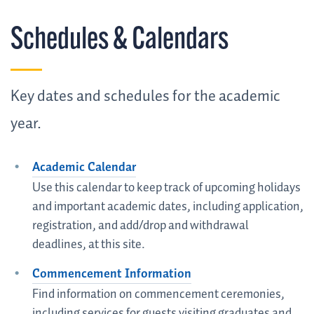
Schedules & Calendars
Key dates and schedules for the academic
year.
Academic Calendar
Use this calendar to keep track of upcoming holidays
and important academic dates, including application,
registration, and add/drop and withdrawal
deadlines, at this site.
Commencement Information
Find information on commencement ceremonies,
including services for guests visiting graduates and