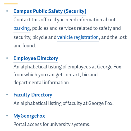
Campus Public Safety (Security)
Contact this office if you need information about
parking
, policies and services related to safety and
security, bicycle and
vehicle registration
, and the lost
and found.
Employee Directory
An alphabetical listing of employees at George Fox,
from which you can get contact, bio and
departmental information.
Faculty Directory
An alphabetical listing of faculty at George Fox.
MyGeorgeFox
Portal access for university systems.