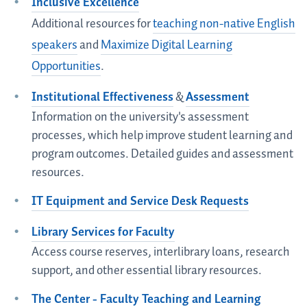
Inclusive Excellence
Additional resources for
teaching non-native English
speakers
and
Maximize Digital Learning
Opportunities
.
Institutional Effectiveness
&
Assessment
Information on the university's assessment
processes, which help improve student learning and
program outcomes. Detailed guides and assessment
resources.
IT Equipment and Service Desk Requests
Library Services for Faculty
Access course reserves, interlibrary loans, research
support, and other essential library resources.
The Center - Faculty Teaching and Learning