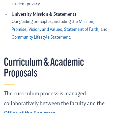
student privacy.
University Mission & Statements
Our guiding principles, including the
Mission,
Promise, Vision, and Values
;
Statement of Faith
; and
Community Lifestyle Statement
.
Curriculum & Academic
Proposals
The curriculum process is managed
collaboratively between the faculty and the