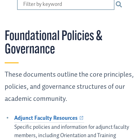
Foundational Policies &
Governance
These documents outline the core principles,
policies, and governance structures of our
academic community.
Adjunct Faculty Resources
Specific policies and information for adjunct faculty
members, including Orientation and Training