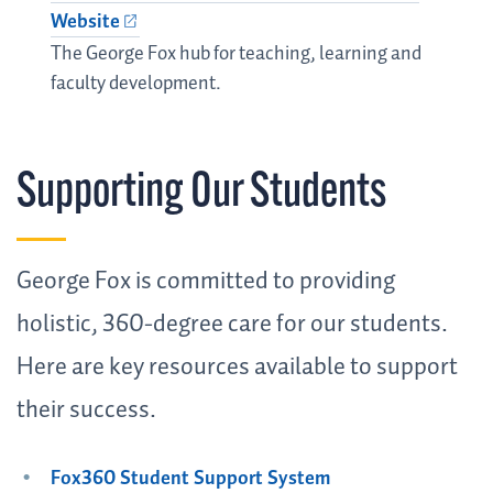
Website
The George Fox hub for teaching, learning and
faculty development.
Supporting Our Students
George Fox is committed to providing
holistic, 360-degree care for our students.
Here are key resources available to support
their success.
Fox360 Student Support System