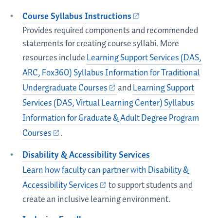
Course Syllabus Instructions
Provides required components and recommended
statements for creating course syllabi. More
resources include
Learning Support Services (DAS,
ARC, Fox360) Syllabus Information for Traditional
Undergraduate Courses
and
Learning Support
Services (DAS, Virtual Learning Center) Syllabus
Information for Graduate & Adult Degree Program
Courses
.
Disability & Accessibility Services
Learn how faculty can partner with Disability &
Accessibility Services
to support students and
create an inclusive learning environment.