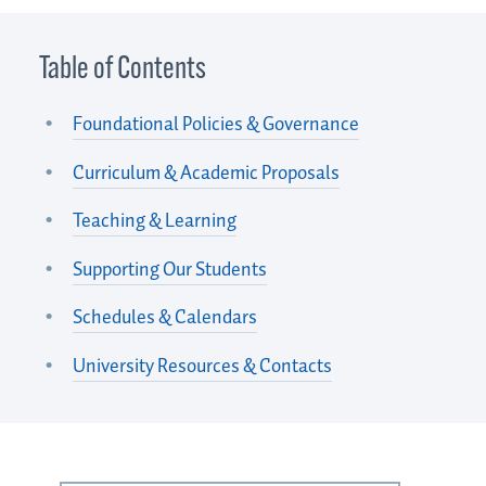
Table of Contents
Foundational Policies & Governance
Curriculum & Academic Proposals
Teaching & Learning
Supporting Our Students
Schedules & Calendars
University Resources & Contacts