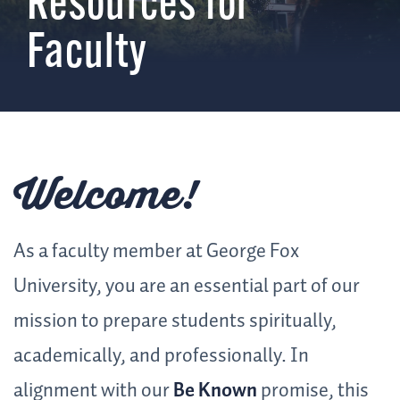
Resources for
Faculty
Welcome!
As a faculty member at George Fox
University, you are an essential part of our
mission to prepare students spiritually,
academically, and professionally. In
alignment with our
Be Known
promise, this