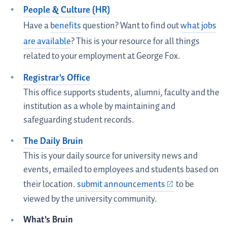
People & Culture (HR)
Have a
benefits
question? Want to find out
what jobs
are available
? This is your resource for all things
related to your employment at George Fox.
Registrar's Office
This office supports students, alumni, faculty and the
institution as a whole by maintaining and
safeguarding student records.
The Daily Bruin
This is your daily source for university news and
events, emailed to employees and students based on
their location.
submit announcements
to be
viewed by the university community.
What's Bruin