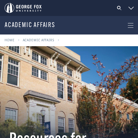
ACADEMIC AFFAIRS
HOME
ACADEMIC AFFAIRS