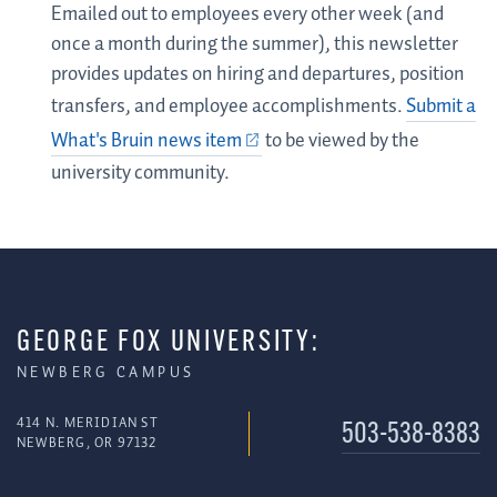
Emailed out to employees every other week (and
once a month during the summer), this newsletter
provides updates on hiring and departures, position
transfers, and employee accomplishments.
Submit a
What's Bruin news item
to be viewed by the
university community.
GEORGE FOX UNIVERSITY:
NEWBERG CAMPUS
414 N. MERIDIAN ST
503-538-8383
NEWBERG, OR 97132