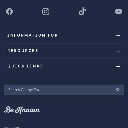
INFORMATION FOR
RESOURCES
QUICK LINKS
Search
George
Fox
Be Known