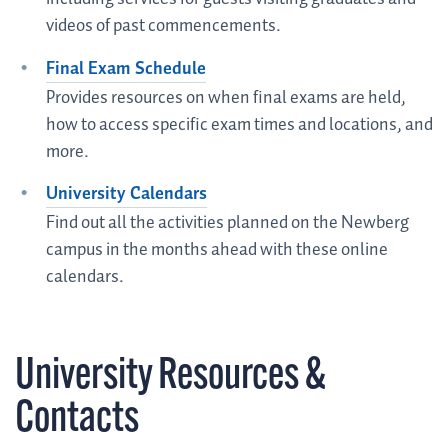
videos of past commencements.
Final Exam Schedule
Provides resources on when final exams are held,
how to access specific exam times and locations, and
more.
University Calendars
Find out all the activities planned on the Newberg
campus in the months ahead with these online
calendars.
University Resources &
Contacts