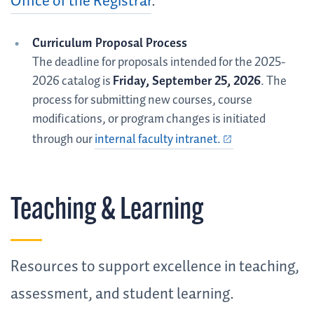
Office of the Registrar
.
Curriculum Proposal Process
The deadline for proposals intended for the 2025-
2026 catalog is
Friday, September 25, 2026
. The
process for submitting new courses, course
modifications, or program changes is initiated
through our
internal faculty intranet.
Teaching & Learning
Resources to support excellence in teaching,
assessment, and student learning.