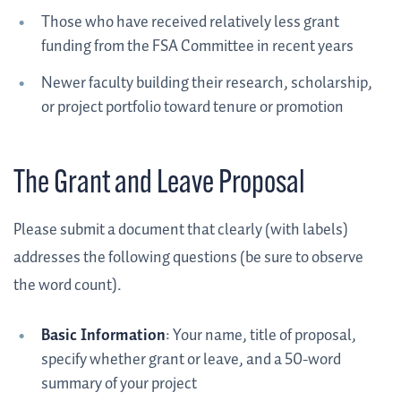
Those who have received relatively less grant
funding from the FSA Committee in recent years
Newer faculty building their research, scholarship,
or project portfolio toward tenure or promotion
The Grant and Leave Proposal
Please submit a document that clearly (with labels)
addresses the following questions (be sure to observe
the word count).
Basic Information
: Your name, title of proposal,
specify whether grant or leave, and a 50-word
summary of your project