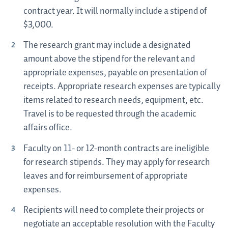
contract year. It will normally include a stipend of
$3,000.
The research grant may include a designated
amount above the stipend for the relevant and
appropriate expenses, payable on presentation of
receipts. Appropriate research expenses are typically
items related to research needs, equipment, etc.
Travel is to be requested through the academic
affairs office.
Faculty on 11- or 12-month contracts are ineligible
for research stipends. They may apply for research
leaves and for reimbursement of appropriate
expenses.
Recipients will need to complete their projects or
negotiate an acceptable resolution with the Faculty