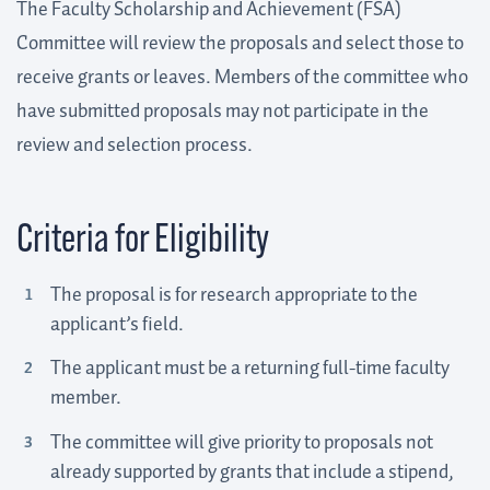
The Faculty Scholarship and Achievement (FSA)
Committee will review the proposals and select those to
receive grants or leaves. Members of the committee who
have submitted proposals may not participate in the
review and selection process.
Criteria for Eligibility
The proposal is for research appropriate to the
applicant’s field.
The applicant must be a returning full-time faculty
member.
The committee will give priority to proposals not
already supported by grants that include a stipend,