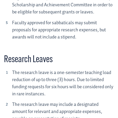
Scholarship and Achievement Committee in order to
be eligible for subsequent grants or leaves.
Faculty approved for sabbaticals may submit
proposals for appropriate research expenses, but
awards will not include a stipend.
Research Leaves
The research leave is a one-semester teaching load
reduction of up to three (3) hours. Due to limited
funding requests for six hours will be considered only
in rare instances.
The research leave may include a designated
amount for relevant and appropriate expenses,