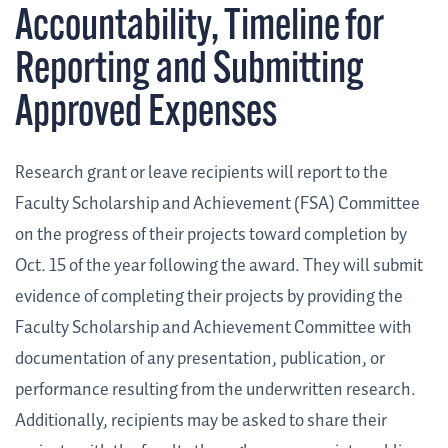
Accountability, Timeline for
Reporting and Submitting
Approved Expenses
Research grant or leave recipients will report to the
Faculty Scholarship and Achievement (FSA) Committee
on the progress of their projects toward completion by
Oct. 15 of the year following the award. They will submit
evidence of completing their projects by providing the
Faculty Scholarship and Achievement Committee with
documentation of any presentation, publication, or
performance resulting from the underwritten research.
Additionally, recipients may be asked to share their