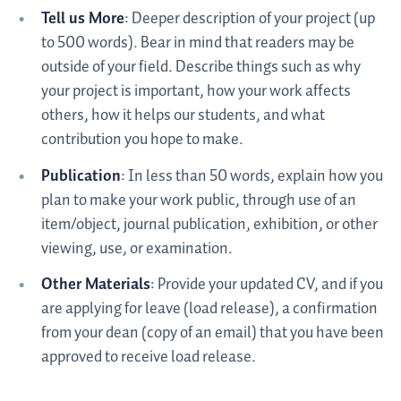
Tell us More
: Deeper description of your project (up
to 500 words). Bear in mind that readers may be
outside of your field. Describe things such as why
your project is important, how your work affects
others, how it helps our students, and what
contribution you hope to make.
Publication
: In less than 50 words, explain how you
plan to make your work public, through use of an
item/object, journal publication, exhibition, or other
viewing, use, or examination.
Other Materials
: Provide your updated CV, and if you
are applying for leave (load release), a confirmation
from your dean (copy of an email) that you have been
approved to receive load release.