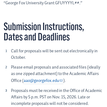
“George Fox University Grant GFUYYYYL##.”
Submission Instructions,
Dates and Deadlines
Call for proposals will be sent out electronically in
October.
Please email proposals and associated files (ideally
as one zipped attachment) to the Academic Affairs
Office (
aao@georgefox.edu
).
Proposals must be received in the Office of Academic
Affairs by 5 p.m. PST on Nov. 15, 2026. Late or
incomplete proposals will not be considered.