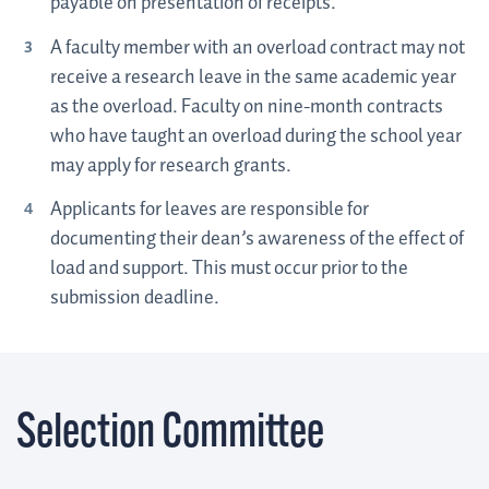
payable on presentation of receipts.
A faculty member with an overload contract may not
receive a research leave in the same academic year
as the overload. Faculty on nine-month contracts
who have taught an overload during the school year
may apply for research grants.
Applicants for leaves are responsible for
documenting their dean’s awareness of the effect of
load and support. This must occur prior to the
submission deadline.
Selection Committee