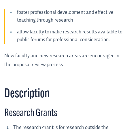
foster professional development and effective
teaching through research
allow faculty to make research results available to
public forums for professional consideration.
New faculty and new research areas are encouraged in
the proposal review process.
Description
Research Grants
The research grant is for research outside the