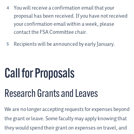
You will receive a confirmation email that your
proposal has been received. If you have not received
your confirmation email within a week, please
contact the FSA Committee chair.
Recipients will be announced by early January.
Call for Proposals
Research Grants and Leaves
We are no longer accepting requests for expenses beyond
the grant or leave. Some faculty may apply knowing that
they would spend their grant on expenses on travel, and