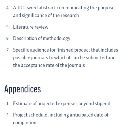
A 100-word abstract communicating the purpose
and significance of the research
Literature review
Description of methodology
Specific audience for finished product that includes
possible journals to which it can be submitted and
the acceptance rate of the journals
Appendices
Estimate of projected expenses beyond stipend
Project schedule, including anticipated date of
completion