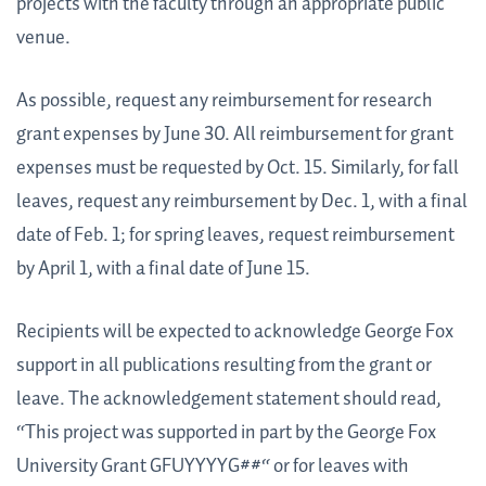
projects with the faculty through an appropriate public
venue.
As possible, request any reimbursement for research
grant expenses by June 30. All reimbursement for grant
expenses must be requested by Oct. 15. Similarly, for fall
leaves, request any reimbursement by Dec. 1, with a final
date of Feb. 1; for spring leaves, request reimbursement
by April 1, with a final date of June 15.
Recipients will be expected to acknowledge George Fox
support in all publications resulting from the grant or
leave. The acknowledgement statement should read,
“This project was supported in part by the George Fox
University Grant GFUYYYYG##“ or for leaves with