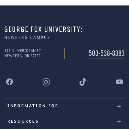
GEORGE FOX UNIVERSITY:
NEWBERG CAMPUS
414 N. MERIDIAN ST
503-538-8383
NEWBERG, OR 97132
INFORMATION FOR
RESOURCES