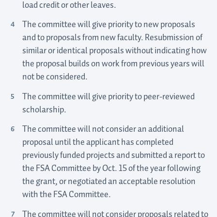
load credit or other leaves.
The committee will give priority to new proposals
and to proposals from new faculty. Resubmission of
similar or identical proposals without indicating how
the proposal builds on work from previous years will
not be considered.
The committee will give priority to peer-reviewed
scholarship.
The committee will not consider an additional
proposal until the applicant has completed
previously funded projects and submitted a report to
the FSA Committee by Oct. 15 of the year following
the grant, or negotiated an acceptable resolution
with the FSA Committee.
The committee will not consider proposals related to