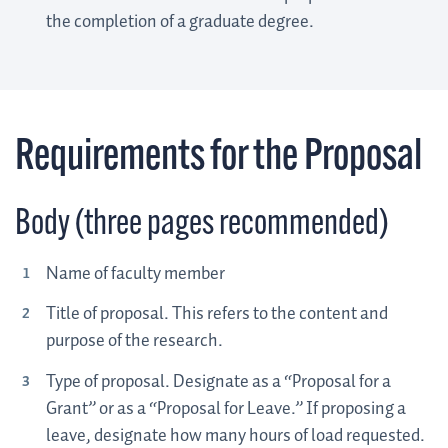
the completion of a graduate degree.
Requirements for the Proposal
Body (three pages recommended)
Name of faculty member
Title of proposal. This refers to the content and
purpose of the research.
Type of proposal. Designate as a “Proposal for a
Grant” or as a “Proposal for Leave.” If proposing a
leave, designate how many hours of load requested.