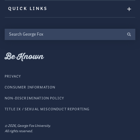
QUICK LINKS
Search
George
Fox
Be Known
PRIVACY
CONSUMER INFORMATION
NON-DISCRIMINATION POLICY
TITLE IX / SEXUAL MISCONDUCT REPORTING
© 2026, George Fox University.
All rights reserved.