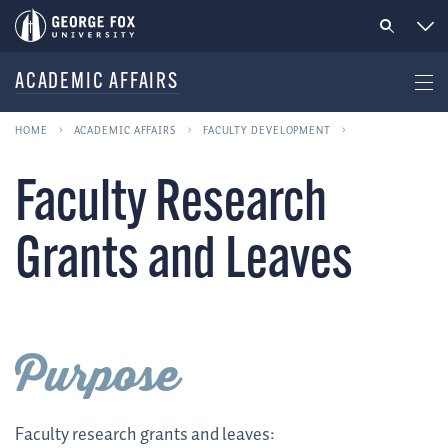
ACADEMIC AFFAIRS
HOME
ACADEMIC AFFAIRS
FACULTY DEVELOPMENT
Faculty Research
Grants and Leaves
Purpose
Faculty research grants and leaves: