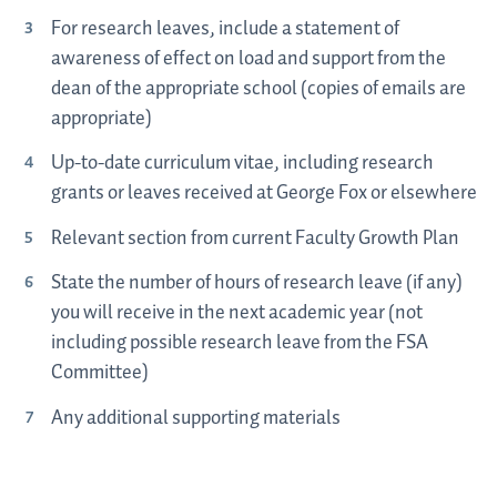
For research leaves, include a statement of
awareness of effect on load and support from the
dean of the appropriate school (copies of emails are
appropriate)
Up-to-date curriculum vitae, including research
grants or leaves received at George Fox or elsewhere
Relevant section from current Faculty Growth Plan
State the number of hours of research leave (if any)
you will receive in the next academic year (not
including possible research leave from the FSA
Committee)
Any additional supporting materials