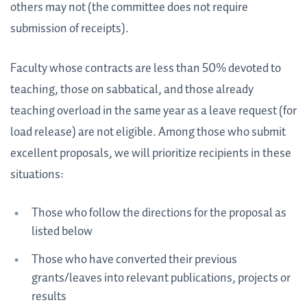
others may not (the committee does not require
submission of receipts).
Faculty whose contracts are less than 50% devoted to
teaching, those on sabbatical, and those already
teaching overload in the same year as a leave request (for
load release) are not eligible. Among those who submit
excellent proposals, we will prioritize recipients in these
situations:
Those who follow the directions for the proposal as
listed below
Those who have converted their previous
grants/leaves into relevant publications, projects or
results