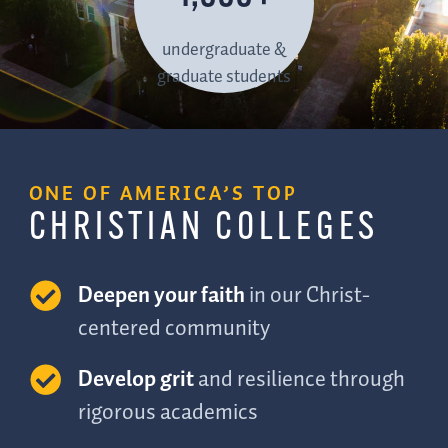
undergraduate &
graduate students
ONE OF AMERICA’S TOP
CHRISTIAN COLLEGES
Deepen your faith
in our Christ-
centered community
Develop grit
and resilience through
rigorous academics