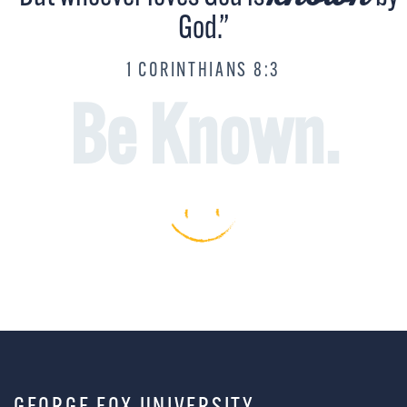
God.”
1 CORINTHIANS 8:3