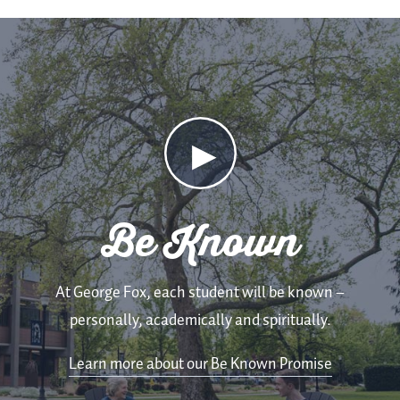
Be
Known
Video
Be Known
At George Fox, each student will be known –
personally, academically and spiritually.
Learn more about our Be Known Promise