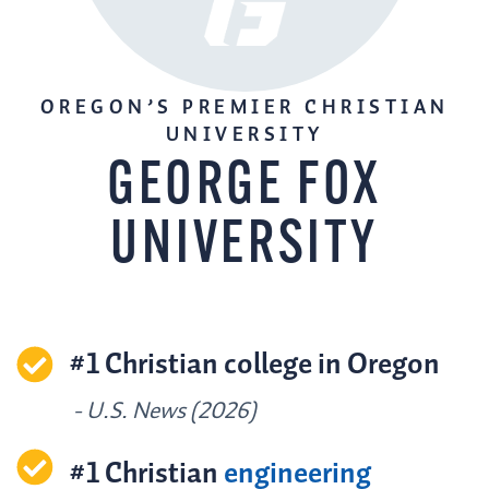
OREGON’S PREMIER CHRISTIAN
UNIVERSITY
GEORGE FOX
UNIVERSITY
#1 Christian college in Oregon
- U.S. News (2026)
#1 Christian
engineering