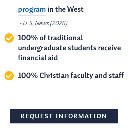
program
in the West
- U.S. News (2026)
100% of traditional
undergraduate students receive
financial aid
100% Christian faculty and staff
REQUEST INFORMATION