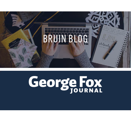
BRUIN BLOG