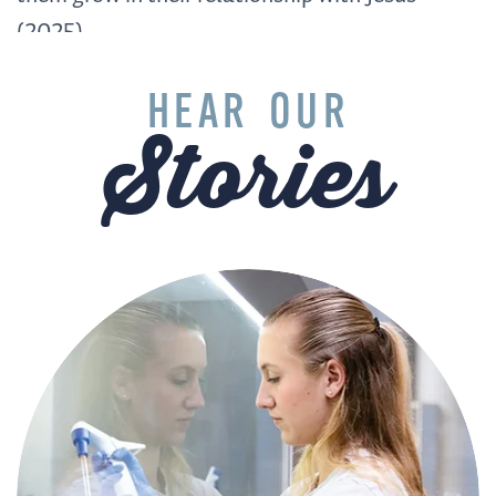
(2025)
HEAR OUR
Stories