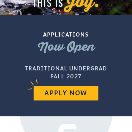
Joy.
THIS IS
APPLICATIONS
Now Open
TRADITIONAL UNDERGRAD
FALL 2027
APPLY NOW