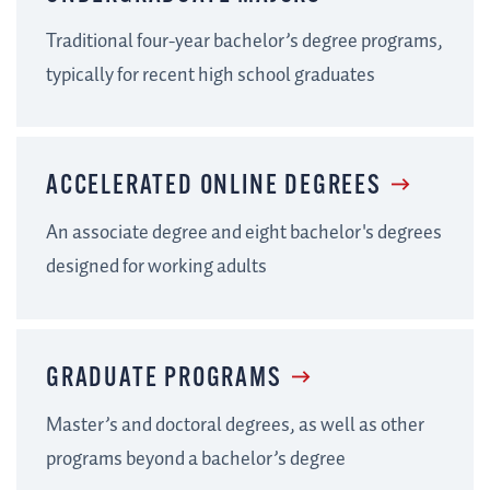
Traditional four-year bachelor’s degree programs,
typically for recent high school graduates
ACCELERATED ONLINE DEGREES
An associate degree and eight bachelor's degrees
designed for working adults
GRADUATE PROGRAMS
Master’s and doctoral degrees, as well as other
programs beyond a bachelor’s degree