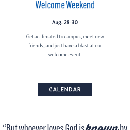
Welcome Weekend
Aug. 28-30
Get acclimated to campus, meet new
friends, and just have a blast at our
welcome event.
CALENDAR
known
“But whoever loves God is
by