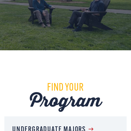
FIND YOUR
Program
UNDERGRADUATE MAJORS