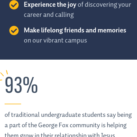
Experience the joy
of discovering your
career and calling
Make lifelong friends and memories
on our vibrant campus
93%
of traditional undergraduate students say being
a part of the George Fox community is helping
them grow in their relationship with Jesus