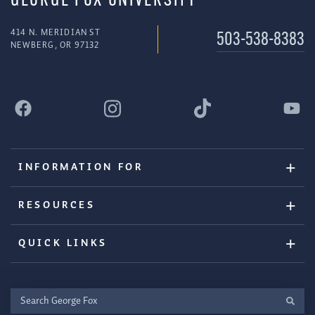
GEORGE FOX UNIVERSITY
414 N. MERIDIAN ST
503-538-8383
NEWBERG, OR 97132
INFORMATION FOR
RESOURCES
QUICK LINKS
Search
George