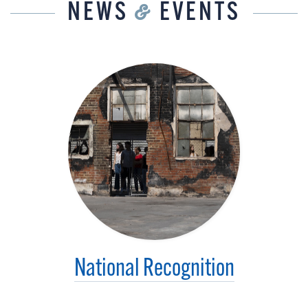
NEWS
&
EVENTS
National Recognition