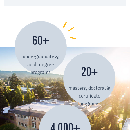
60+
undergraduate &
adult degree
20+
programs
masters, doctoral &
certificate
programs
4,000+