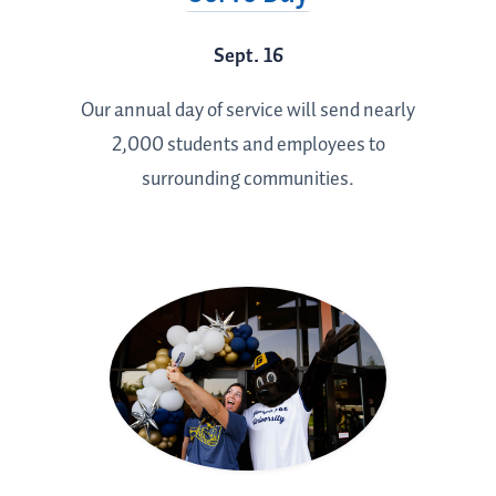
Sept. 16
Our annual day of service will send nearly
2,000 students and employees to
surrounding communities.