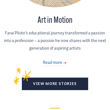
Art in Motion
Farai Piloto’s educational journey transformed a passion
into a profession – a passion he now shares with the next
generation of aspiring artists
Read more
VIEW MORE STORIES