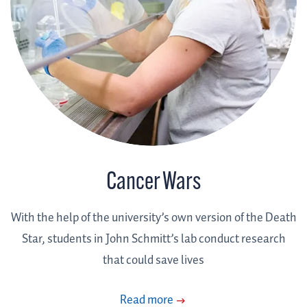
Cancer Wars
With the help of the university’s own version of the Death
Star, students in John Schmitt’s lab conduct research
that could save lives
Read more