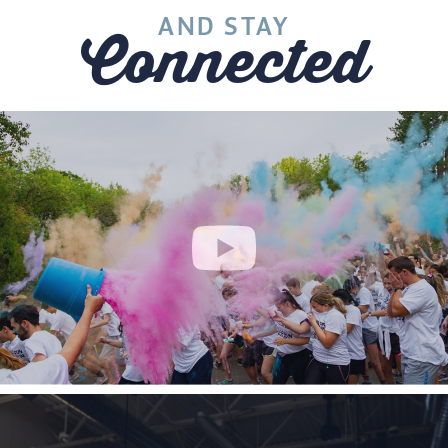
AND STAY
Connected