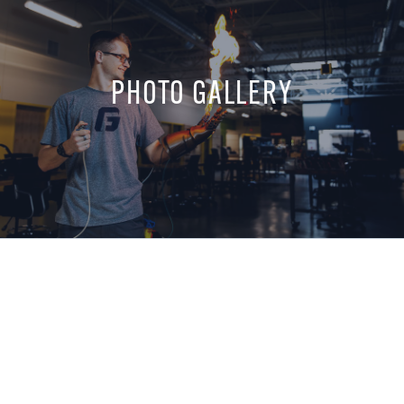
PHOTO GALLERY