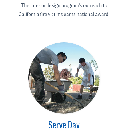
The interior design program's outreach to
California fire victims earns national award.
Serve Day