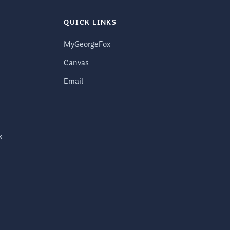
QUICK LINKS
MyGeorgeFox
Canvas
Email
x