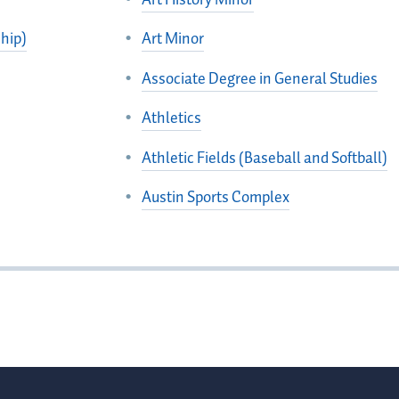
hip)
Art Minor
Associate Degree in General Studies
Athletics
Athletic Fields (Baseball and Softball)
Austin Sports Complex