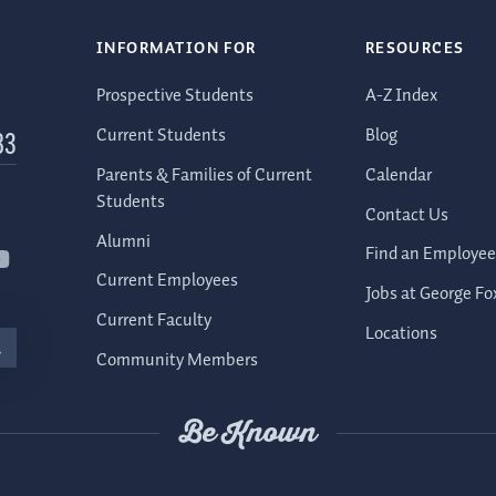
INFORMATION FOR
RESOURCES
Prospective Students
A-Z Index
Current Students
Blog
83
Parents & Families of Current
Calendar
Students
Contact Us
Alumni
Find an Employee
Current Employees
Jobs at George Fo
Current Faculty
Locations
Community Members
Be Known