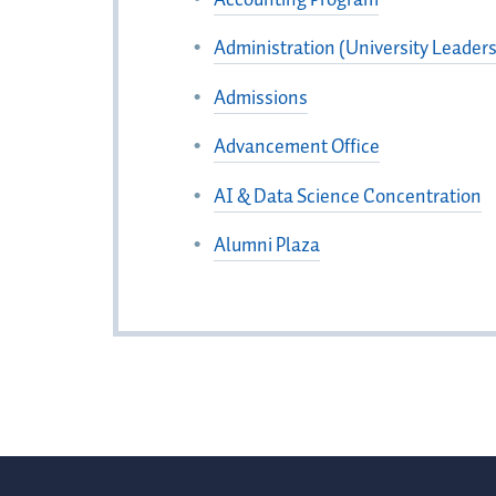
Administration (University Leaders
Admissions
Advancement Office
AI & Data Science Concentration
Alumni Plaza