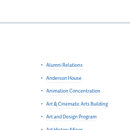
Alumni Relations
Anderson House
Animation Concentration
Art & Cinematic Arts Building
Art and Design Program
Art History Minor