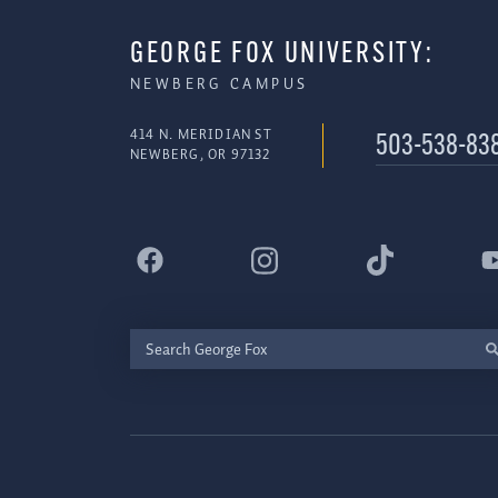
GEORGE FOX UNIVERSITY:
NEWBERG CAMPUS
414 N. MERIDIAN ST
503-538-83
NEWBERG, OR 97132
Search
George
Fox