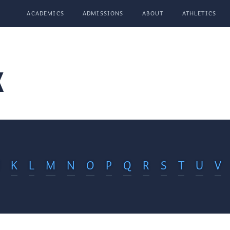
ACADEMICS
ADMISSIONS
ABOUT
ATHLETICS
x
K
L
M
N
O
P
Q
R
S
T
U
V