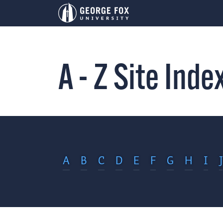
A - Z Site Inde
A
B
C
D
E
F
G
H
I
J