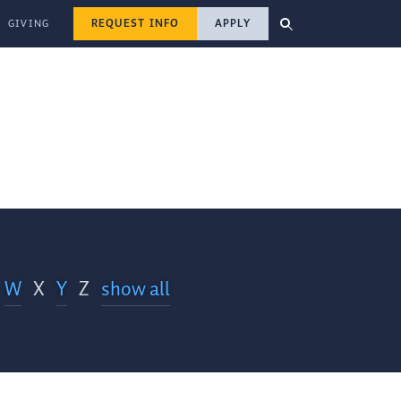
REQUEST INFO
APPLY
GIVING
W
X
Y
Z
show all