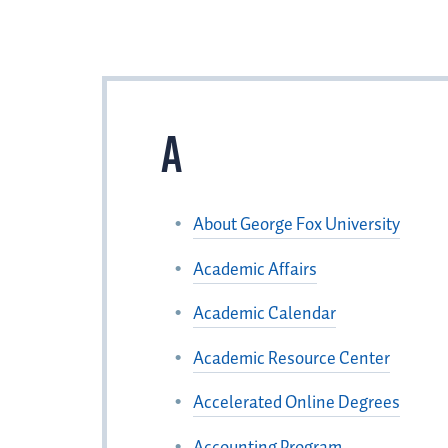
A
About George Fox University
Academic Affairs
Academic Calendar
Academic Resource Center
Accelerated Online Degrees
Accounting Program