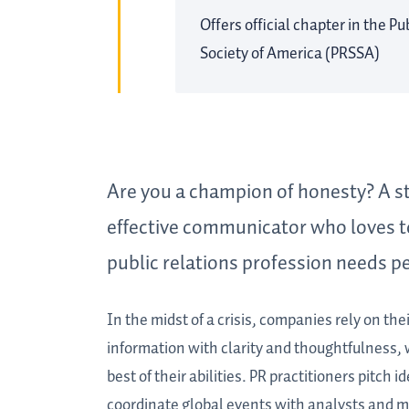
Offers official chapter in the P
Society of America (PRSSA)
Are you a champion of honesty? A st
effective communicator who loves t
public relations profession needs pe
In the midst of a crisis, companies rely on th
information with clarity and thoughtfulness, w
best of their abilities. PR practitioners pitch
coordinate global events with analysts and me