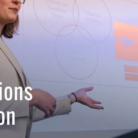
ions
on