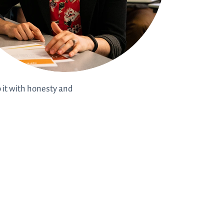
o it with honesty and