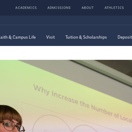
ACADEMICS
ADMISSIONS
ABOUT
ATHLETICS
aith & Campus Life
Visit
Tuition & Scholarships
Deposit