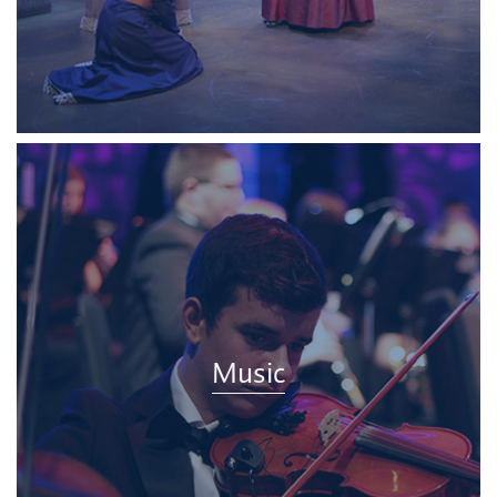
Music