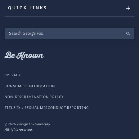
QUICK LINKS
Search
George
Fox
Be Known
PRIVACY
CONSUMER INFORMATION
NON-DISCRIMINATION POLICY
TITLE IX / SEXUAL MISCONDUCT REPORTING
© 2026, George Fox University.
All rights reserved.