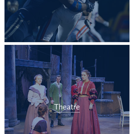
Theatre