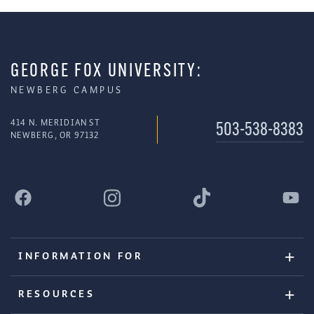
GEORGE FOX UNIVERSITY:
NEWBERG CAMPUS
414 N. MERIDIAN ST
503-538-8383
NEWBERG, OR 97132
INFORMATION FOR
RESOURCES