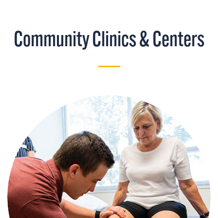
Community Clinics & Centers