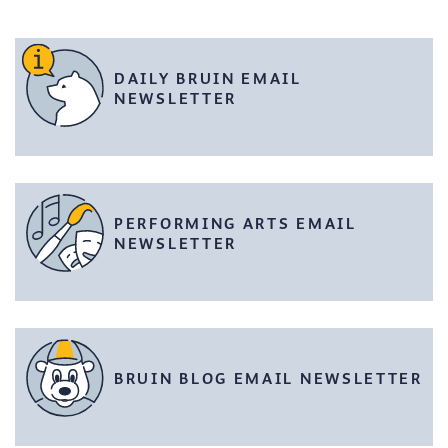
DAILY BRUIN EMAIL
NEWSLETTER
PERFORMING ARTS EMAIL
NEWSLETTER
BRUIN BLOG EMAIL NEWSLETTER