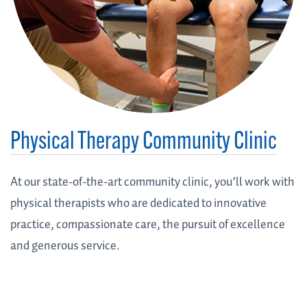
Physical Therapy Community Clinic
At our state-of-the-art community clinic, you’ll work with
physical therapists who are dedicated to innovative
practice, compassionate care, the pursuit of excellence
and generous service.