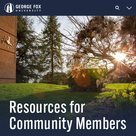
Resources for
Community Members