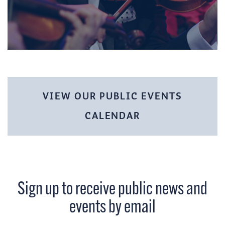
VIEW OUR PUBLIC EVENTS
CALENDAR
Sign up to receive public news and
events by email