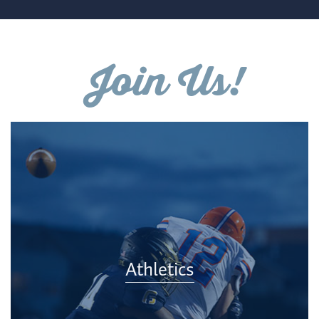
Join Us!
Athletics