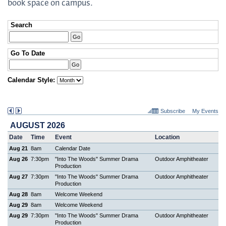
book space on campus.