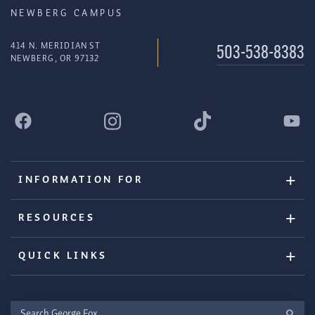
NEWBERG CAMPUS
414 N. MERIDIAN ST
503-538-8383
NEWBERG, OR 97132
INFORMATION FOR
RESOURCES
QUICK LINKS
Search