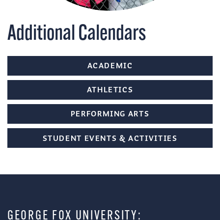
Additional Calendars
ACADEMIC
ATHLETICS
PERFORMING ARTS
STUDENT EVENTS & ACTIVITIES
GEORGE FOX UNIVERSITY: