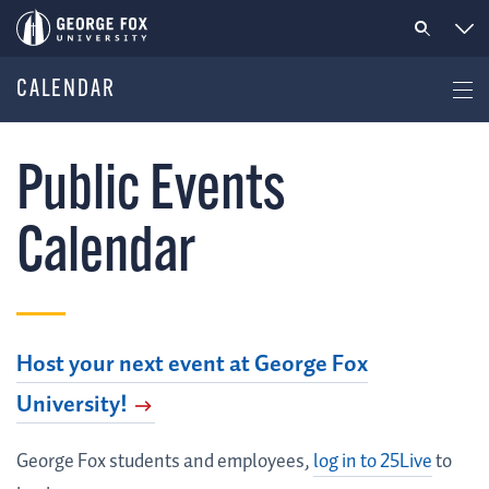
CALENDAR
Public Events
Calendar
Host your next event at George Fox
University!
George Fox students and employees,
log in to 25Live
to