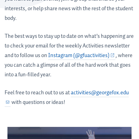
interests, or help share news with the rest of the student
body.
The best ways to stay up to date on what’s happening are
to check your email for the weekly Activities newsletter
and to follow us on
Instagram (@gfuactivities)
, where
you can catch a glimpse of all of the hard work that goes
into a fun-filled year.
Feel free to reach out to us at
activities@georgefox.edu
with questions or ideas!