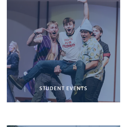
STUDENT EVENTS