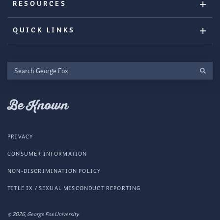
RESOURCES
QUICK LINKS
Search
George
Fox
Be Known
PRIVACY
CONSUMER INFORMATION
NON-DISCRIMINATION POLICY
TITLE IX / SEXUAL MISCONDUCT REPORTING
© 2026, George Fox University.