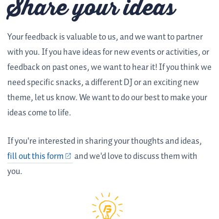
Share your ideas
Your feedback is valuable to us, and we want to partner
with you. If you have ideas for new events or activities, or
feedback on past ones, we want to hear it! If you think we
need specific snacks, a different DJ or an exciting new
theme, let us know. We want to do our best to make your
ideas come to life.
If you're interested in sharing your thoughts and ideas,
fill out this form
and we'd love to discuss them with
you.