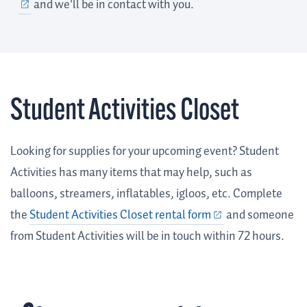
and we'll be in contact with you.
Student Activities Closet
Looking for supplies for your upcoming event? Student
Activities has many items that may help, such as
balloons, streamers, inflatables, igloos, etc. Complete
the
Student Activities Closet rental form
and someone
from Student Activities will be in touch within 72 hours.