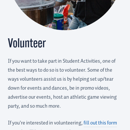
Volunteer
If you want to take part in Student Activities, one of
the best ways to do so is to volunteer. Some of the
ways volunteers assist us is by helping set up/tear
down for events and dances, be in promo videos,
advertise our events, host an athletic game viewing
party, and so much more.
If you're interested in volunteering,
fill out this form