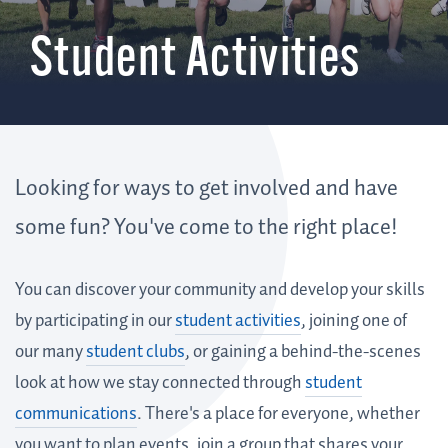
Student Activities
Looking for ways to get involved and have
some fun? You've come to the right place!
You can discover your community and develop your skills
by participating in our
student activities
, joining one of
our many
student clubs
, or gaining a behind-the-scenes
look at how we stay connected through
student
communications
. There's a place for everyone, whether
you want to plan events, join a group that shares your