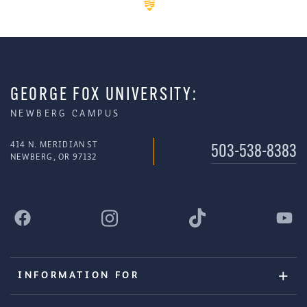
GEORGE FOX UNIVERSITY:
NEWBERG CAMPUS
414 N. MERIDIAN ST
503-538-8383
NEWBERG, OR 97132
INFORMATION FOR