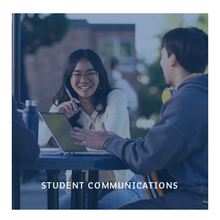
STUDENT COMMUNICATIONS