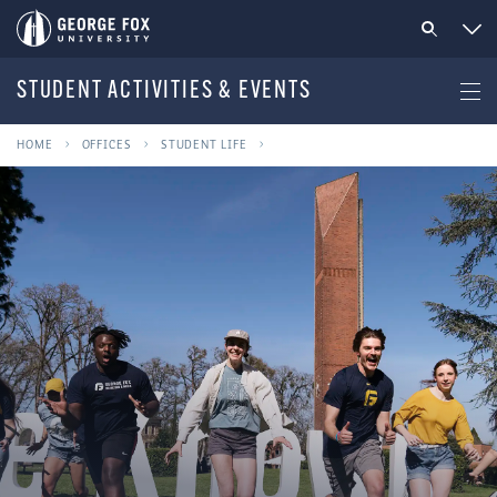
STUDENT ACTIVITIES & EVENTS
HOME
OFFICES
STUDENT LIFE