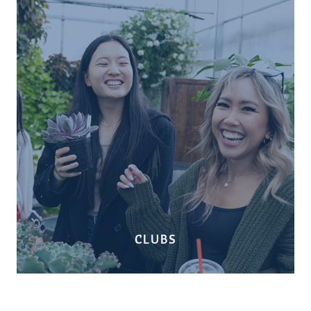
CLUBS