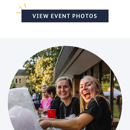
VIEW EVENT PHOTOS