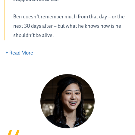
Ben doesn’t remember much from that day – or the
next 30 days after – but what he knows now is he
shouldn’t be alive.