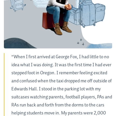
“When I first arrived at George Fox, I had little to no
idea what I was doing. It was the first time I had ever
stepped foot in Oregon. I remember feeling excited
and confused when the taxi dropped me off outside of
Edwards Hall. I stood in the parking lot with my
suitcases watching parents, football players, PAs and
RAs run back and forth from the dorms to the cars
helping students move in. My parents were 2,000