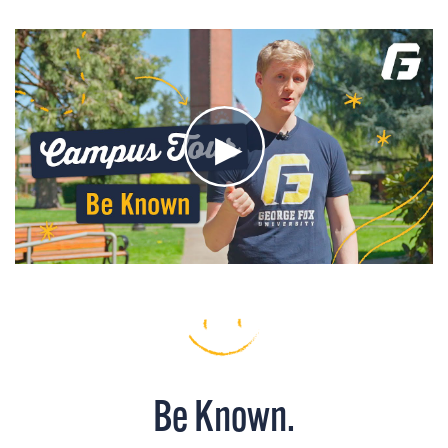
Be Known.