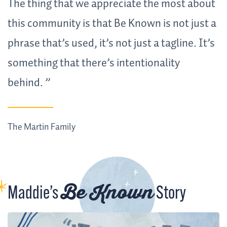
The thing that we appreciate the most about
this community is that Be Known is not just a
phrase that’s used, it’s not just a tagline. It’s
something that there’s intentionality
behind.
The Martin Family
Be Known
Maddie’s
Story