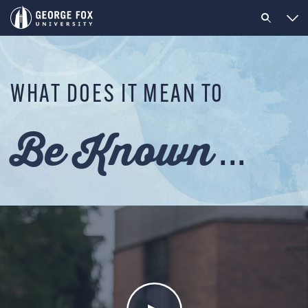
WHAT DOES IT MEAN TO
Be Known
...
Be