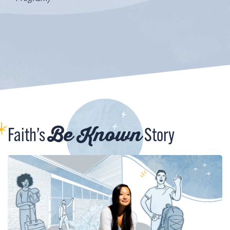
Be Known
Faith’s
Story