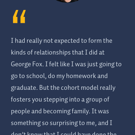
I had really not expected to form the
kinds of relationships that I did at
George Fox. I felt like I was just going to
go to school, do my homework and
graduate. But the cohort model really
fosters you stepping into a group of
people and becoming family. It was
something so surprising to me, and I