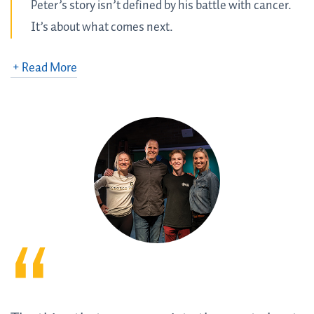
Peter’s story isn’t defined by his battle with cancer.
It’s about what comes next.