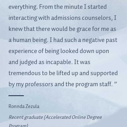
everything. From the minute I started
interacting with admissions counselors, I
knew that there would be grace for me as
a human being. I had such a negative past
experience of being looked down upon
and judged as incapable. It was
tremendous to be lifted up and supported
by my professors and the program staff.
Ronnda Zezula
Recent graduate (Accelerated Online Degree
Program)