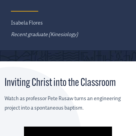
Isabela Flores
Recent graduate (Kinesiology)
Inviting Christ into the Classroom
Watch as professor Pete Rusaw turns an engineering
project into a spontaneous baptism.