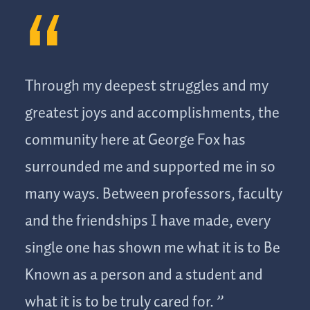
watch my presentation and helped calm my nerves about
my public speaking assignment. It was at that moment I
felt known not only as a student but as a person in this
community. It was a really sweet experience, and he
Through my deepest struggles and my
didn’t even hesitate to listen to me.”
greatest joys and accomplishments, the
community here at George Fox has
surrounded me and supported me in so
many ways. Between professors, faculty
and the friendships I have made, every
single one has shown me what it is to Be
Known as a person and a student and
what it is to be truly cared for.