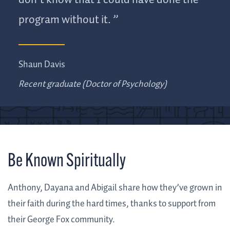
don’t know that I could have done the
program without it.
Shaun Davis
Recent graduate (Doctor of Psychology)
Be Known Spiritually
Anthony, Dayana and Abigail share how they’ve grown in
their faith during the hard times, thanks to support from
their George Fox community.