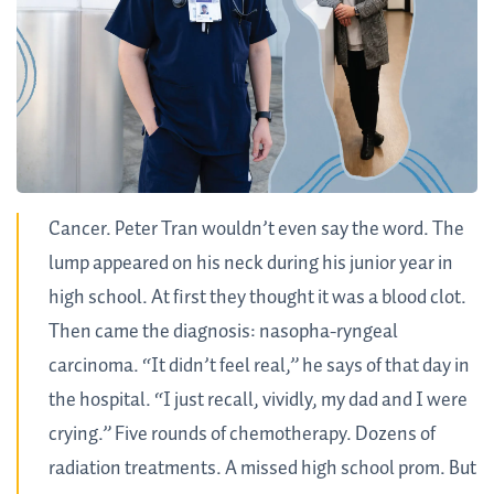
Cancer. Peter Tran wouldn’t even say the word. The
lump appeared on his neck during his junior year in
high school. At first they thought it was a blood clot.
Then came the diagnosis: nasopha-ryngeal
carcinoma. “It didn’t feel real,” he says of that day in
the hospital. “I just recall, vividly, my dad and I were
crying.” Five rounds of chemotherapy. Dozens of
radiation treatments. A missed high school prom. But