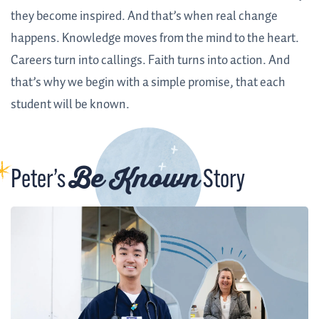
they become inspired. And that’s when real change
happens. Knowledge moves from the mind to the heart.
Careers turn into callings. Faith turns into action. And
that’s why we begin with a simple promise, that each
student will be known.
Be Known
Peter’s
Story