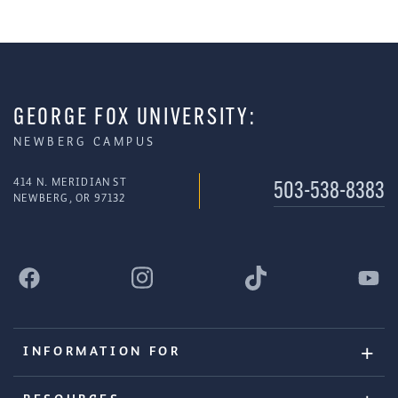
GEORGE FOX UNIVERSITY:
NEWBERG CAMPUS
414 N. MERIDIAN ST
503-538-8383
NEWBERG, OR 97132
INFORMATION FOR