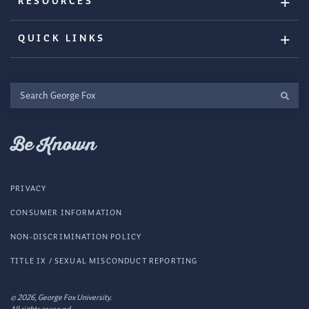
RESOURCES
QUICK LINKS
Search
George
Fox
Be Known
PRIVACY
CONSUMER INFORMATION
NON-DISCRIMINATION POLICY
TITLE IX / SEXUAL MISCONDUCT REPORTING
© 2026, George Fox University.