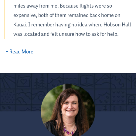
miles away from me. Because flights were so
expensive, both of them remained back home on
Kauai. I remember having no idea where Hobson Hall
was located and felt unsure how to ask for help.