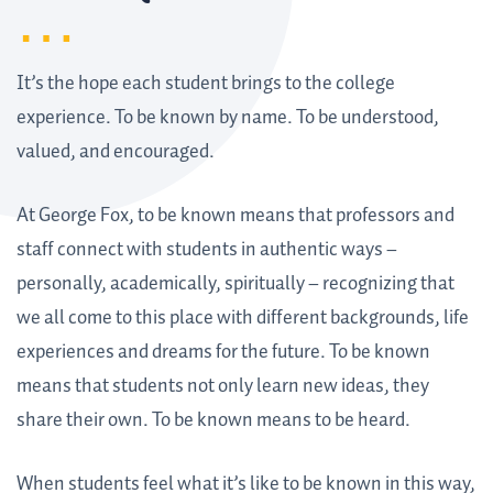
It’s the hope each student brings to the college
experience. To be known by name. To be understood,
valued, and encouraged.
At George Fox, to be known means that professors and
staff connect with students in authentic ways –
personally, academically, spiritually – recognizing that
we all come to this place with different backgrounds, life
experiences and dreams for the future. To be known
means that students not only learn new ideas, they
share their own. To be known means to be heard.
When students feel what it’s like to be known in this way,