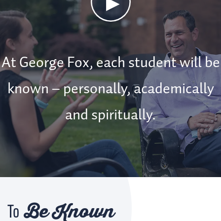
Known
Video
At George Fox, each student will be
known – personally, academically
and spiritually.
Be Known
To