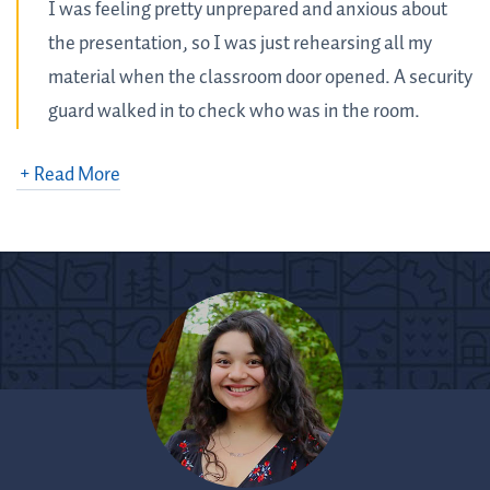
I was feeling pretty unprepared and anxious about
the presentation, so I was just rehearsing all my
material when the classroom door opened. A security
guard walked in to check who was in the room.
He didn’t see me at first. I said hello and startled him!
I was around the corner so he didn’t see me, but after I
apologized for scaring him, he, without hesitation, sat
down at a desk and asked me to give my presentation.
With open ears and a kind heart, he listened to my
presentation and gave me extremely helpful feedback.
To my surprise, he revealed that he used to be a language
arts teacher for 20 years! He joked about coming to