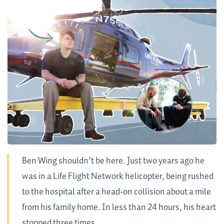
Ben Wing shouldn’t be here. Just two years ago he
was in a Life Flight Network helicopter, being rushed
to the hospital after a head-on collision about a mile
from his family home. In less than 24 hours, his heart
stopped three times.