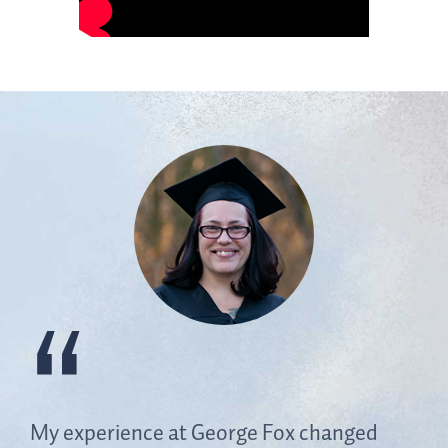
My experience at George Fox changed