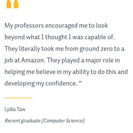
My professors encouraged me to look
beyond what I thought I was capable of.
They literally took me from ground zero to a
job at Amazon. They played a major role in
helping me believe in my ability to do this and
developing my confidence.
Lydia Taw
Recent graduate (Computer Science)