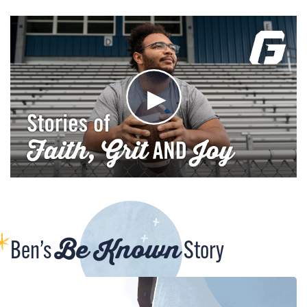
Be Known
Ben’s
Story