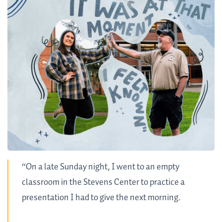
“On a late Sunday night, I went to an empty
classroom in the Stevens Center to practice a
presentation I had to give the next morning.