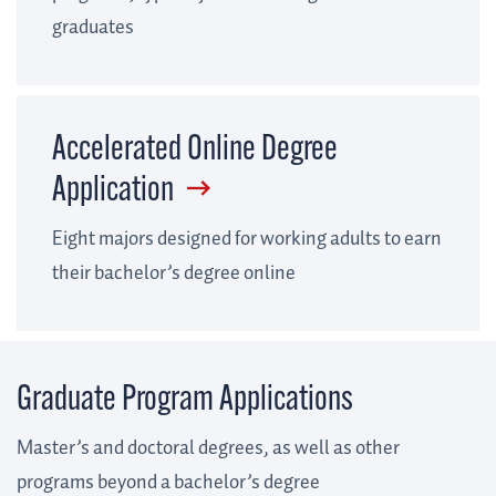
graduates
Accelerated Online Degree
Application
Eight majors designed for working adults to earn
their bachelor’s degree online
Graduate Program Applications
Master’s and doctoral degrees, as well as other
programs beyond a bachelor’s degree