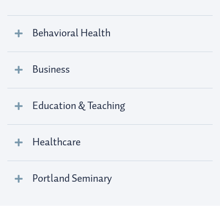
Behavioral Health
Business
Education & Teaching
Healthcare
Portland Seminary