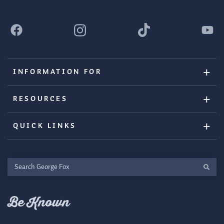
INFORMATION FOR
RESOURCES
QUICK LINKS
Search
George
Fox
Be Known