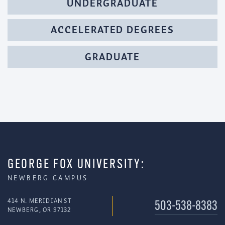
UNDERGRADUATE
ACCELERATED DEGREES
GRADUATE
GEORGE FOX UNIVERSITY:
NEWBERG CAMPUS
414 N. MERIDIAN ST
503-538-8383
NEWBERG, OR 97132