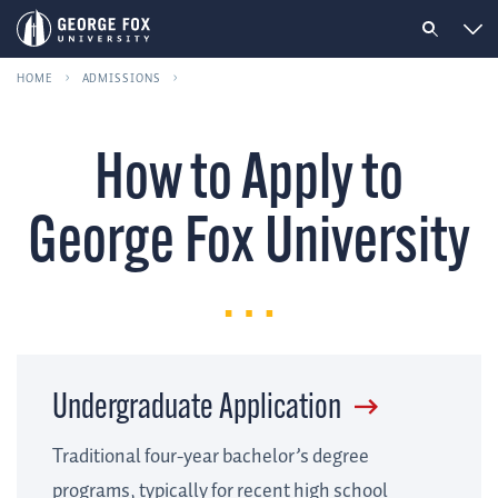
HOME
ADMISSIONS
How to Apply to
George Fox University
Undergraduate Application
Traditional four-year bachelor’s degree
programs, typically for recent high school