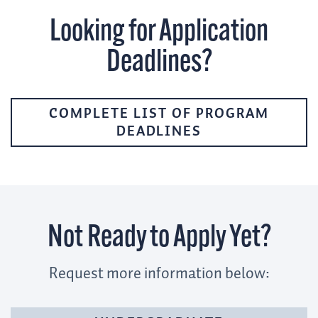
Looking for Application
Deadlines?
COMPLETE LIST OF PROGRAM
DEADLINES
Not Ready to Apply Yet?
Request more information below: