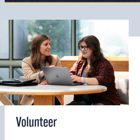
Volunteer