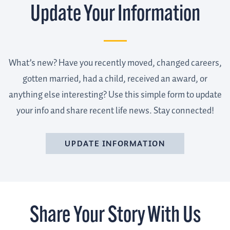
Update Your Information
What’s new? Have you recently moved, changed careers,
gotten married, had a child, received an award, or
anything else interesting? Use this simple form to update
your info and share recent life news. Stay connected!
UPDATE INFORMATION
Share Your Story With Us