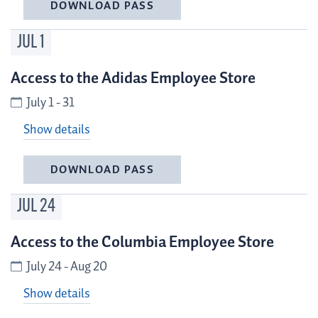
DOWNLOAD PASS
JUL
1
Access to the Adidas Employee Store
July 1 - 31
Show details
DOWNLOAD PASS
JUL
24
Access to the Columbia Employee Store
July 24 - Aug 20
Show details