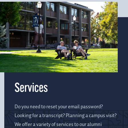
Services
Do you need to reset your email password?
Looking for a transcript? Planning a campus visit?
We offer a variety of services to our alumni