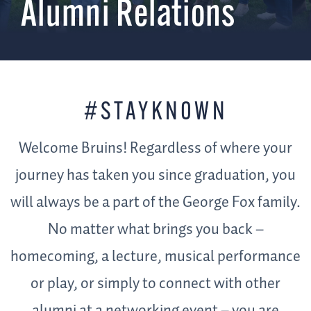
Alumni Relations
#STAYKNOWN
Welcome Bruins! Regardless of where your
journey has taken you since graduation, you
will always be a part of the George Fox family.
No matter what brings you back –
homecoming, a lecture, musical performance
or play, or simply to connect with other