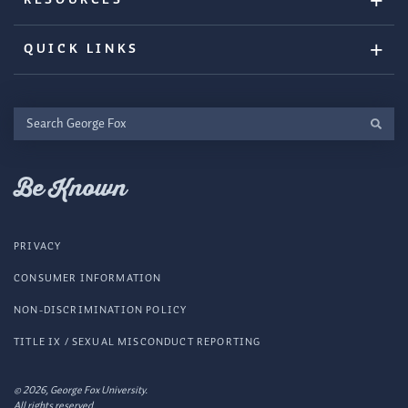
QUICK LINKS
Search
George
Fox
Be Known
PRIVACY
CONSUMER INFORMATION
NON-DISCRIMINATION POLICY
TITLE IX / SEXUAL MISCONDUCT REPORTING
© 2026, George Fox University.
All rights reserved.