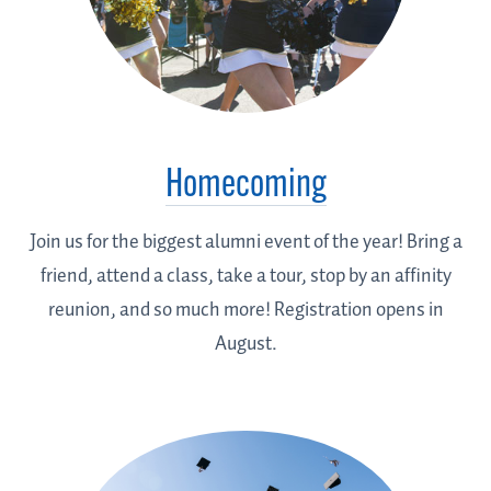
Homecoming
Join us for the biggest alumni event of the year! Bring a
friend, attend a class, take a tour, stop by an affinity
reunion, and so much more! Registration opens in
August.