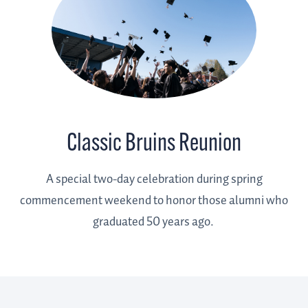
Classic Bruins Reunion
A special two-day celebration during spring
commencement weekend to honor those alumni who
graduated 50 years ago.