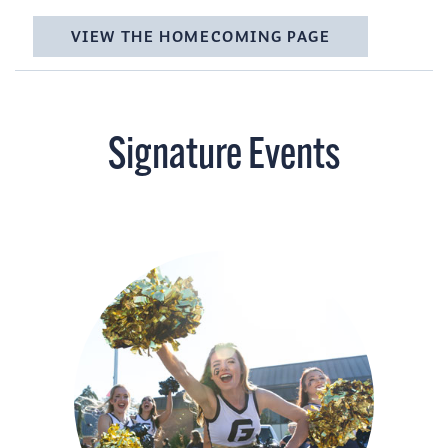
VIEW THE HOMECOMING PAGE
Signature Events