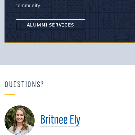
community.
ALUMNI SERVICES
QUESTIONS?
Britnee Ely