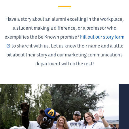
Have a story about an alumni excelling in the workplace,
a student making a difference, or a professor who
exemplifies the Be Known promise?
Fill out our story form
to share it with us. Let us know their name and a little
bit about their story and our marketing communications
department will do the rest!