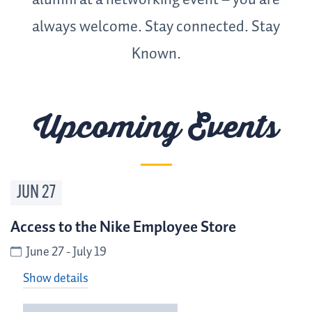
alumni at a networking event – you are
always welcome. Stay connected. Stay
Known.
Upcoming Events
JUN
27
Access to the Nike Employee Store
June 27 - July 19
Show details