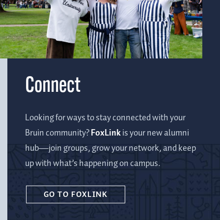
Connect
Looking for ways to stay connected with your
Bruin community?
FoxLink
is your new alumni
hub—join groups, grow your network, and keep
up with what’s happening on campus.
GO TO FOXLINK