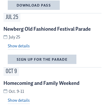
DOWNLOAD PASS
JUL
25
Newberg Old Fashioned Festival Parade
July 25
Show details
SIGN UP FOR THE PARADE
OCT
9
Homecoming and Family Weekend
Oct. 9-11
Show details