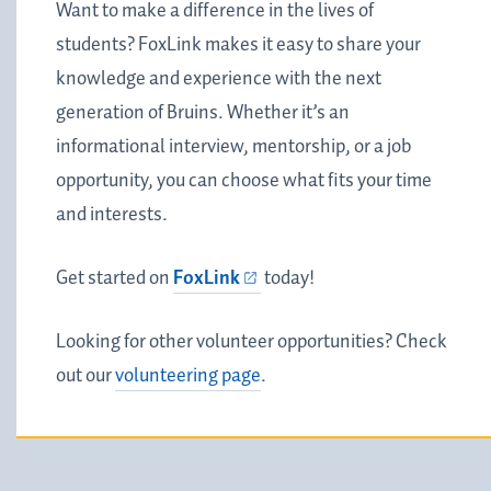
Want to make a difference in the lives of
students? FoxLink makes it easy to share your
knowledge and experience with the next
generation of Bruins. Whether it’s an
informational interview, mentorship, or a job
opportunity, you can choose what fits your time
and interests.
Get started on
FoxLink
today!
Looking for other volunteer opportunities? Check
out our
volunteering page
.