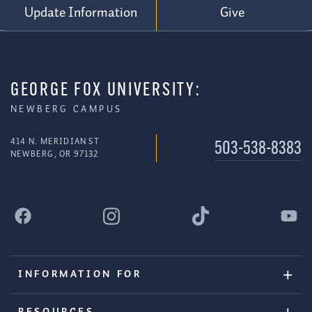
Update Information
Give
GEORGE FOX UNIVERSITY:
NEWBERG CAMPUS
414 N. MERIDIAN ST
503-538-8383
NEWBERG, OR 97132
INFORMATION FOR
RESOURCES