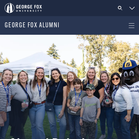
GEORGE FOX ALUMNI