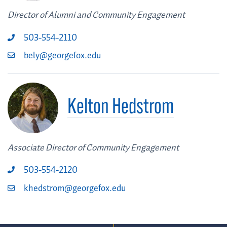
Director of Alumni and Community Engagement
503-554-2110
bely@georgefox.edu
Kelton Hedstrom
Associate Director of Community Engagement
503-554-2120
khedstrom@georgefox.edu