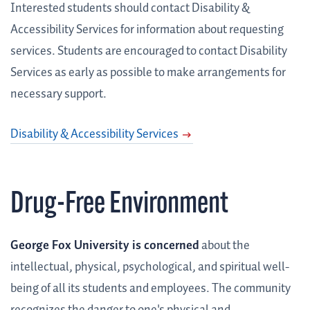
Interested students should contact Disability &
Accessibility Services for information about requesting
services. Students are encouraged to contact Disability
Services as early as possible to make arrangements for
necessary support.
Disability & Accessibility Services
Drug-Free Environment
George Fox University is concerned
about the
intellectual, physical, psychological, and spiritual well-
being of all its students and employees. The community
recognizes the danger to one's physical and