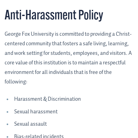
Anti-Harassment Policy
George Fox University is committed to providing a Christ-
centered community that fosters a safe living, learning,
and work setting for students, employees, and visitors. A
core value of this institution is to maintain a respectful
environment for all individuals that is free of the
following:
Harassment & Discrimination
Sexual harassment
Sexual assault
Bias-related incidents