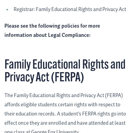
Registrar: Family Educational Rights and Privacy Act
Please see the following policies for more
information about Legal Compliance:
Family Educational Rights and
Privacy Act (FERPA)
The Family Educational Rights and Privacy Act (FERPA)
affords eligible students certain rights with respect to
their education records. A student's FERPA rights go into
effect once they are enrolled and have attended at least
one class at George Fox University.