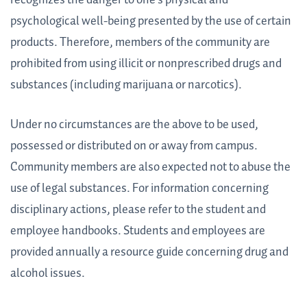
psychological well-being presented by the use of certain
products. Therefore, members of the community are
prohibited from using illicit or nonprescribed drugs and
substances (including marijuana or narcotics).
Under no circumstances are the above to be used,
possessed or distributed on or away from campus.
Community members are also expected not to abuse the
use of legal substances. For information concerning
disciplinary actions, please refer to the student and
employee handbooks. Students and employees are
provided annually a resource guide concerning drug and
alcohol issues.