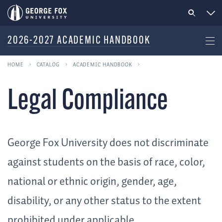
2026-2027 ACADEMIC HANDBOOK
HOME
CATALOG
ACADEMIC HANDBOOK
Legal Compliance
George Fox University does not discriminate
against students on the basis of race, color,
national or ethnic origin, gender, age,
disability, or any other status to the extent
prohibited under applicable