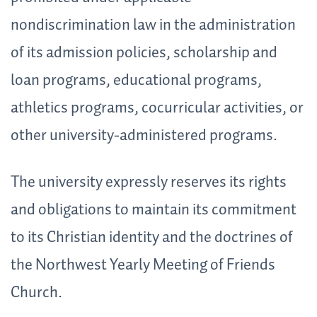
nondiscrimination law in the administration
of its admission policies, scholarship and
loan programs, educational programs,
athletics programs, cocurricular activities, or
other university-administered programs.
The university expressly reserves its rights
and obligations to maintain its commitment
to its Christian identity and the doctrines of
the Northwest Yearly Meeting of Friends
Church.