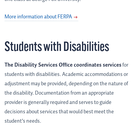
More information about FERPA
Students with Disabilities
The Disability Services Office coordinates services
for
students with disabilities. Academic accommodations or
adjustment may be provided, depending on the nature of
the disability. Documentation from an appropriate
provider is generally required and serves to guide
decisions about services that would best meet the
student’s needs.