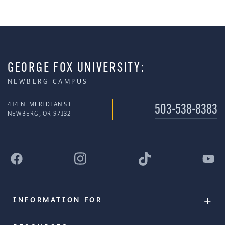
GEORGE FOX UNIVERSITY:
NEWBERG CAMPUS
414 N. MERIDIAN ST
503-538-8383
NEWBERG, OR 97132
INFORMATION FOR