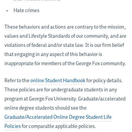
Hate crimes
These behaviors and actions are contrary to the mission,
values and Lifestyle Standards of our community, and are
violations of federal and/or state law. It is our firm belief
that engaging in any aspect of this behavior is
inappropriate for members of the George Fox community.
Refer to the
online Student Handbook
for policy details.
These policies are for undergraduate students in any
program at George Fox University. Graduate/accelerated
online degree students should see the
Graduate/Accelerated Online Degree Student Life
Policies
for comparable applicable policies.