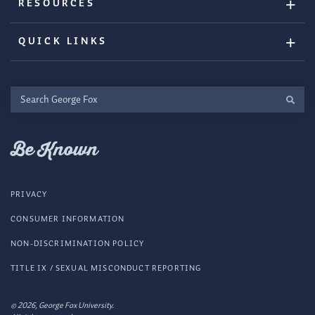
RESOURCES
QUICK LINKS
Search
George
Fox
Be Known
PRIVACY
CONSUMER INFORMATION
NON-DISCRIMINATION POLICY
TITLE IX / SEXUAL MISCONDUCT REPORTING
© 2026, George Fox University.