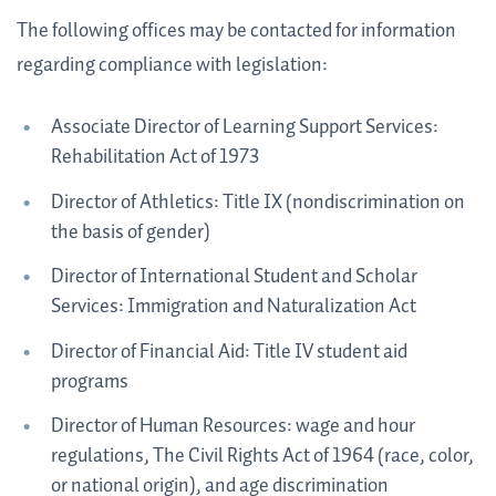
The following offices may be contacted for information
regarding compliance with legislation:
Associate Director of Learning Support Services:
Rehabilitation Act of 1973
Director of Athletics: Title IX (nondiscrimination on
the basis of gender)
Director of International Student and Scholar
Services: Immigration and Naturalization Act
Director of Financial Aid: Title IV student aid
programs
Director of Human Resources: wage and hour
regulations, The Civil Rights Act of 1964 (race, color,
or national origin), and age discrimination