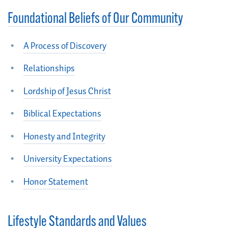
Foundational Beliefs of Our Community
A Process of Discovery
Relationships
Lordship of Jesus Christ
Biblical Expectations
Honesty and Integrity
University Expectations
Honor Statement
Lifestyle Standards and Values