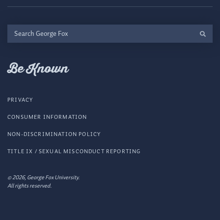
Search
George
Fox
Be Known
PRIVACY
CONSUMER INFORMATION
NON-DISCRIMINATION POLICY
TITLE IX / SEXUAL MISCONDUCT REPORTING
© 2026, George Fox University.
All rights reserved.