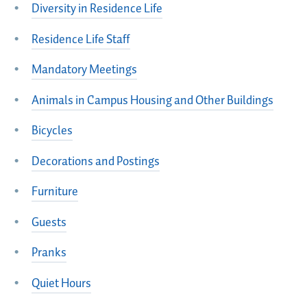
Diversity in Residence Life
Residence Life Staff
Mandatory Meetings
Animals in Campus Housing and Other Buildings
Bicycles
Decorations and Postings
Furniture
Guests
Pranks
Quiet Hours