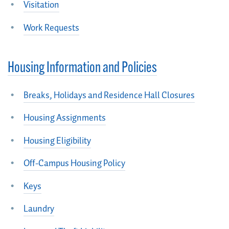
Visitation
Work Requests
Housing Information and Policies
Breaks, Holidays and Residence Hall Closures
Housing Assignments
Housing Eligibility
Off-Campus Housing Policy
Keys
Laundry