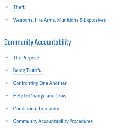
Theft
Weapons, Fire Arms, Munitions & Explosives
Community Accountability
The Purpose
Being Truthful
Confronting One Another
Help to Change and Grow
Conditional Immunity
Community Accountability Procedures