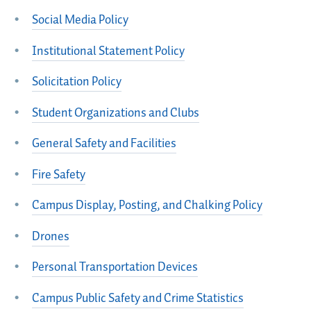
Social Media Policy
Institutional Statement Policy
Solicitation Policy
Student Organizations and Clubs
General Safety and Facilities
Fire Safety
Campus Display, Posting, and Chalking Policy
Drones
Personal Transportation Devices
Campus Public Safety and Crime Statistics