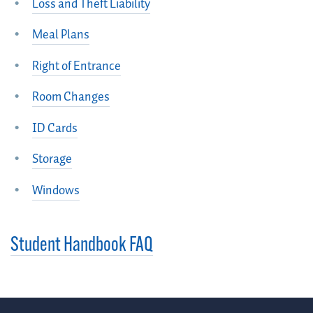
Loss and Theft Liability
Meal Plans
Right of Entrance
Room Changes
ID Cards
Storage
Windows
Student Handbook FAQ