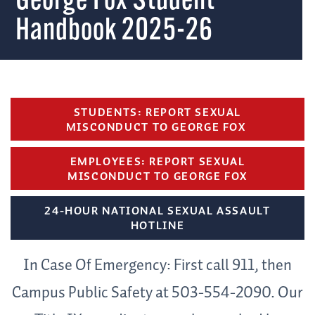
George Fox Student
Handbook 2025-26
STUDENTS: REPORT SEXUAL
MISCONDUCT TO GEORGE FOX
EMPLOYEES: REPORT SEXUAL
MISCONDUCT TO GEORGE FOX
24-HOUR NATIONAL SEXUAL ASSAULT
HOTLINE
In Case Of Emergency: First call 911, then
Campus Public Safety at 503-554-2090. Our