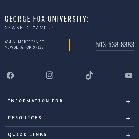
GEORGE FOX UNIVERSITY:
NEWBERG CAMPUS
414 N. MERIDIAN ST
503-538-8383
NEWBERG, OR 97132
INFORMATION FOR
RESOURCES
QUICK LINKS