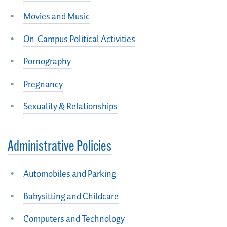
Movies and Music
On-Campus Political Activities
Pornography
Pregnancy
Sexuality & Relationships
Administrative Policies
Automobiles and Parking
Babysitting and Childcare
Computers and Technology