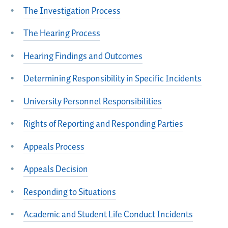
The Investigation Process
The Hearing Process
Hearing Findings and Outcomes
Determining Responsibility in Specific Incidents
University Personnel Responsibilities
Rights of Reporting and Responding Parties
Appeals Process
Appeals Decision
Responding to Situations
Academic and Student Life Conduct Incidents