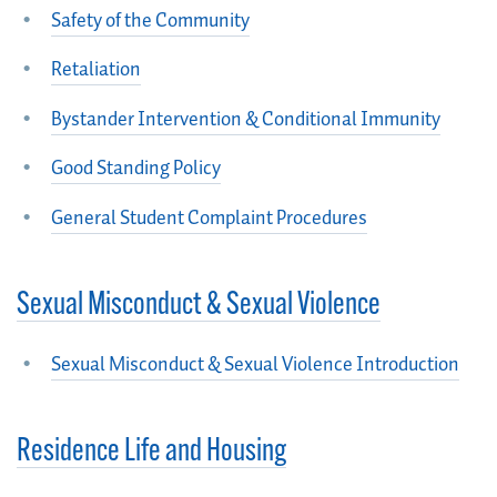
Safety of the Community
Retaliation
Bystander Intervention & Conditional Immunity
Good Standing Policy
General Student Complaint Procedures
Sexual Misconduct & Sexual Violence
Sexual Misconduct & Sexual Violence Introduction
Residence Life and Housing