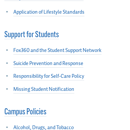
Application of Lifestyle Standards
Support for Students
Fox360 and the Student Support Network
Suicide Prevention and Response
Responsibility for Self-Care Policy
Missing Student Notification
Campus Policies
Alcohol, Drugs, and Tobacco