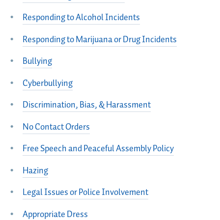
Responding to Alcohol Incidents
Responding to Marijuana or Drug Incidents
Bullying
Cyberbullying
Discrimination, Bias, & Harassment
No Contact Orders
Free Speech and Peaceful Assembly Policy
Hazing
Legal Issues or Police Involvement
Appropriate Dress