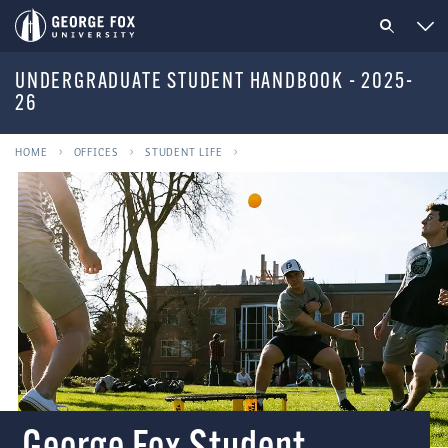
UNDERGRADUATE STUDENT HANDBOOK - 2025-
26
HOME
OFFICES
STUDENT LIFE