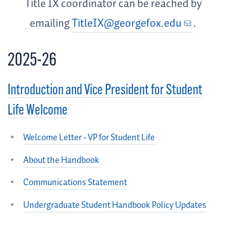
Title IX coordinator can be reached by
emailing
TitleIX@georgefox.edu
.
2025-26
Introduction and Vice President for Student
Life Welcome
Welcome Letter - VP for Student Life
About the Handbook
Communications Statement
Undergraduate Student Handbook Policy Updates