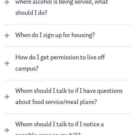
where alcohol is being served, what
should I do?
When do I sign up for housing?
How do I get permission to live off
campus?
Whom should I talk to if I have questions
about food service/meal plans?
Whom should I talk to if I notice a