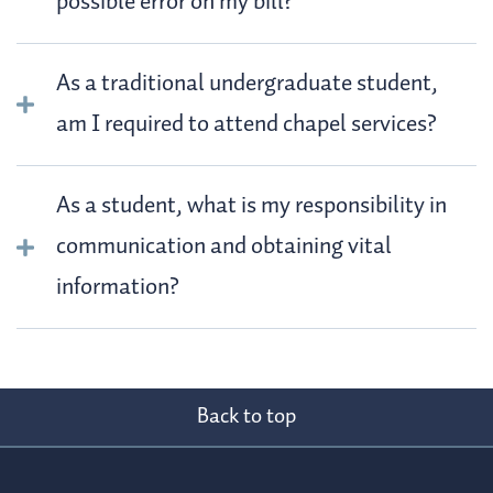
possible error on my bill?
As a traditional undergraduate student,
am I required to attend chapel services?
As a student, what is my responsibility in
communication and obtaining vital
information?
Back to top