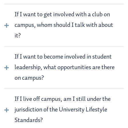
If I want to get involved with a club on
campus, whom should I talk with about
it?
If I want to become involved in student
leadership, what opportunities are there
on campus?
If I live off campus, am I still under the
jurisdiction of the University Lifestyle
Standards?