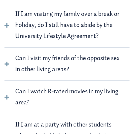
If I am visiting my family over a break or
holiday, do I still have to abide by the
University Lifestyle Agreement?
Can I visit my friends of the opposite sex
in other living areas?
Can I watch R-rated movies in my living
area?
If I am at a party with other students