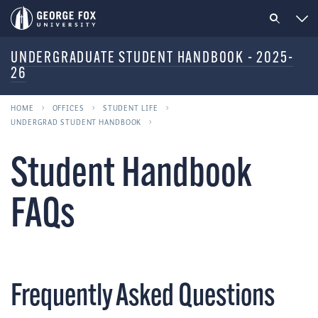
UNDERGRADUATE STUDENT HANDBOOK - 2025-
26
HOME
OFFICES
STUDENT LIFE
UNDERGRAD STUDENT HANDBOOK
Student Handbook
FAQs
Frequently Asked Questions