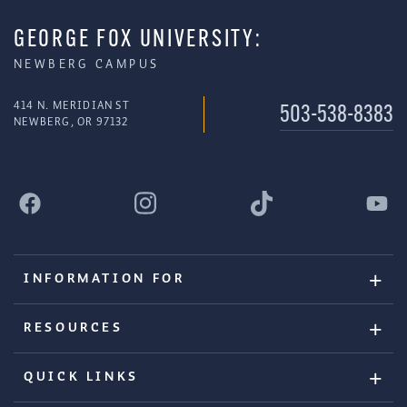
GEORGE FOX UNIVERSITY:
NEWBERG CAMPUS
414 N. MERIDIAN ST
503-538-8383
NEWBERG, OR 97132
INFORMATION FOR
RESOURCES
QUICK LINKS