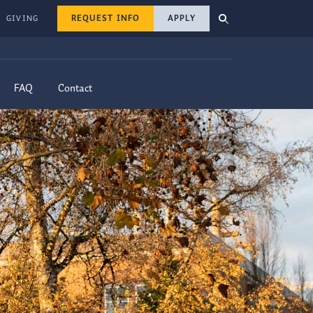
REQUEST INFO
APPLY
GIVING
FAQ
Contact