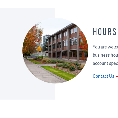
HOURS
You are welco
business hour
account speci
Contact Us