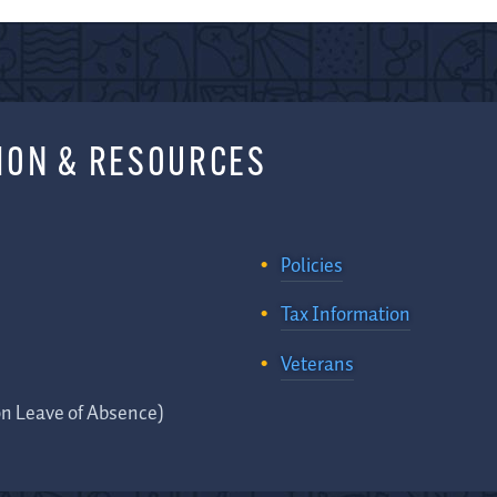
ION & RESOURCES
Policies
Tax Information
Veterans
on Leave of Absence)