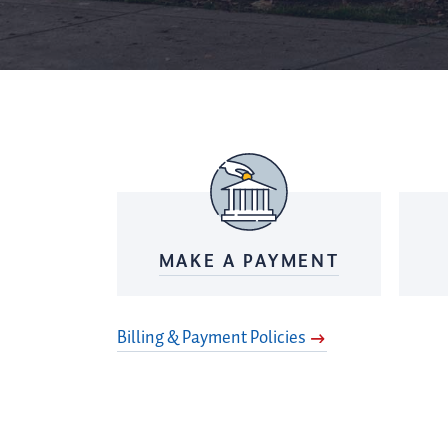
MAKE A PAYMENT
Billing & Payment Policies