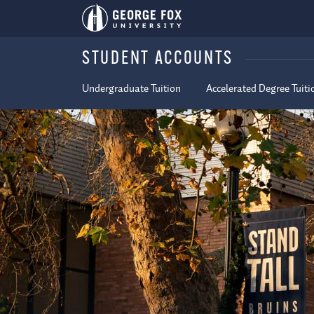
STUDENT ACCOUNTS
Undergraduate Tuition
Accelerated Degree Tuiti