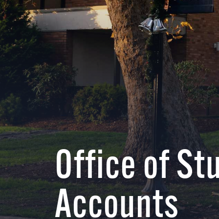
Office of St
Accounts