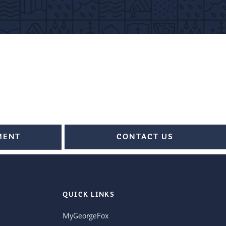
MENT
CONTACT US
QUICK LINKS
MyGeorgeFox