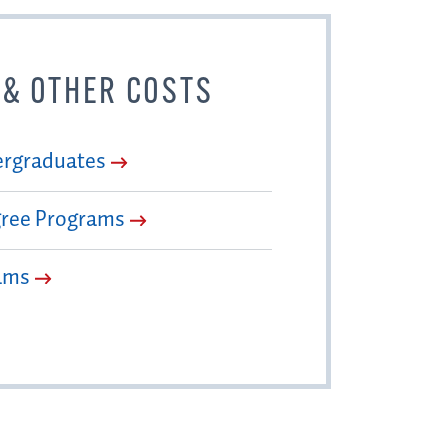
 & OTHER COSTS
ergraduates
gree Programs
ams