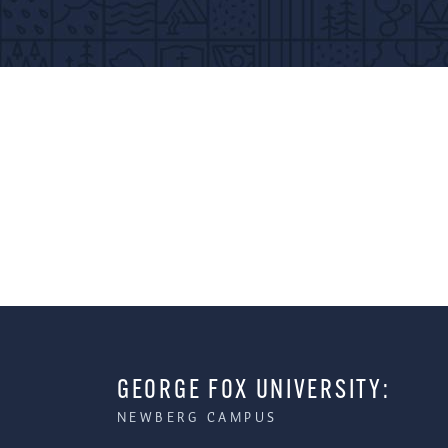
GEORGE FOX UNIVERSITY:
NEWBERG CAMPUS