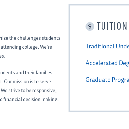
TUITION
gnize the challenges students
Traditional Und
f attending college. We're
ss.
Accelerated De
tudents and their families
Graduate Progr
. Our mission is to serve
We strive to be responsive,
d financial decision making.