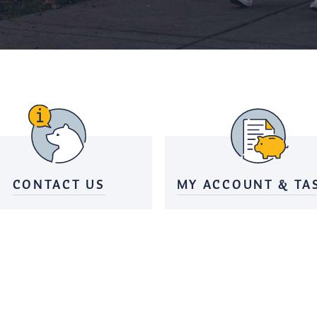
CONTACT US
MY ACCOUNT & TA