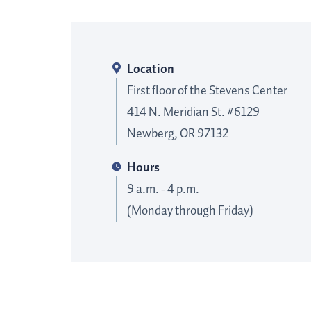
Location
First floor of the Stevens Center
414 N. Meridian St. #6129
Newberg, OR 97132
Hours
9 a.m. - 4 p.m.
(Monday through Friday)