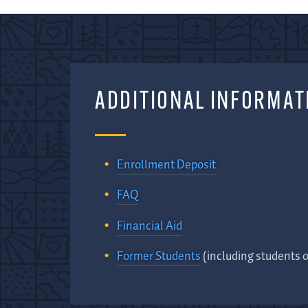
ADDITIONAL INFORMAT
Enrollment Deposit
FAQ
Financial Aid
Former Students
(including students 