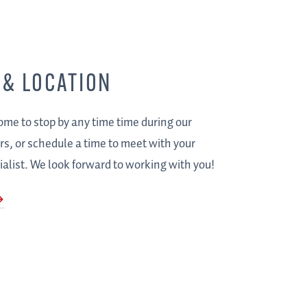
 & LOCATION
me to stop by any time time during our
s, or schedule a time to meet with your
alist. We look forward to working with you!