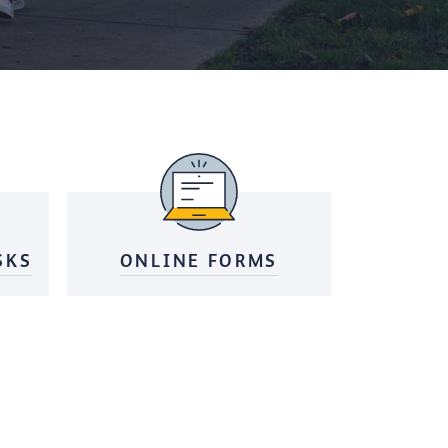
SKS
ONLINE FORMS