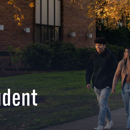
udent