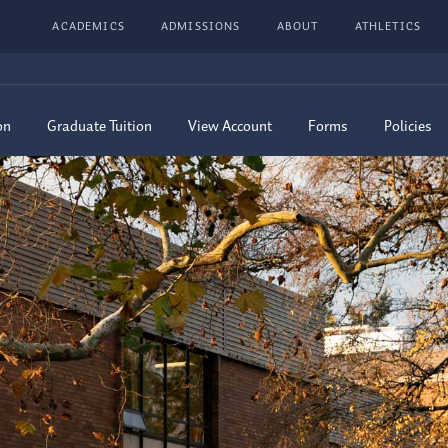
ACADEMICS
ADMISSIONS
ABOUT
ATHLETICS
on
Graduate Tuition
View Account
Forms
Policies