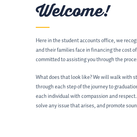
Welcome!
Here in the student accounts office, we reco
and their families face in financing the cost o
committed to assisting you through the proce
What does that look like? We will walk with s
through each step of the journey to graduation
each individual with compassion and respect. 
solve any issue that arises, and promote soun