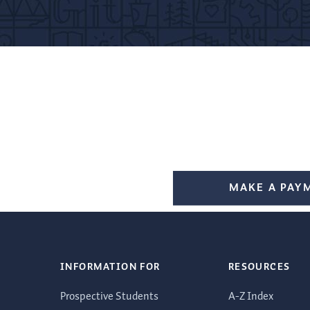
MAKE A PAY
INFORMATION FOR
RESOURCES
Prospective Students
A-Z Index