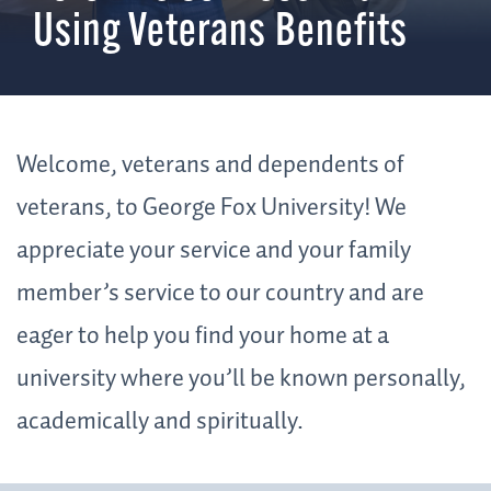
Using Veterans Benefits
Welcome, veterans and dependents of
veterans, to George Fox University! We
appreciate your service and your family
member’s service to our country and are
eager to help you find your home at a
university where you’ll be known personally,
academically and spiritually.