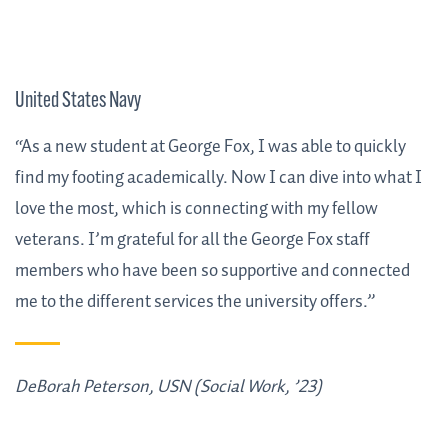
United States Navy
“As a new student at George Fox, I was able to quickly
find my footing academically. Now I can dive into what I
love the most, which is connecting with my fellow
veterans. I’m grateful for all the George Fox staff
members who have been so supportive and connected
me to the different services the university offers.”
DeBorah Peterson, USN (Social Work, ’23)