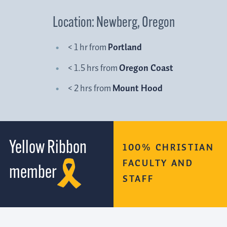
Location: Newberg, Oregon
< 1 hr from
Portland
< 1.5 hrs from
Oregon Coast
< 2 hrs from
Mount Hood
Yellow Ribbon
100% CHRISTIAN
FACULTY AND
member
STAFF