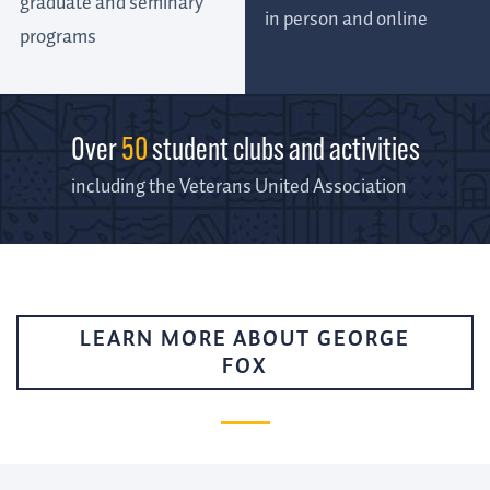
graduate and seminary
in person and online
programs
Over
50
student clubs and activities
including the Veterans United Association
LEARN MORE ABOUT GEORGE
FOX