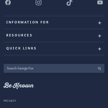
INFORMATION FOR
RESOURCES
QUICK LINKS
Search
George
Fox
Be Known
PRIVACY