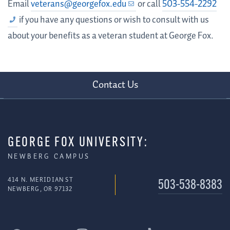
Email
veterans@georgefox.edu
or call
503-554-2292
if you have any questions or wish to consult with us
about your benefits as a veteran student at George Fox.
Contact Us
GEORGE FOX UNIVERSITY:
NEWBERG CAMPUS
414 N. MERIDIAN ST
503-538-8383
NEWBERG, OR 97132