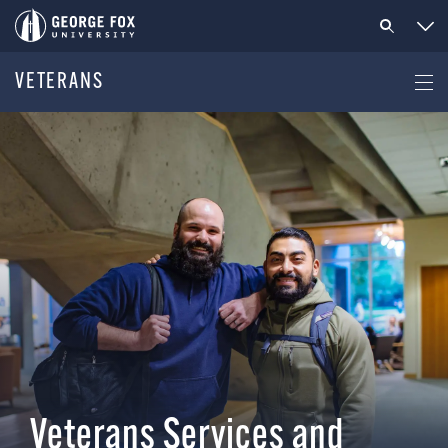
VETERANS
Veterans Services and