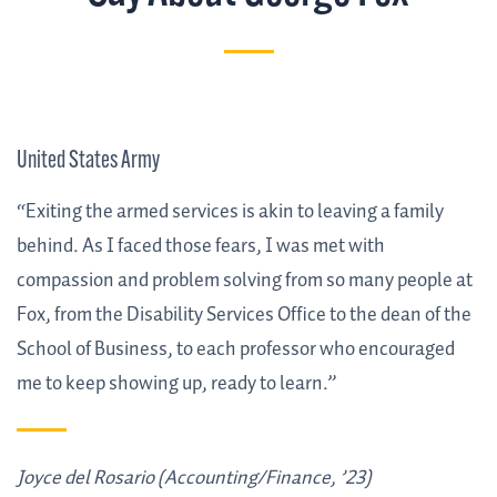
United States Army
“Exiting the armed services is akin to leaving a family
behind. As I faced those fears, I was met with
compassion and problem solving from so many people at
Fox, from the Disability Services Office to the dean of the
School of Business, to each professor who encouraged
me to keep showing up, ready to learn.”
Joyce del Rosario (Accounting/Finance, ’23)