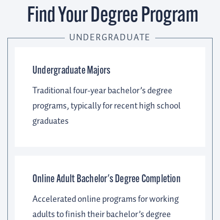
Find Your Degree Program
UNDERGRADUATE
Undergraduate Majors
Traditional four-year bachelor’s degree
programs, typically for recent high school
graduates
Online Adult Bachelor's Degree Completion
Accelerated online programs for working
adults to finish their bachelor’s degree