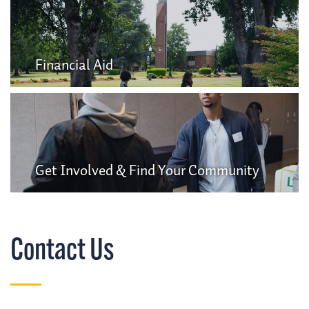
Financial Aid
Get Involved & Find Your Community
Contact Us