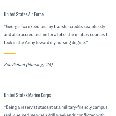
United States Air Force
“George Fox expedited my transfer credits seamlessly
and also accredited me for a lot of the military courses I
took in the Army toward my nursing degree.”
Rob Pielaet (Nursing, ’24)
United States Marine Corps
“Being a reservist student at a military-friendly campus
really helped me when drill weekends conflicted with