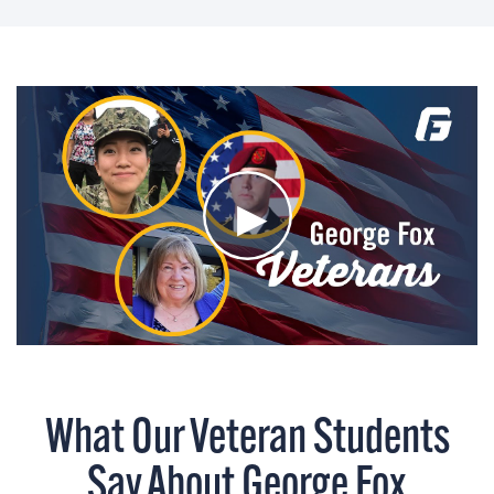
What Our Veteran Students
Say About George Fox