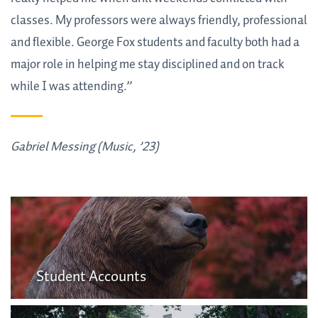
classes. My professors were always friendly, professional
and flexible. George Fox students and faculty both had a
major role in helping me stay disciplined and on track
while I was attending.”
Gabriel Messing (Music, ’23)
Student Accounts