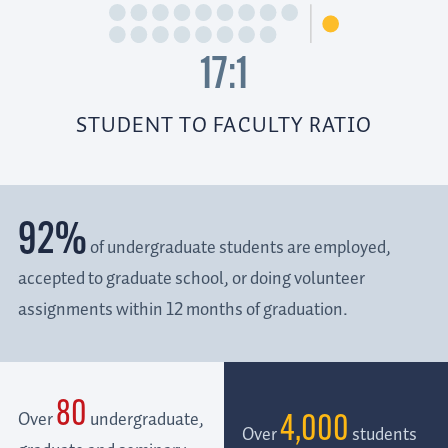
17:1
STUDENT TO FACULTY RATIO
92%
of undergraduate students are employed,
accepted to graduate school, or doing volunteer
assignments within 12 months of graduation.
80
Over
undergraduate,
4,000
Over
students