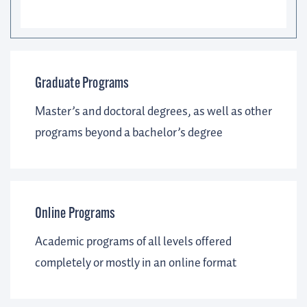
Graduate Programs
Master’s and doctoral degrees, as well as other
programs beyond a bachelor’s degree
Online Programs
Academic programs of all levels offered
completely or mostly in an online format