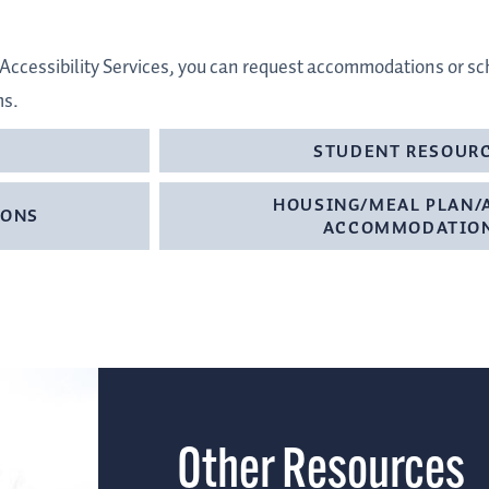
 & Accessibility Services, you can request accommodations or 
ms.
STUDENT RESOUR
HOUSING/MEAL PLAN/
IONS
ACCOMMODATIO
Other Resources