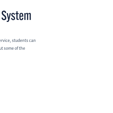
 System
ervice, students can
ut some of the