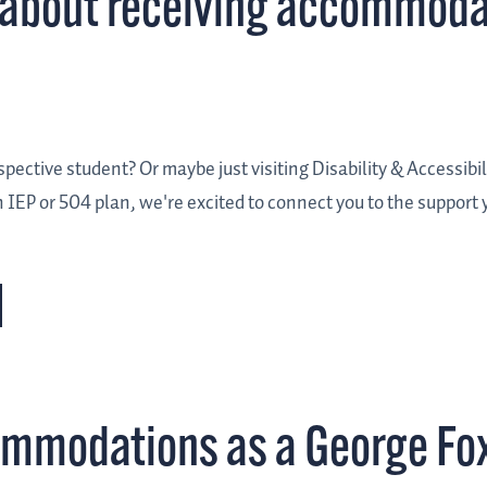
re about receiving accommoda
ective student? Or maybe just visiting Disability & Accessibilit
 IEP or 504 plan, we're excited to connect you to the support
commodations as a George Fo