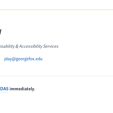
y
sability & Accessibility Services
jday@georgefox.edu
 DAS
immediately.