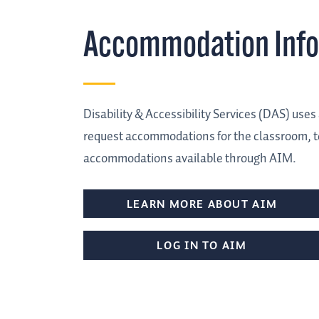
Accommodation Inf
Disability & Accessibility Services (DAS) us
request accommodations for the classroom, te
accommodations available through AIM.
LEARN MORE ABOUT AIM
LOG IN TO AIM