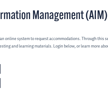
ormation Management (AIM)
es an online system to request accommodations. Through this s
sting and learning materials. Login below, or learn more abo