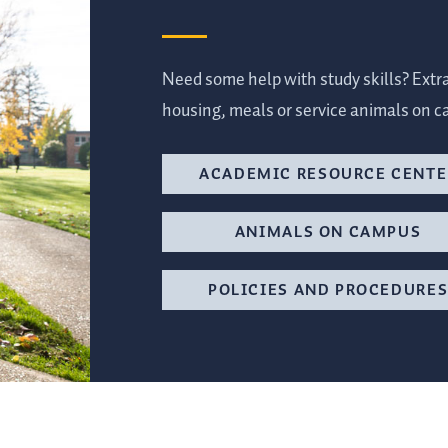
Need some help with study skills? Extr
housing, meals or service animals on c
ACADEMIC RESOURCE CENTE
ANIMALS ON CAMPUS
POLICIES AND PROCEDURE