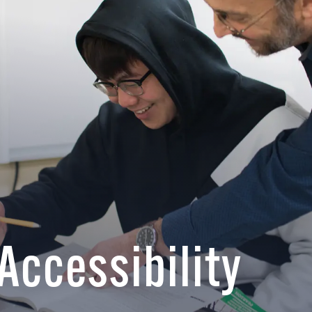
 Accessibility