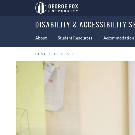
DISABILITY & ACCESSIBILITY S
About
Student Resources
Accommodation P
HOME
OFFICES