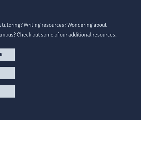
a tutoring? Writing resources? Wondering about
ampus? Check out some of our additional resources.
R
S