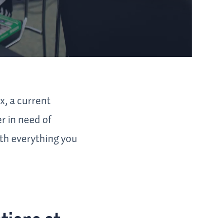
x, a current
r in need of
ith everything you