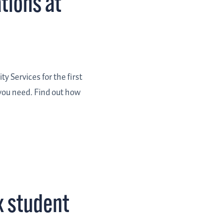
tions at
y Services for the first
 you need. Find out how
x student