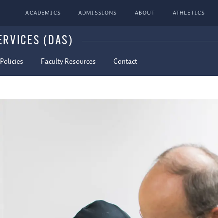
ACADEMICS
ADMISSIONS
ABOUT
ATHLETICS
ERVICES (DAS)
olicies
Faculty Resources
Contact