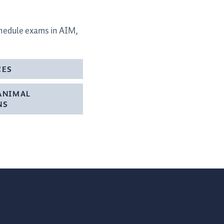
schedule exams in AIM,
CES
ANIMAL
NS