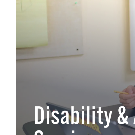
Disability &