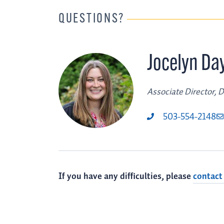
QUESTIONS?
Jocelyn Da
Associate Director, Di
503-554-2148
If you have any difficulties, please
contact