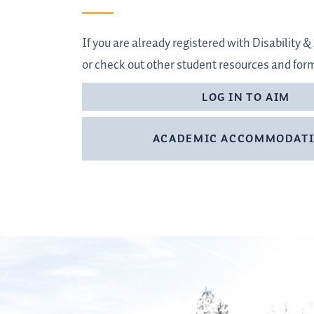
If you are already registered with Disability
or check out other student resources and for
LOG IN TO AIM
ACADEMIC ACCOMMODAT