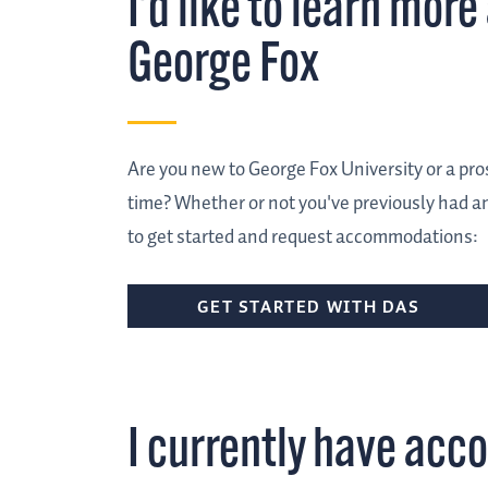
I'd like to learn mo
George Fox
Are you new to George Fox University or a prosp
time? Whether or not you've previously had an
to get started and request accommodations:
GET STARTED WITH DAS
I currently have ac