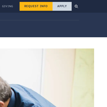
REQUEST INFO
APPLY
GIVING