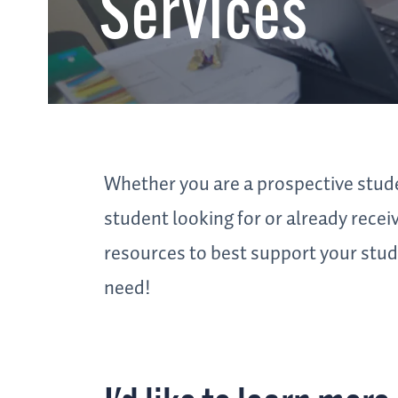
Services
Whether you are a prospective stude
student looking for or already rece
resources to best support your stude
need!