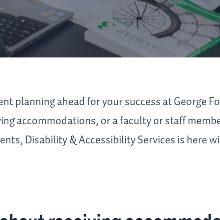
nt planning ahead for your success at George Fo
iving accommodations, or a faculty or staff membe
nts, Disability & Accessibility Services is here w