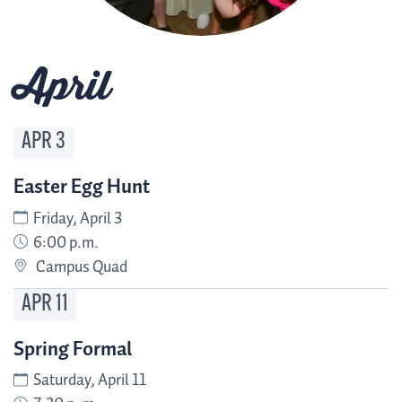
April
APR
3
Easter Egg Hunt
Friday, April 3
6:00 p.m.
Campus Quad
APR
11
Spring Formal
Saturday, April 11