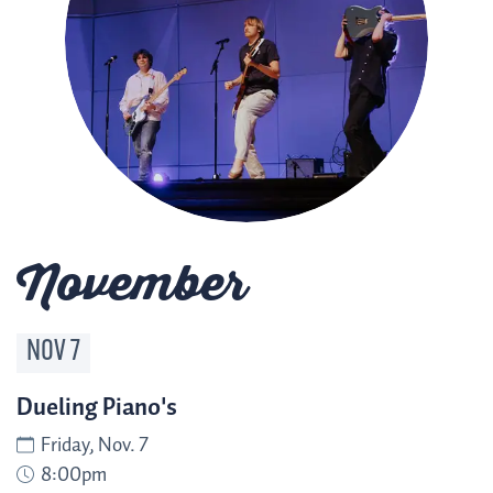
November
NOV
7
Dueling Piano's
Friday, Nov. 7
8:00pm