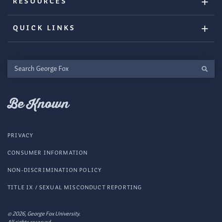
RESOURCES
QUICK LINKS
Search
George
Fox
Be Known
PRIVACY
CONSUMER INFORMATION
NON-DISCRIMINATION POLICY
TITLE IX / SEXUAL MISCONDUCT REPORTING
© 2026, George Fox University.