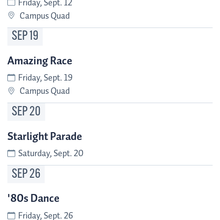
Friday, Sept. 12
Campus Quad
SEP
19
Amazing Race
Friday, Sept. 19
Campus Quad
SEP
20
Starlight Parade
Saturday, Sept. 20
SEP
26
'80s Dance
Friday, Sept. 26