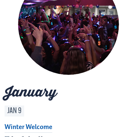
January
JAN
9
Winter Welcome