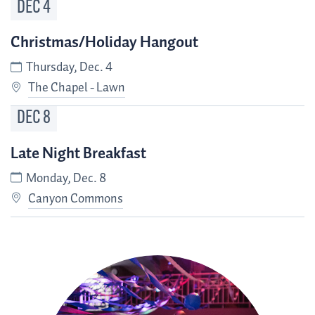
DEC
4
Christmas/Holiday Hangout
Thursday, Dec. 4
The Chapel - Lawn
DEC
8
Late Night Breakfast
Monday, Dec. 8
Canyon Commons