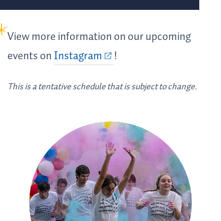
View more information on our upcoming
events on
Instagram
!
This is a tentative schedule that is subject to change.