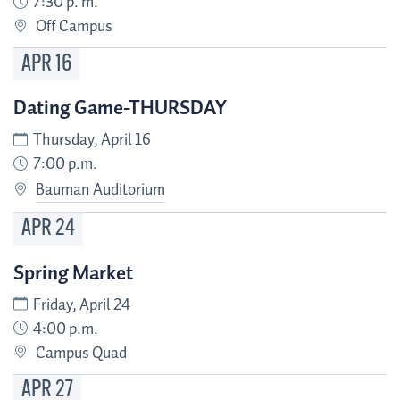
7:30 p. m.
Off Campus
APR
16
Dating Game-THURSDAY
Thursday, April 16
7:00 p.m.
Bauman Auditorium
APR
24
Spring Market
Friday, April 24
4:00 p.m.
Campus Quad
APR
27