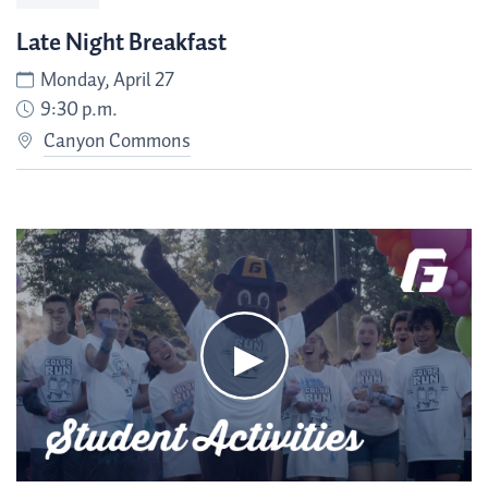
Late Night Breakfast
Monday, April 27
9:30 p.m.
Canyon Commons