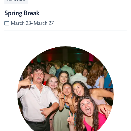
Spring Break
March 23- March 27