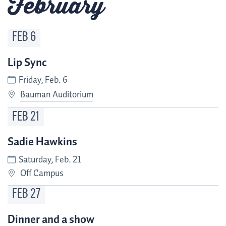
February
FEB
6
Lip Sync
Friday, Feb. 6
Bauman Auditorium
FEB
21
Sadie Hawkins
Saturday, Feb. 21
Off Campus
FEB
27
Dinner and a show