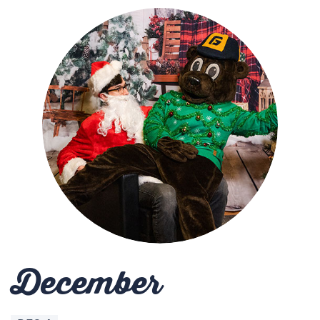
December