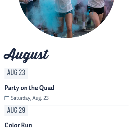
August
AUG
23
Party on the Quad
Saturday, Aug. 23
AUG
29
Color Run