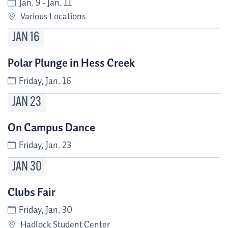
Jan. 9 - Jan. 11
Various Locations
JAN
16
Polar Plunge in Hess Creek
Friday, Jan. 16
JAN
23
On Campus Dance
Friday, Jan. 23
JAN
30
Clubs Fair
Friday, Jan. 30
Hadlock Student Center