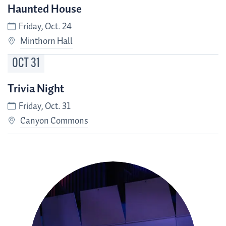
Haunted House
Friday, Oct. 24
Minthorn Hall
OCT
31
Trivia Night
Friday, Oct. 31
Canyon Commons