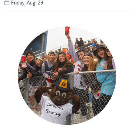
Friday, Aug. 29