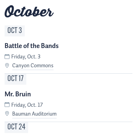
October
OCT
3
Battle of the Bands
Friday, Oct. 3
Canyon Commons
OCT
17
Mr. Bruin
Friday, Oct. 17
Bauman Auditorium
OCT
24