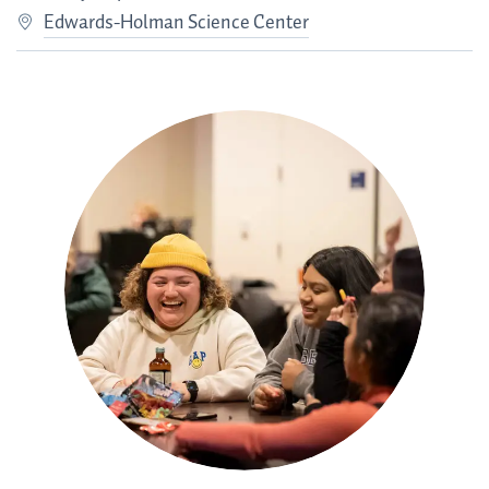
Edwards-Holman Science Center