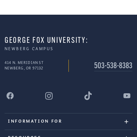
GEORGE FOX UNIVERSITY:
NEWBERG CAMPUS
414 N. MERIDIAN ST
503-538-8383
NEWBERG, OR 97132
INFORMATION FOR