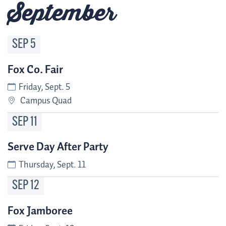
September
SEP
5
Fox Co. Fair
Friday, Sept. 5
Campus Quad
SEP
11
Serve Day After Party
Thursday, Sept. 11
SEP
12
Fox Jamboree