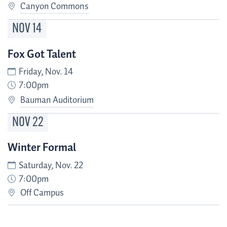
Canyon Commons
NOV
14
Fox Got Talent
Friday, Nov. 14
7:00pm
Bauman Auditorium
NOV
22
Winter Formal
Saturday, Nov. 22
7:00pm
Off Campus