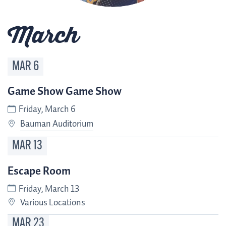
March
MAR
6
Game Show Game Show
Friday, March 6
Bauman Auditorium
MAR
13
Escape Room
Friday, March 13
Various Locations
MAR
23