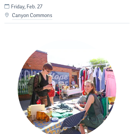
Friday, Feb. 27
Canyon Commons