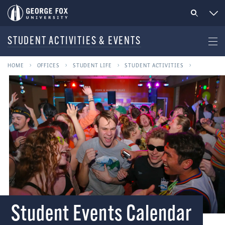
STUDENT ACTIVITIES & EVENTS
HOME
OFFICES
STUDENT LIFE
STUDENT ACTIVITIES
Student Events Calendar