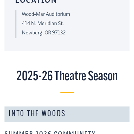
LOCATION
Wood-Mar Auditorium
414 N. Meridian St.
Newberg, OR 97132
2025-26 Theatre Season
INTO THE WOODS
SUMMER 2026 COMMUNITY