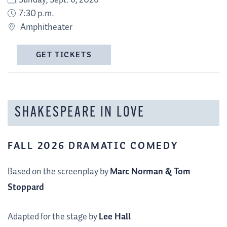
Sunday, Sept. 6, 2026
7:30 p.m.
Amphitheater
GET TICKETS
SHAKESPEARE IN LOVE
FALL 2026 DRAMATIC COMEDY
Based on the screenplay by
Marc Norman & Tom
Stoppard
Adapted for the stage by
Lee Hall