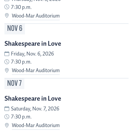
7:30 p.m.
Wood-Mar Auditorium
NOV
6
Shakespeare in Love
Friday, Nov. 6, 2026
7:30 p.m.
Wood-Mar Auditorium
NOV
7
Shakespeare in Love
Saturday, Nov. 7, 2026
7:30 p.m.
Wood-Mar Auditorium