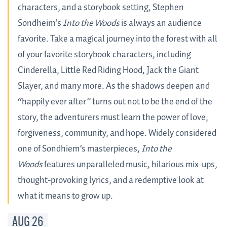
characters, and a storybook setting, Stephen
Sondheim’s
Into the Woods
is always an audience
favorite. Take a magical journey into the forest with all
of your favorite storybook characters, including
Cinderella, Little Red Riding Hood, Jack the Giant
Slayer, and many more. As the shadows deepen and
“happily ever after” turns out not to be the end of the
story, the adventurers must learn the power of love,
forgiveness, community, and hope. Widely considered
one of Sondhiem’s masterpieces,
Into the
Woods
features unparalleled music, hilarious mix-ups,
thought-provoking lyrics, and a redemptive look at
what it means to grow up.
AUG
26