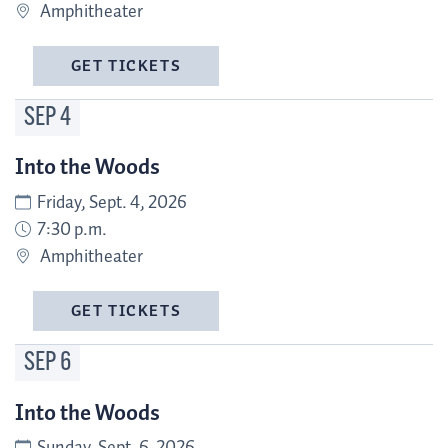
Amphitheater
GET TICKETS
SEP
4
Into the Woods
Friday, Sept. 4, 2026
7:30 p.m.
Amphitheater
GET TICKETS
SEP
6
Into the Woods