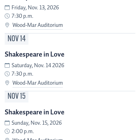
Friday, Nov. 13, 2026
7:30 p.m.
Wood-Mar Auditorium
NOV
14
Shakespeare in Love
Saturday, Nov. 14 2026
7:30 p.m.
Wood-Mar Auditorium
NOV
15
Shakespeare in Love
Sunday, Nov. 15, 2026
2:00 p.m.