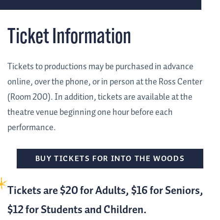
Ticket Information
Tickets to productions may be purchased in advance
online, over the phone, or in person at the Ross Center
(Room 200). In addition, tickets are available at the
theatre venue beginning one hour before each
performance.
BUY TICKETS FOR INTO THE WOODS
Tickets are $20 for Adults, $16 for Seniors,
$12 for Students and Children.