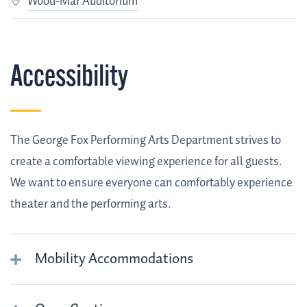
Wood-Mar Auditorium
Accessibility
The George Fox Performing Arts Department strives to
create a comfortable viewing experience for all guests.
We want to ensure everyone can comfortably experience
theater and the performing arts.
Mobility Accommodations