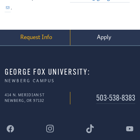
.
Request Info
Apply
GEORGE FOX UNIVERSITY:
NEWBERG CAMPUS
414 N. MERIDIAN ST
503-538-8383
NEWBERG, OR 97132