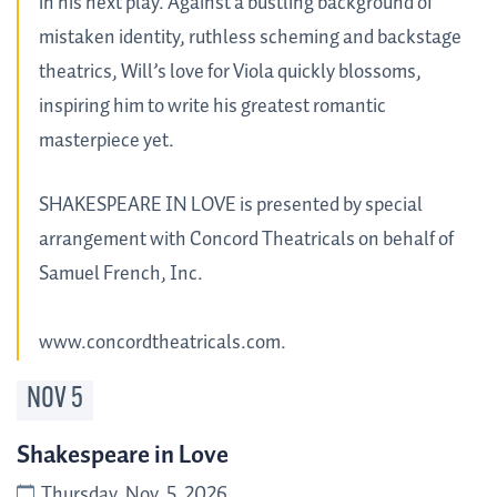
in his next play. Against a bustling background of
mistaken identity, ruthless scheming and backstage
theatrics, Will’s love for Viola quickly blossoms,
inspiring him to write his greatest romantic
masterpiece yet.
SHAKESPEARE IN LOVE is presented by special
arrangement with Concord Theatricals on behalf of
Samuel French, Inc.
www.concordtheatricals.com.
NOV
5
Shakespeare in Love
Thursday, Nov. 5, 2026