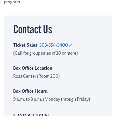
program.
Contact Us
Ticket Sales
:
503-554-3400
(Call for group sales of 10 or more)
Box Office Location:
Ross Center (Room 200)
Box Office Hours:
9 a.m. to 3 p.m. (Monday through Friday)