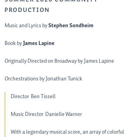
PRODUCTION
Music and Lyrics by
Stephen Sondheim
Book by
James Lapine
Originally Directed on Broadway by James Lapine
Orchestrations by Jonathan Tunick
Director
Ben Tissell
Music Director
Danielle Warner
With a legendary musical score, an array of colorful