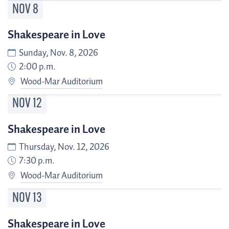
NOV
8
Shakespeare in Love
Sunday, Nov. 8, 2026
2:00 p.m.
Wood-Mar Auditorium
NOV
12
Shakespeare in Love
Thursday, Nov. 12, 2026
7:30 p.m.
Wood-Mar Auditorium
NOV
13
Shakespeare in Love