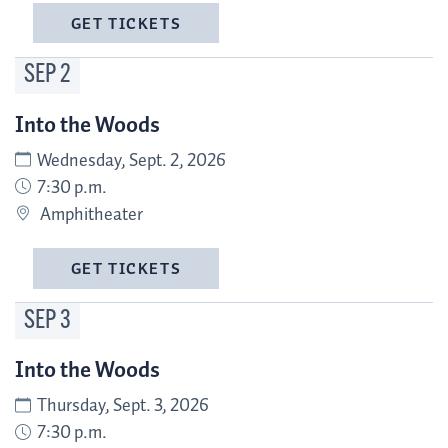
GET TICKETS
SEP
2
Into the Woods
Wednesday, Sept. 2, 2026
7:30 p.m.
Amphitheater
GET TICKETS
SEP
3
Into the Woods
Thursday, Sept. 3, 2026
7:30 p.m.