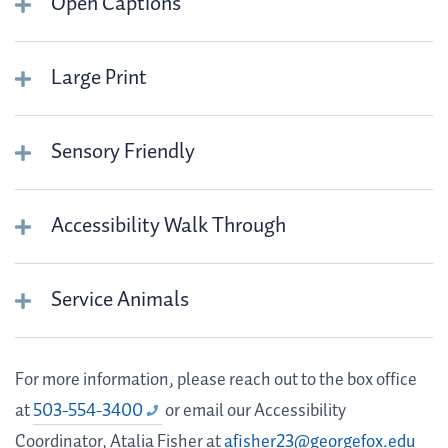
Open Captions
Large Print
Sensory Friendly
Accessibility Walk Through
Service Animals
For more information, please reach out to the box office
at
503-554-3400
or email our Accessibility
Coordinator, Atalia Fisher at
afisher23@georgefox.edu