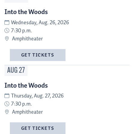
Into the Woods
Wednesday, Aug. 26, 2026
7:30 p.m.
Amphitheater
GET TICKETS
AUG
27
Into the Woods
Thursday, Aug. 27, 2026
7:30 p.m.
Amphitheater
GET TICKETS