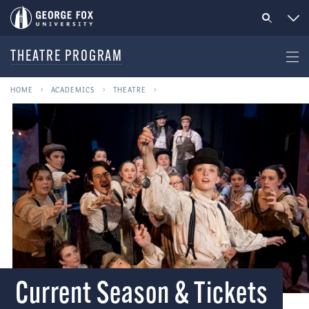
THEATRE PROGRAM
HOME
ACADEMICS
THEATRE
Current Season & Tickets