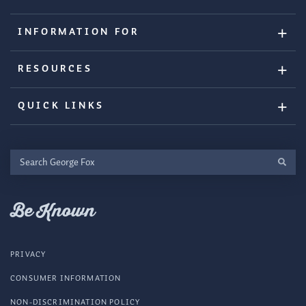
INFORMATION FOR
RESOURCES
QUICK LINKS
Search
George
Fox
Be Known
PRIVACY
CONSUMER INFORMATION
NON-DISCRIMINATION POLICY