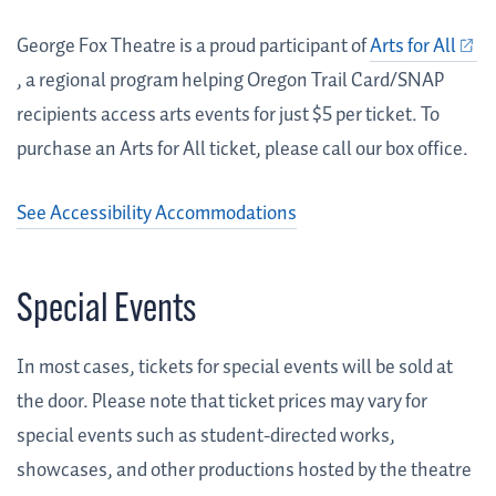
George Fox Theatre is a proud participant of
Arts for All
, a regional program helping Oregon Trail Card/SNAP
recipients access arts events for just $5 per ticket. To
purchase an Arts for All ticket, please call our box office.
See Accessibility Accommodations
Special Events
In most cases, tickets for special events will be sold at
the door. Please note that ticket prices may vary for
special events such as student-directed works,
showcases, and other productions hosted by the theatre