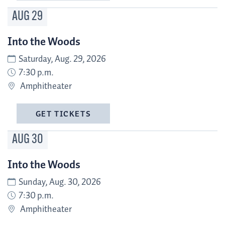
AUG
29
Into the Woods
Saturday, Aug. 29, 2026
7:30 p.m.
Amphitheater
GET TICKETS
AUG
30
Into the Woods
Sunday, Aug. 30, 2026
7:30 p.m.
Amphitheater