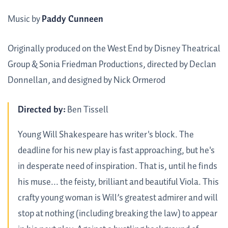
Music by
Paddy Cunneen
Originally produced on the West End by Disney Theatrical
Group & Sonia Friedman Productions, directed by Declan
Donnellan, and designed by Nick Ormerod
Directed by:
Ben Tissell
Young Will Shakespeare has writer's block. The
deadline for his new play is fast approaching, but he's
in desperate need of inspiration. That is, until he finds
his muse... the feisty, brilliant and beautiful Viola. This
crafty young woman is Will’s greatest admirer and will
stop at nothing (including breaking the law) to appear