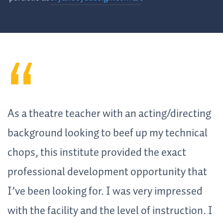
As a theatre teacher with an acting/directing
background looking to beef up my technical
chops, this institute provided the exact
professional development opportunity that
I’ve been looking for. I was very impressed
with the facility and the level of instruction. I