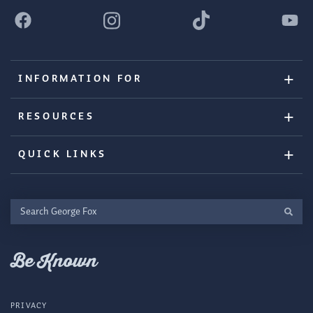
INFORMATION FOR
RESOURCES
QUICK LINKS
Search
George
Fox
Be Known
PRIVACY