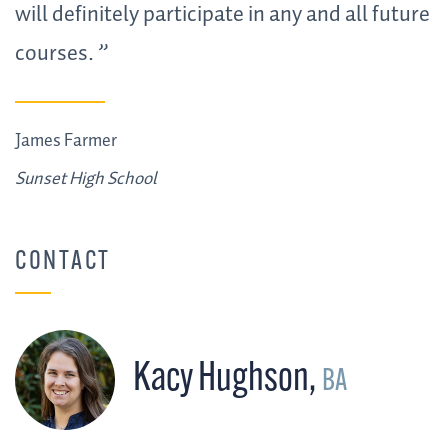
will definitely participate in any and all future
courses.
James Farmer
Sunset High School
CONTACT
Kacy Hughson
,
BA