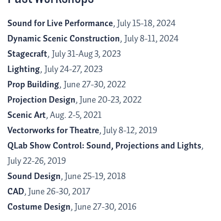
Sound for Live Performance
, July 15-18, 2024
Dynamic Scenic Construction
,
July 8-11, 2024
Stagecraft
,
July 31-Aug 3
, 2023
Lighting
,
July 24-27, 2023
Prop Building
,
June 27-30, 2022
Projection Design
, June 20-23, 2022
Scenic Art
, Aug. 2-5, 2021
Vectorworks for Theatre
, July 8-12, 2019
QLab Show Control: Sound, Projections and Lights
,
July 22-26, 2019
Sound Design
, June 25-19, 2018
CAD
, June 26-30, 2017
Costume Design
, June 27-30, 2016