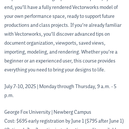
end, you’ll have a fully rendered Vectorworks model of
your own performance space, ready to support future
productions and class projects. If you’re already familiar
with Vectorworks, you’ll discover advanced tips on
document organization, viewports, saved views,
importing, modeling, and rendering. Whether you’re a
beginner or an experienced user, this course provides
everything you need to bring your designs to life.
July 7-10, 2025 | Monday through Thursday, 9 a.m. - 5
p.m.
George Fox University | Newberg Campus
Cost: $695 early registration by June 1 ($795 after June 1)