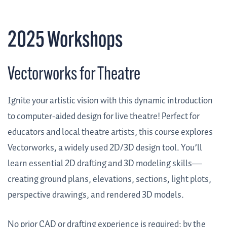
2025 Workshops
Vectorworks for Theatre
Ignite your artistic vision with this dynamic introduction
to computer-aided design for live theatre! Perfect for
educators and local theatre artists, this course explores
Vectorworks, a widely used 2D/3D design tool. You’ll
learn essential 2D drafting and 3D modeling skills—
creating ground plans, elevations, sections, light plots,
perspective drawings, and rendered 3D models.
No prior CAD or drafting experience is required; by the