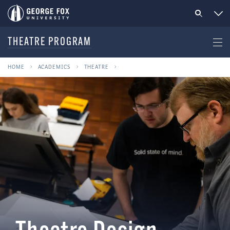
THEATRE PROGRAM
HOME
ACADEMICS
THEATRE