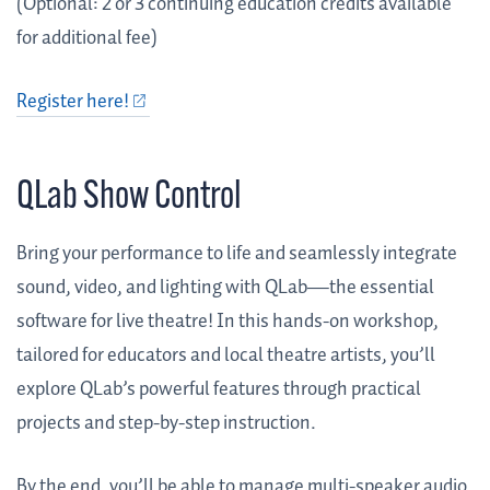
(Optional: 2 or 3 continuing education credits available
for additional fee)
Register here!
QLab Show Control
Bring your performance to life and seamlessly integrate
sound, video, and lighting with QLab—the essential
software for live theatre! In this hands-on workshop,
tailored for educators and local theatre artists, you’ll
explore QLab’s powerful features through practical
projects and step-by-step instruction.
By the end, you’ll be able to manage multi-speaker audio,