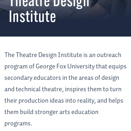
Theatre Design
Institute
The Theatre Design Institute is an outreach
program of George Fox University that equips
secondary educators in the areas of design
and technical theatre, inspires them to turn
their production ideas into reality, and helps
them build stronger arts education
programs.