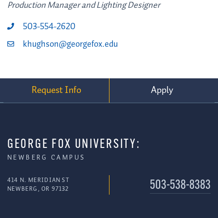
Production Manager and Lighting Designer
503-554-2620
khughson@georgefox.edu
Request Info
Apply
GEORGE FOX UNIVERSITY:
NEWBERG CAMPUS
414 N. MERIDIAN ST
503-538-8383
NEWBERG, OR 97132