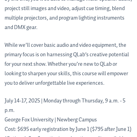
project still images and video, adjust cue timing, blend
multiple projectors, and program lighting instruments
and DMX gear.
While we’ll cover basic audio and video equipment, the
primary focus is on harnessing QLab’s creative potential
for your next show. Whether you’re new to QLab or
looking to sharpen your skills, this course will empower
you to deliver unforgettable live experiences.
July 14-17, 2025 | Monday through Thursday, 9 a.m. - 5
p.m.
George Fox University | Newberg Campus
Cost: $695 early registration by June 1 ($795 after June 1)