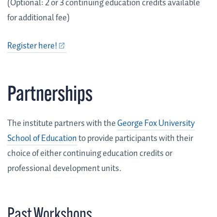
(Optional: 2 or 3 continuing education credits available
for additional fee)
Register here!
Partnerships
The institute partners with the
George Fox University
School of Education
to provide participants with their
choice of either continuing education credits or
professional development units.
Past Workshops