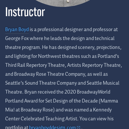
Instructor
Bryan Boyd
is a professional designer and professor at
George Fox where he leads the design and technical
theatre program. He has designed scenery, projections,
and lighting for Northwest theatres such as Portland’s
Third Rail Repertory Theatre, Artists Repertory Theatre,
and Broadway Rose Theatre Company, as well as
Seattle’s Sound Theatre Company and Seattle Musical
Theatre. Bryan received the 2020 BroadwayWorld
Portland Award for Set Design of the Decade (Mamma
Mia! at Broadway Rose) and was named a Kennedy
Center Celebrated Teaching Artist. You can view his
portfolio at
bryanboyddesign.com
.