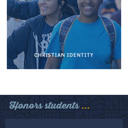
CHRISTIAN IDENTITY
...
Honors students