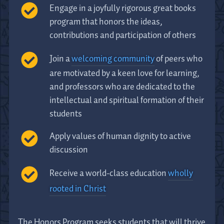
Engage in a joyfully rigorous great books
program that honors the ideas,
contributions and participation of others
Join a
welcoming community
of peers who
are motivated by a keen love for learning,
and professors who are dedicated to the
intellectual and spiritual formation of their
students
Apply values of human dignity to active
discussion
Receive a world-class education
wholly
rooted in Christ
The Honors Program seeks students that will thrive