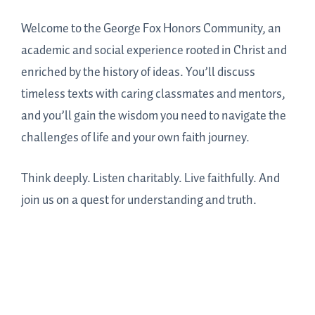
Welcome to the George Fox Honors Community, an
academic and social experience rooted in Christ and
enriched by the history of ideas. You’ll discuss
timeless texts with caring classmates and mentors,
and you’ll gain the wisdom you need to navigate the
challenges of life and your own faith journey.
Think deeply. Listen charitably. Live faithfully. And
join us on a quest for understanding and truth.