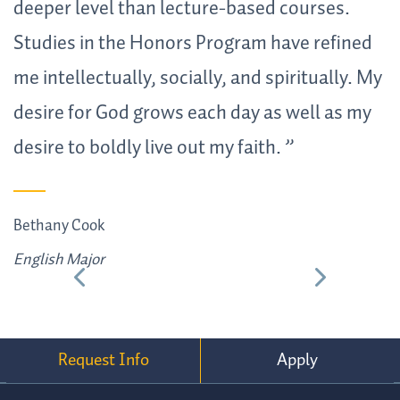
deeper level than lecture-based courses.
u
Studies in the Honors Program have refined
b
me intellectually, socially, and spiritually. My
t
desire for God grows each day as well as my
r
desire to boldly live out my faith.
A
E
Bethany Cook
English Major
Request Info
Apply