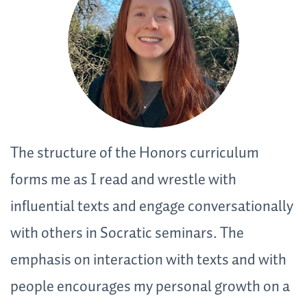
The structure of the Honors curriculum
T
d
forms me as I read and wrestle with
f
influential texts and engage conversationally
c
ch
with others in Socratic seminars. The
r
emphasis on interaction with texts and with
h
people encourages my personal growth on a
a