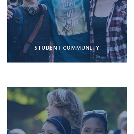
STUDENT COMMUNITY