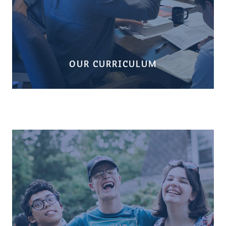
OUR CURRICULUM