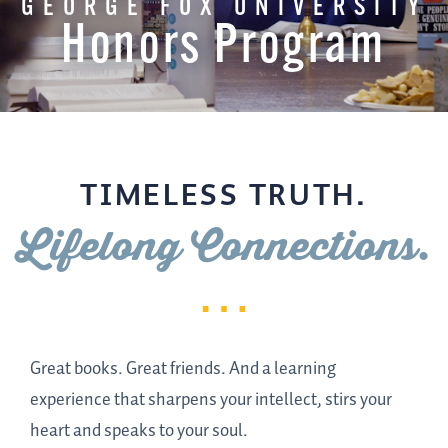
GEORGE FOX UNIVERSITY
Honors Program
TIMELESS TRUTH.
Lifelong Connections.
Great books. Great friends. And a learning
experience that sharpens your intellect, stirs your
heart and speaks to your soul.