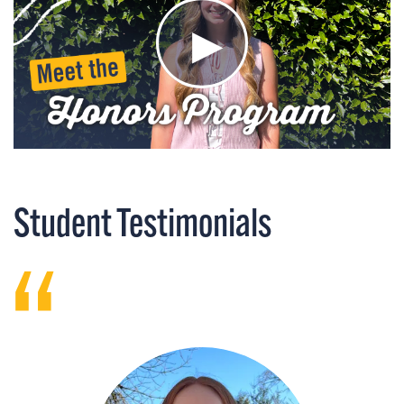
Student Testimonials