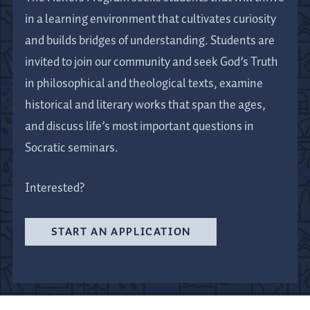
in a learning environment that cultivates curiosity
and builds bridges of understanding. Students are
invited to join our community and seek God’s Truth
in philosophical and theological texts, examine
historical and literary works that span the ages,
and discuss life’s most important questions in
Socratic seminars.
Interested?
START AN APPLICATION