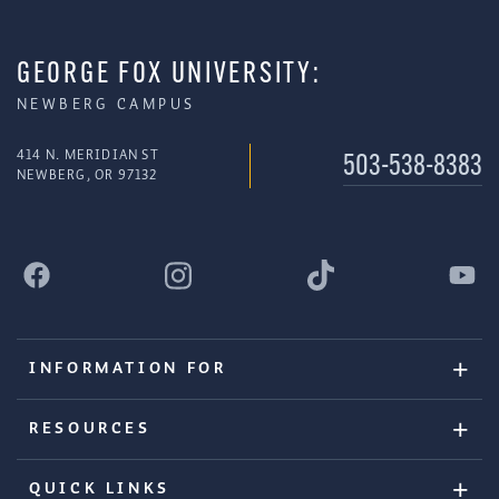
GEORGE FOX UNIVERSITY:
NEWBERG CAMPUS
414 N. MERIDIAN ST
503-538-8383
NEWBERG, OR 97132
INFORMATION FOR
RESOURCES
QUICK LINKS