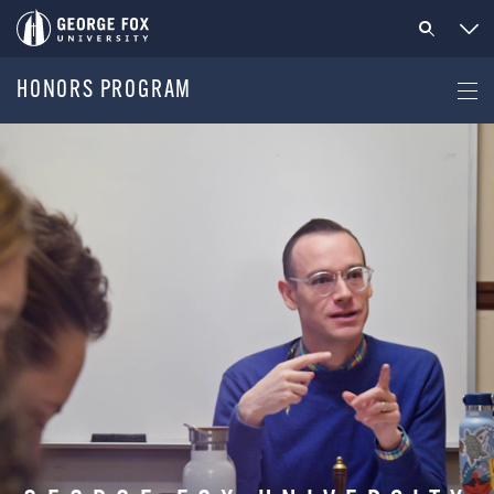
HONORS PROGRAM