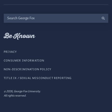
Search
George
Fox
Be Known
PRIVACY
CONSUMER INFORMATION
NON-DISCRIMINATION POLICY
TITLE IX / SEXUAL MISCONDUCT REPORTING
© 2026, George Fox University.
All rights reserved.