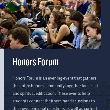
Honors Forum
Honors Forum is an evening event that gathers
the entire honors community together for social
and spiritual edification. These events help
students connect their seminar discussions to
their own personal questions as well as current