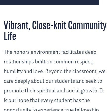
Vibrant, Close-knit Community
Life
The honors environment facilitates deep
relationships built on common respect,
humility and love. Beyond the classroom, we
care deeply about our students and seek to
promote their spiritual and social growth. It
is our hope that every student has the
opportunity to experience true fellowship