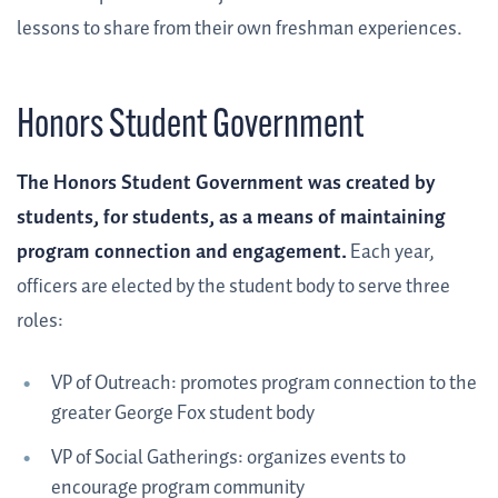
lessons to share from their own freshman experiences.
Honors Student Government
The Honors Student Government was created by
students, for students, as a means of maintaining
program connection and engagement.
Each year,
officers are elected by the student body to serve three
roles:
VP of Outreach: promotes program connection to the
greater George Fox student body
VP of Social Gatherings: organizes events to
encourage program community