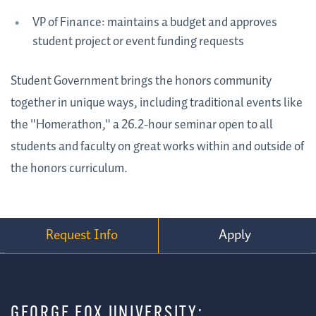
VP of Finance: maintains a budget and approves
student project or event funding requests
Student Government brings the honors community
together in unique ways, including traditional events like
the "Homerathon," a 26.2-hour seminar open to all
students and faculty on great works within and outside of
the honors curriculum.
Request Info
Apply
GEORGE FOX UNIVERSITY: