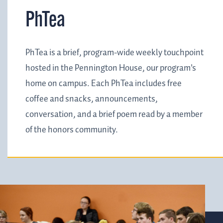
PhTea
PhTea is a brief, program-wide weekly touchpoint
hosted in the Pennington House, our program's
home on campus. Each PhTea includes free
coffee and snacks, announcements,
conversation, and a brief poem read by a member
of the honors community.