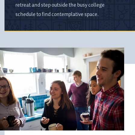
retreat and step outside the busy college
schedule to find contemplative space.