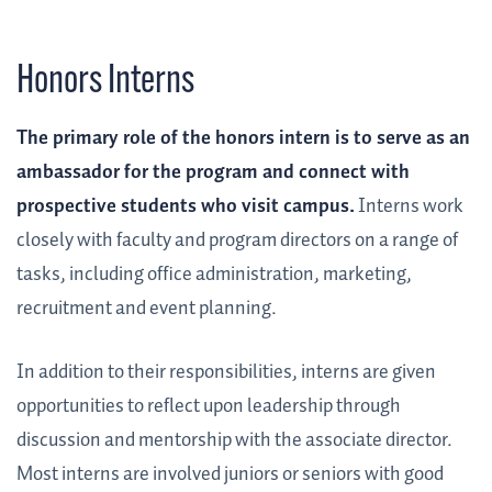
Honors Interns
The primary role of the honors intern is to serve as an
ambassador for the program and connect with
prospective students who visit campus.
Interns work
closely with faculty and program directors on a range of
tasks, including office administration, marketing,
recruitment and event planning.
In addition to their responsibilities, interns are given
opportunities to reflect upon leadership through
discussion and mentorship with the associate director.
Most interns are involved juniors or seniors with good