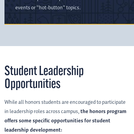
events or "hot-button" topics.
Student Leadership
Opportunities
While all honors students are encouraged to participate
in leadership roles across campus,
the honors program
offers some specific opportunities for student
leadership development: