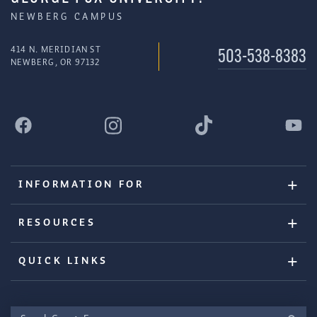
NEWBERG CAMPUS
414 N. MERIDIAN ST
503-538-8383
NEWBERG, OR 97132
INFORMATION FOR
RESOURCES
QUICK LINKS
Search