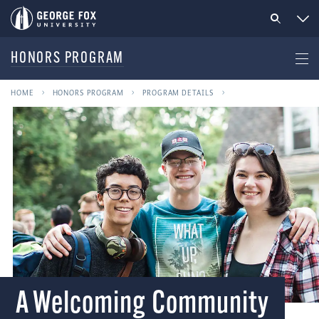
HONORS PROGRAM
HOME
HONORS PROGRAM
PROGRAM DETAILS
A Welcoming Community