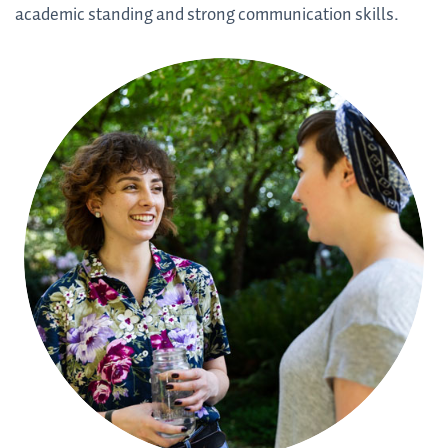
academic standing and strong communication skills.