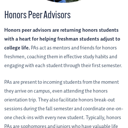
Honors Peer Advisors
Honors peer advisors are returning honors students
with a heart for helping freshman students adjust to
college life.
PAs act as mentors and friends for honors
freshmen, coaching them in effective study habits and
engaging with each student through their first semester.
PAs are present to incoming students from the moment
they arrive on campus, even attending the honors
orientation trip. They also facilitate honors break-out
sessions during the fall semester and coordinate one-on-
one check-ins with every new student. Typically, honors
PAs are sophomores and juniors who have valuable life