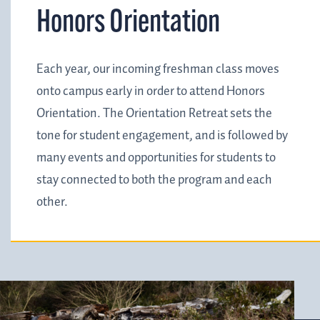
Honors Orientation
Each year, our incoming freshman class moves
onto campus early in order to attend Honors
Orientation. The Orientation Retreat sets the
tone for student engagement, and is followed by
many events and opportunities for students to
stay connected to both the program and each
other.