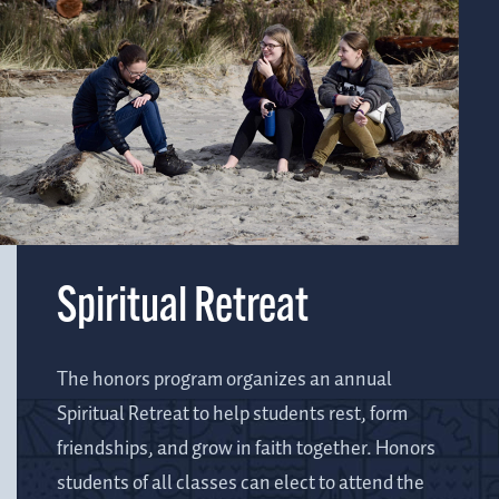
Spiritual Retreat
The honors program organizes an annual
Spiritual Retreat to help students rest, form
friendships, and grow in faith together. Honors
students of all classes can elect to attend the