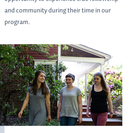
and community during their time in our
program.