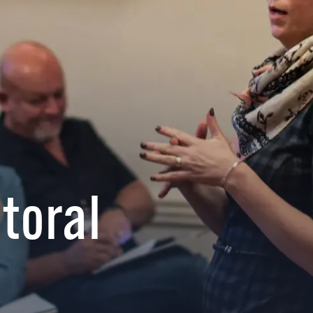
toral