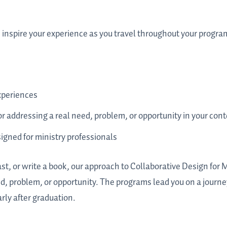
d inspire your experience as you travel throughout your progra
xperiences
 addressing a real need, problem, or opportunity in your cont
gned for ministry professionals
st, or write a book, our approach to Collaborative Design for 
d, problem, or opportunity. The programs lead you on a journe
larly after graduation.