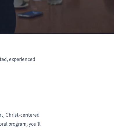
ated, experienced
nt, Christ-centered
oral program, you’ll