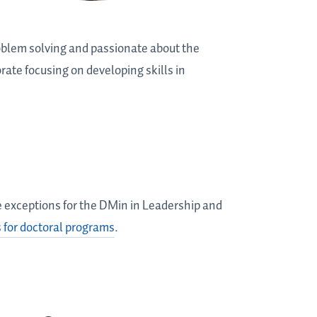
oblem solving and passionate about the
rate focusing on developing skills in
me exceptions for the DMin in Leadership and
 for doctoral programs
.