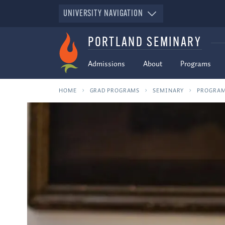
UNIVERSITY NAVIGATION
PORTLAND SEMINARY
Admissions
About
Programs
HOME
GRAD PROGRAMS
SEMINARY
PROGRA