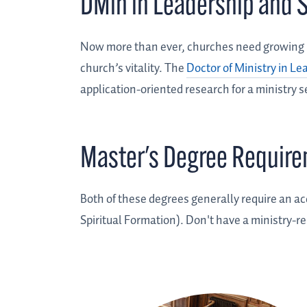
DMin in Leadership and S
Now more than ever, churches need growing le
church’s vitality. The
Doctor of Ministry in Le
application-oriented research for a ministry s
Master's Degree Requir
Both of these degrees generally require an ac
Spiritual Formation). Don't have a ministry-