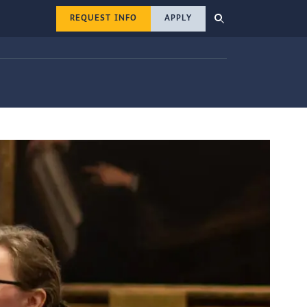
REQUEST INFO
APPLY