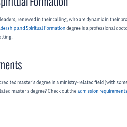
piritual Formation
aders, renewed in their calling, who are dynamic in their pr
adership and Spiritual Formation
degree is a professional docto
etting.
ements
credited master's degree in a ministry-related field (with so
related master's degree? Check out the
admission requirements