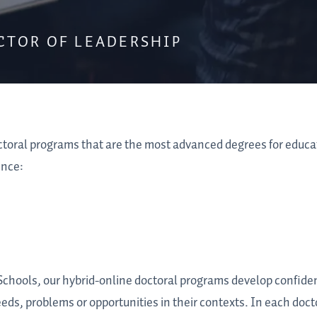
CTOR OF LEADERSHIP
ctoral programs that are the most advanced degrees for educ
ence:
 Schools, our hybrid-online doctoral programs develop confide
eeds, problems or opportunities in their contexts. In each doct