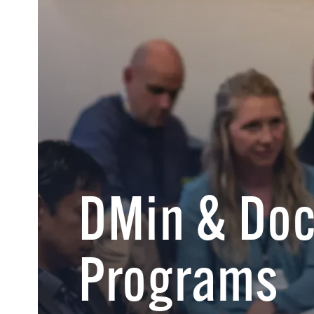
DMin & Doc
Programs