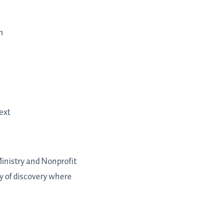
m
ext
Ministry and Nonprofit
y of discovery where