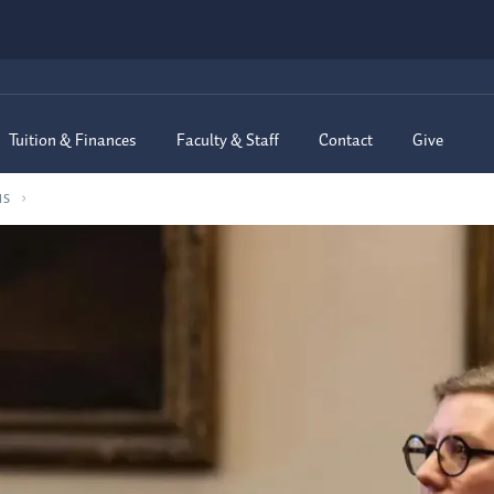
Tuition & Finances
Faculty & Staff
Contact
Give
MS