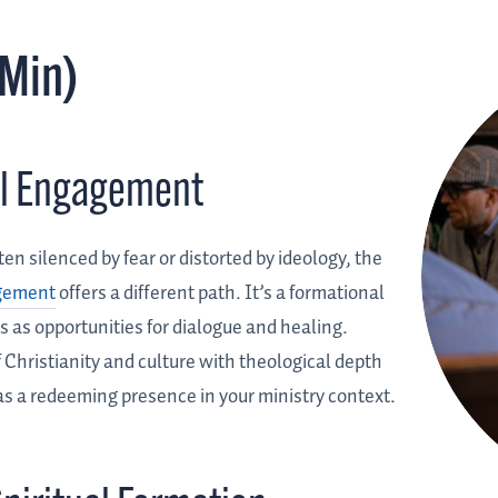
DMin)
ral Engagement
ten silenced by fear or distorted by ideology, the
agement
offers a different path. It’s a formational
 as opportunities for dialogue and healing.
 Christianity and culture with theological depth
as a redeeming presence in your ministry context.