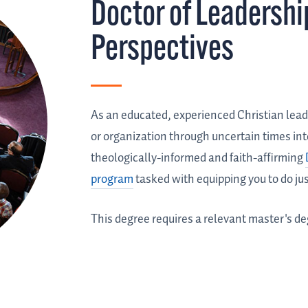
Doctor of Leadershi
Perspectives
As an educated, experienced Christian lead
or organization through uncertain times into
theologically-informed and faith-affirming
program
tasked with equipping you to do jus
This degree requires a relevant master's de