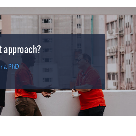
ht approach?
r a PhD