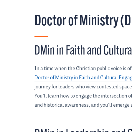
Doctor of Ministry (
DMin in Faith and Cultu
In a time when the Christian public voice is of
Doctor of Ministry in Faith and Cultural Eng
journey for leaders who view contested spaces
You’ll learn how to engage the intersection of
and historical awareness, and you’ll emerge 