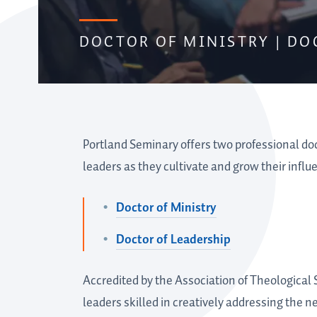
DOCTOR OF MINISTRY | DO
Portland Seminary offers two professional do
leaders as they cultivate and grow their influ
Doctor of Ministry
Doctor of Leadership
Accredited by the Association of Theological
leaders skilled in creatively addressing the n