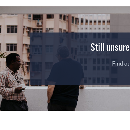
Still unsur
Find o