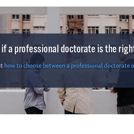
e if a professional doctorate is the rig
ut
how to choose between a professional doctorate o