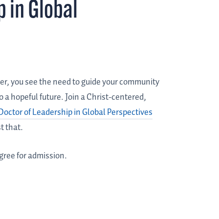
p in Global
er, you see the need to guide your community
 a hopeful future. Join a Christ-centered,
Doctor of Leadership in Global Perspectives
t that.
gree for admission.