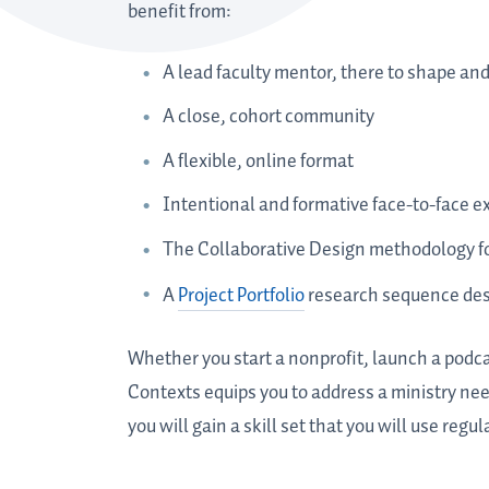
benefit from:
A lead faculty mentor, there to shape an
A close, cohort community
A flexible, online format
Intentional and formative face-to-face e
The Collaborative Design methodology for
A
Project Portfolio
research sequence desi
Whether you start a nonprofit, launch a podca
Contexts equips you to address a ministry nee
you will gain a skill set that you will use regu