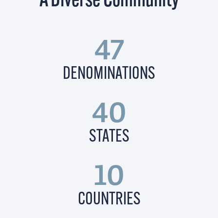
A Diverse Community
47
DENOMINATIONS
40
STATES
10
COUNTRIES