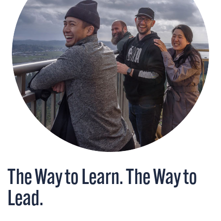
The Way to Learn. The Way to
Lead.