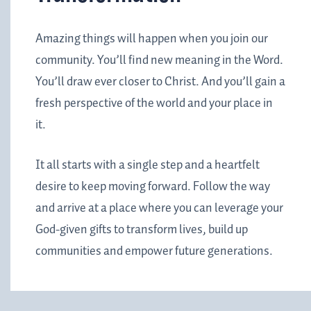
Amazing things will happen when you join our
community. You’ll find new meaning in the Word.
You’ll draw ever closer to Christ. And you’ll gain a
fresh perspective of the world and your place in
it.
It all starts with a single step and a heartfelt
desire to keep moving forward. Follow the way
and arrive at a place where you can leverage your
God-given gifts to transform lives, build up
communities and empower future generations.