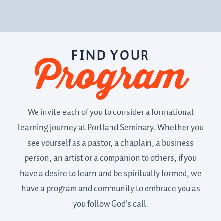
FIND YOUR
Program
We invite each of you to consider a formational
learning journey at Portland Seminary. Whether you
see yourself as a pastor, a chaplain, a business
person, an artist or a companion to others, if you
have a desire to learn and be spiritually formed, we
have a program and community to embrace you as
you follow God's call.