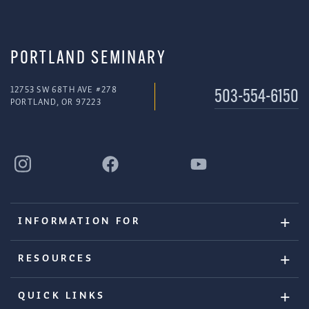
PORTLAND SEMINARY
12753 SW 68TH AVE #278
503-554-6150
PORTLAND, OR 97223
INFORMATION FOR
RESOURCES
QUICK LINKS