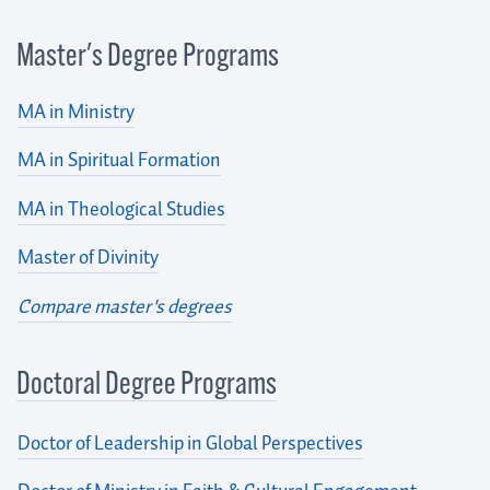
Master's Degree Programs
MA in Ministry
MA in Spiritual Formation
MA in Theological Studies
Master of Divinity
Compare master's degrees
Doctoral Degree Programs
Doctor of Leadership in Global Perspectives