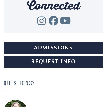
Connected
ADMISSIONS
REQUEST INFO
QUESTIONS?