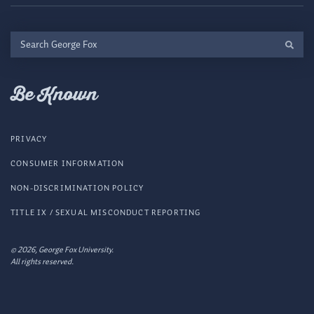
Search
George
Fox
Be Known
PRIVACY
CONSUMER INFORMATION
NON-DISCRIMINATION POLICY
TITLE IX / SEXUAL MISCONDUCT REPORTING
© 2026, George Fox University.
All rights reserved.