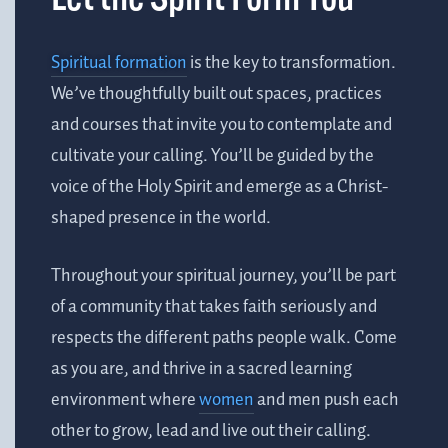
Spiritual formation
is the key to transformation.
We’ve thoughtfully built out spaces, practices
and courses that invite you to contemplate and
cultivate your calling. You’ll be guided by the
voice of the Holy Spirit and emerge as a Christ-
shaped presence in the world.
Throughout your spiritual journey, you’ll be part
of a community that takes faith seriously and
respects the different paths people walk. Come
as you are, and thrive in a sacred learning
environment where
women
and men
push each
other to grow, lead and live out their calling
.