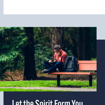
Let the Spirit Form You