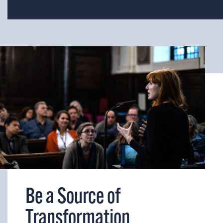
Be a Source of
Transformation