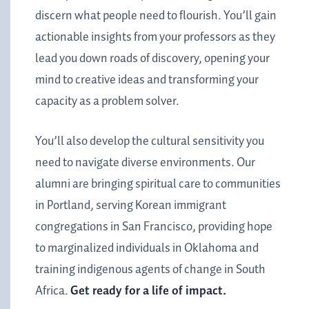
discern what people need to flourish. You’ll gain
actionable insights from your professors as they
lead you down roads of discovery, opening your
mind to creative ideas and transforming your
capacity as a problem solver.
You’ll also develop the
cultural sensitivity you
need to navigate diverse environments. Our
alumni are bringing spiritual care to communities
in Portland, serving Korean immigrant
congregations in San Francisco, providing hope
to marginalized individuals in Oklahoma and
training indigenous agents of change in South
Africa.
Get ready for a life of impact.