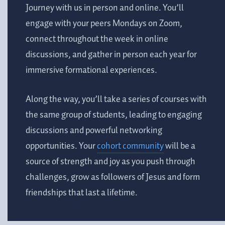
Journey with us in person and online. You’ll
engage with your peers Mondays on Zoom,
connect throughout the week in online
discussions, and gather in person each year for
immersive formational experiences.
Along the way, you’ll take a series of courses with
the same group of students, leading to engaging
discussions and powerful networking
opportunities. Your
cohort community
will be a
source of strength and joy as you push through
challenges, grow as followers of Jesus and form
friendships that last a lifetime
.