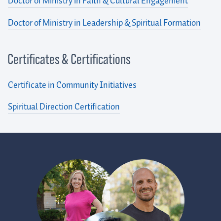
Doctor of Ministry in Faith & Cultural Engagement
Doctor of Ministry in Leadership & Spiritual Formation
Certificates & Certifications
Certificate in Community Initiatives
Spiritual Direction Certification