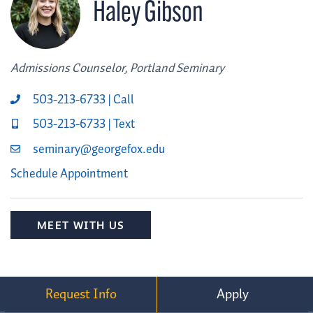
Haley Gibson
Admissions Counselor, Portland Seminary
503-213-6733 | Call
503-213-6733 | Text
seminary@georgefox.edu
Schedule Appointment
MEET WITH US
Request Info
Apply