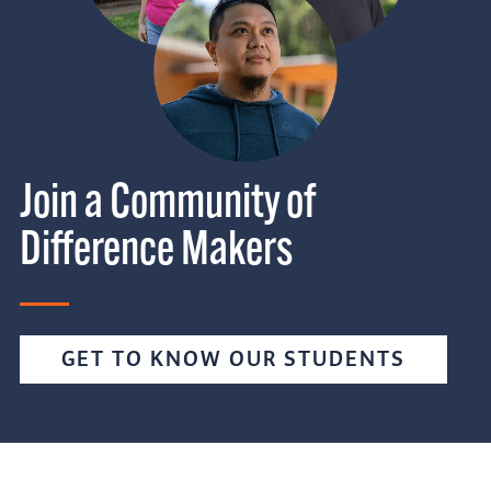
Join a Community of
Difference Makers
GET TO KNOW OUR STUDENTS