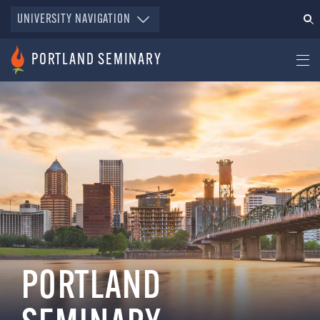
UNIVERSITY NAVIGATION
PORTLAND SEMINARY
PORTLAND