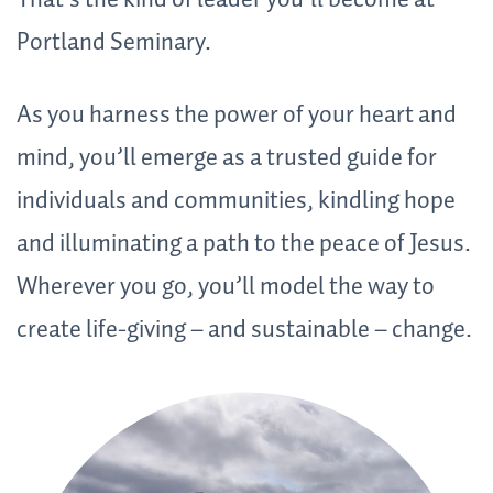
That’s the kind of leader you’ll become at
Portland Seminary.
As you harness the power of your heart and
mind, you’ll emerge as a trusted guide for
individuals and communities, kindling hope
and illuminating a path to the peace of Jesus.
Wherever you go, you’ll model the way to
create life-giving – and sustainable – change
.