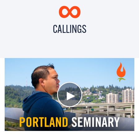
∞
CALLINGS