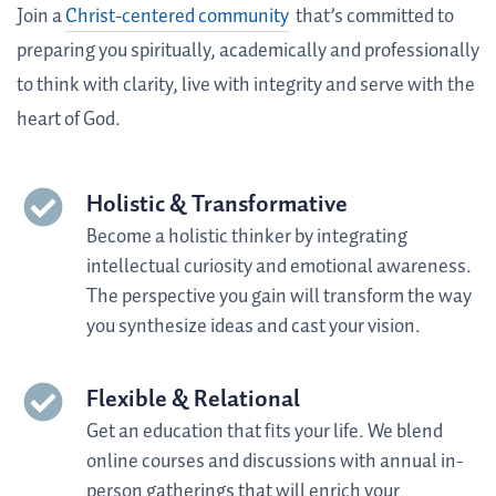
Join a
Christ-centered community
that’s committed to
preparing you spiritually, academically and professionally
to think with clarity, live with integrity and serve with the
heart of God.
Holistic & Transformative
Become a holistic thinker by integrating
intellectual curiosity and emotional awareness.
The perspective you gain will transform the way
you synthesize ideas and cast your vision
.
Flexible & Relational
Get an education that fits your life.
We blend
online courses and discussions with annual in-
person gatherings that will enrich your