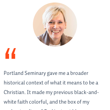
Portland Seminary gave me a broader
historical context of what it means to be a
Christian. It made my previous black-and-
white faith colorful, and the box of my