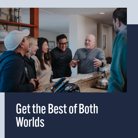
Get the Best of Both
Worlds