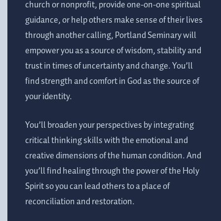
church or nonprofit, provide one-on-one spiritual
guidance, or help others make sense of their lives
through another calling, Portland Seminary will
empower you as a source of wisdom, stability and
trust in times of uncertainty and change. You’ll
find strength and comfort in God as the source of
your identity.
You’ll broaden your perspectives by integrating
critical thinking skills with the emotional and
creative dimensions of the human condition. And
you’ll find healing through the power of the Holy
Spirit so you can lead others to a place of
reconciliation and restoration.