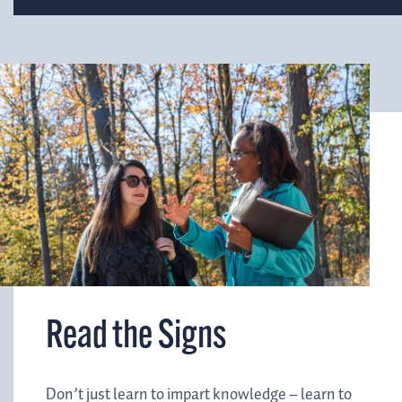
Read the Signs
Don’t just learn to impart knowledge – learn to