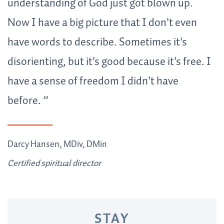
understanding of God just got blown up.
Now I have a big picture that I don't even
have words to describe. Sometimes it's
disorienting, but it's good because it's free. I
have a sense of freedom I didn't have
before
.
Darcy Hansen, MDiv, DMin
Certified spiritual director
STAY