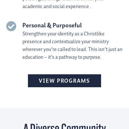
academic and social experience
.
Personal & Purposeful
Strengthen your identity as a Christlike
presence and contextualize your ministry
wherever you’re called to lead. This isn’t just an
education – it’s a pathway to purpose
.
VIEW PROGRAMS