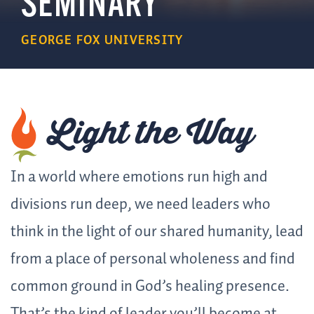
SEMINARY
GEORGE FOX UNIVERSITY
Light
the Way
In a world where emotions run high and
divisions run deep, we need leaders who
think in the light of our shared humanity, lead
from a place of personal wholeness and find
common ground in God’s healing presence.