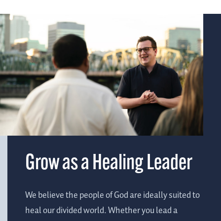
Grow as a Healing Leader
We believe the people of God are ideally suited to
heal our divided world. Whether you lead a