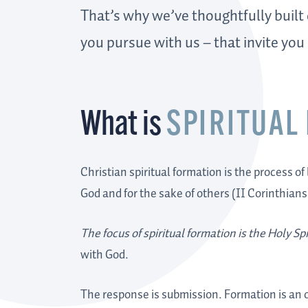
That’s why we’ve thoughtfully built
you pursue with us – that invite you
What is
SPIRITUAL
Christian spiritual formation is the process of
God and for the sake of others (II Corinthians
The focus of spiritual formation is the Holy Spi
with God.
The response is submission. Formation is an or