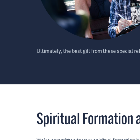
Ultimately, the best gift from these special rel
Spiritual Formation 