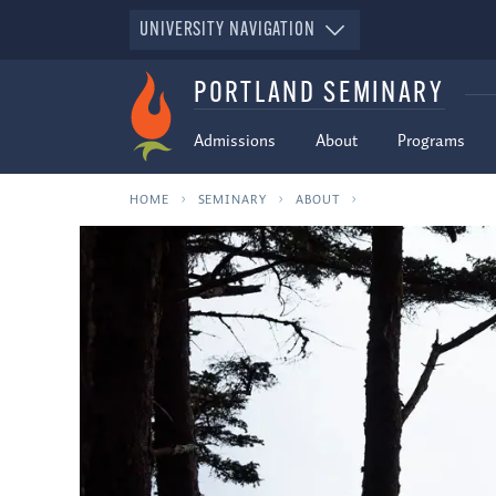
UNIVERSITY NAVIGATION
PORTLAND SEMINARY
Admissions
About
Programs
HOME
SEMINARY
ABOUT