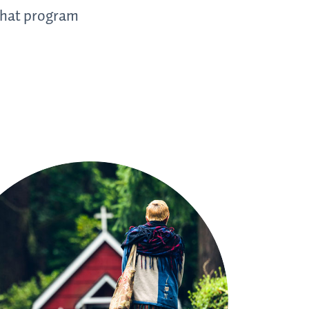
 what program