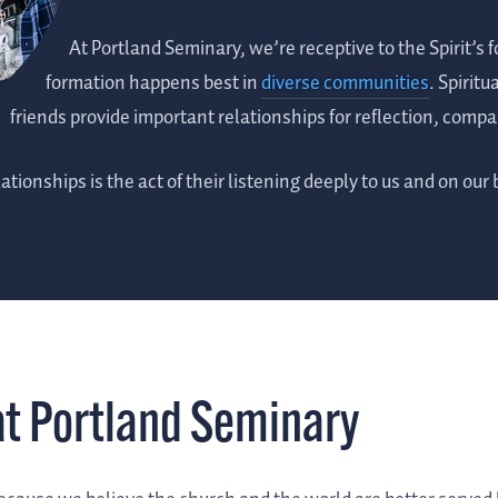
At Portland Seminary, we’re receptive to the Spirit’s 
formation happens best in
diverse communities
. Spiritu
friends provide important relationships for reflection, com
ationships is the act of their listening deeply to us and on our 
at Portland Seminary