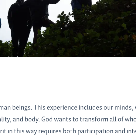
an beings. This experience includes our minds,
ality, and body. God wants to transform all of wh
it in this way requires both participation and int