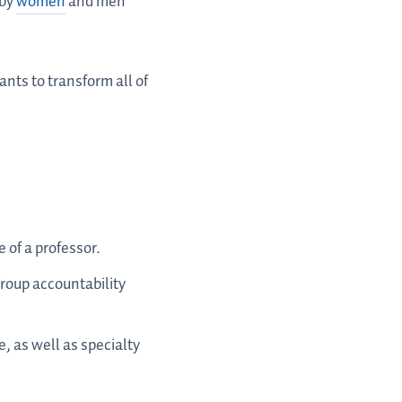
 by
women
and men
nts to transform all of
 of a professor.
roup accountability
e, as well as specialty