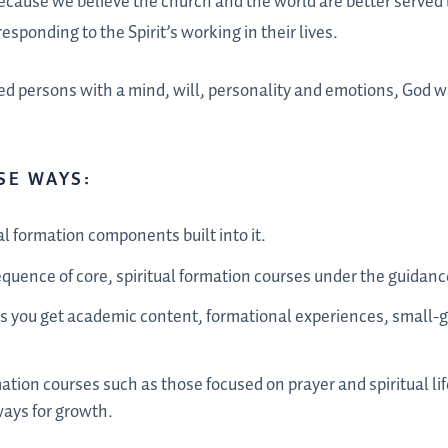
because we believe the church and the world are better served
esponding to the Spirit’s working in their lives.
d persons with a mind, will, personality and emotions, God wa
SE WAYS:
al formation components built into it.
quence of core, spiritual formation courses under the guidance
es you get academic content, formational experiences, small-g
mation courses such as those focused on prayer and spiritual lif
ways for growth.