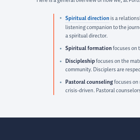
Here is a general overview of how we, at Por
Spiritual direction
is a relation
listening companion to the journ
a spiritual director.
Spiritual formation
focuses on t
Discipleship
focuses on the matur
community. Disciplers are respec
Pastoral counseling
focuses on r
crisis-driven. Pastoral counselors