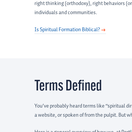
right thinking (orthodoxy), right behaviors (o
individuals and communities.
Is Spiritual Formation Biblical?
Terms Defined
You’ve probably heard terms like “spiritual di
a website, or spoken of from the pulpit. But 