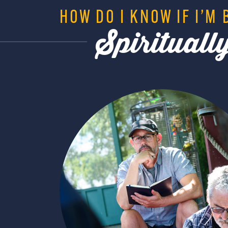
HOW DO I KNOW IF I’M 
Spiritual