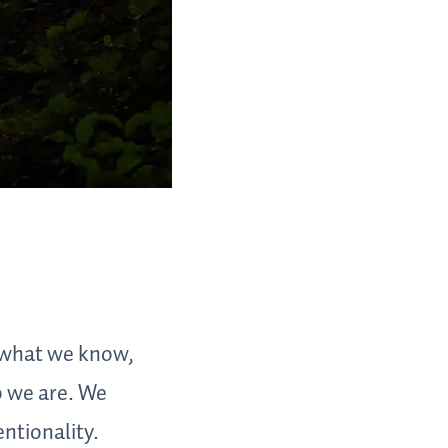
 what we know,
o we are. We
entionality.