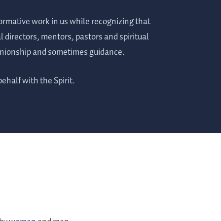
formative work in us while recognizing that
al directors, mentors, pastors and spiritual
panionship and sometimes guidance.
behalf with the Spirit.