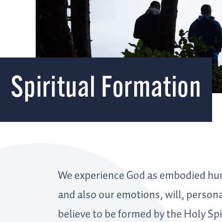
Spiritual Formation
We experience God as embodied hum
and also our emotions, will, person
believe to be formed by the Holy Spir