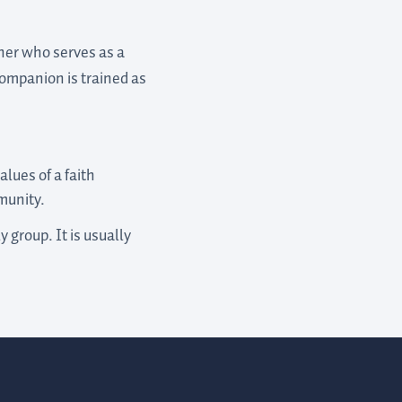
ther who serves as a
companion is trained as
alues of a faith
munity.
 group. It is usually