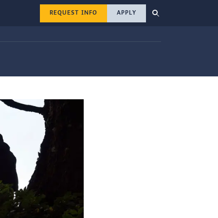
REQUEST INFO
APPLY