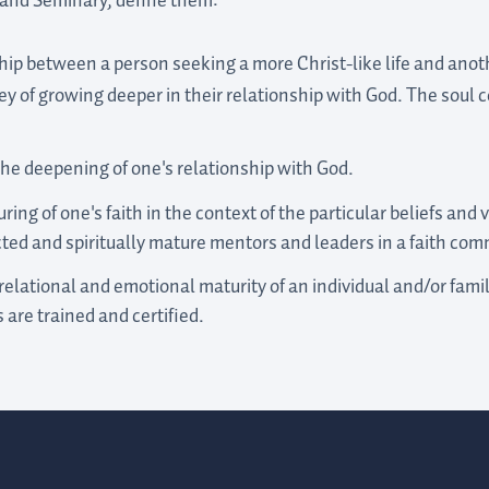
tland Seminary, define them:
ship between a person seeking a more Christ-like life and ano
ey of growing deeper in their relationship with God. The soul 
he deepening of one's relationship with God.
ing of one's faith in the context of the particular beliefs and v
ted and spiritually mature mentors and leaders in a faith com
elational and emotional maturity of an individual and/or family
 are trained and certified.