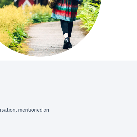
versation, mentioned on