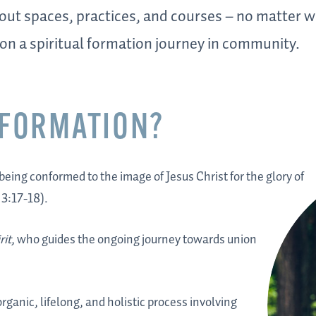
 out spaces, practices, and courses – no matter
 on a spiritual formation journey in community.
 FORMATION?
 being conformed to the image of Jesus Christ for the glory of
 3:17-18).
rit
, who guides the ongoing journey towards union
ganic, lifelong, and holistic process involving