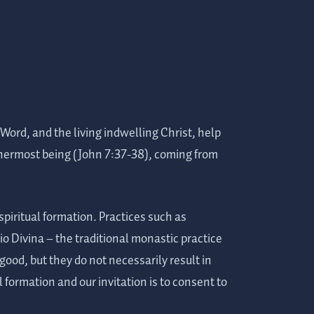
 Word, and the living indwelling Christ, help
innermost being (John 7:37-38), coming from
 spiritual formation. Practices such as
o Divina – the traditional monastic practice
good, but they do not necessarily result in
l formation and our invitation is to consent to