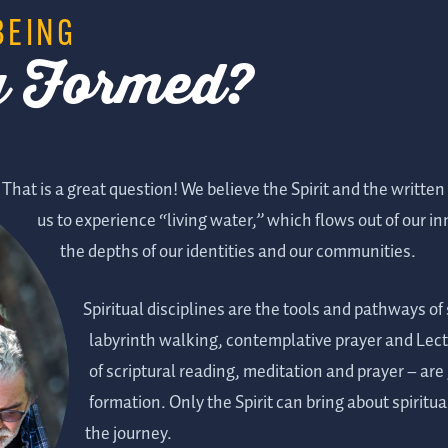
BEING
ly Formed?
That is a great question! We believe the Spirit and the written
us to experience “living water,” which flows out of our 
the depths of our identities and our communities.
Spiritual disciplines are the tools and pathways of
labyrinth walking, contemplative prayer and Lecti
of scriptural reading, meditation and prayer – are 
formation. Only the Spirit can bring about spiritua
the journey.