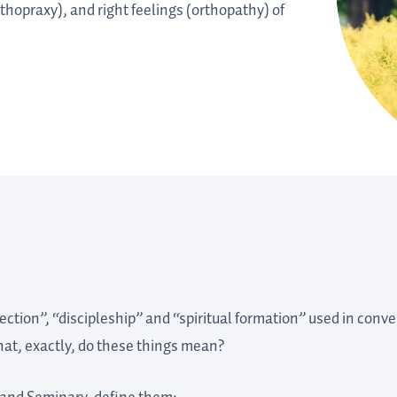
rthopraxy), and right feelings (orthopathy) of
rection”, “discipleship” and “spiritual formation” used in con
what, exactly, do these things mean?