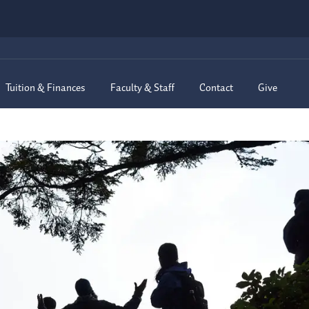
Tuition & Finances
Faculty & Staff
Contact
Give