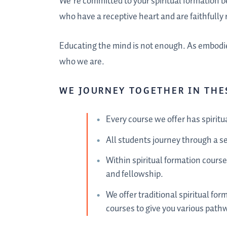
We’re committed to your spiritual formation 
who have a receptive heart and are faithfully r
Educating the mind is not enough. As embodie
who we are.
WE JOURNEY TOGETHER IN THE
Every course we offer has spiritu
All students journey through a se
Within spiritual formation cours
and fellowship.
We offer traditional spiritual for
courses to give you various path