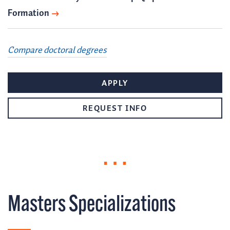
Formation
Compare doctoral degrees
APPLY
REQUEST INFO
Masters Specializations