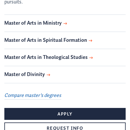
pursuits.
Master of Arts in Ministry
Master of Arts in Spiritual Formation
Master of Arts in Theological Studies
Master of Divinity
Compare master's degrees
APPLY
REQUEST INFO