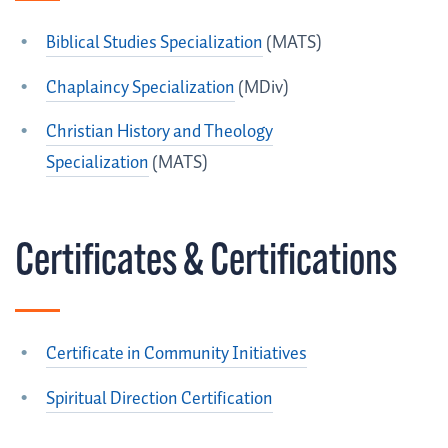
Biblical Studies Specialization
(MATS)
Chaplaincy Specialization
(MDiv)
Christian History and Theology
Specialization
(MATS)
Certificates & Certifications
Certificate in Community Initiatives
Spiritual Direction Certification