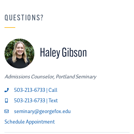
QUESTIONS?
Haley Gibson
Admissions Counselor, Portland Seminary
503-213-6733 | Call
503-213-6733 | Text
seminary@georgefox.edu
Schedule Appointment