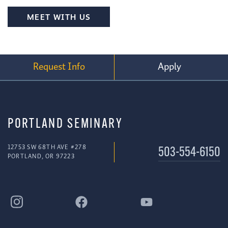
MEET WITH US
Request Info
Apply
PORTLAND SEMINARY
12753 SW 68TH AVE #278
503-554-6150
PORTLAND, OR 97223