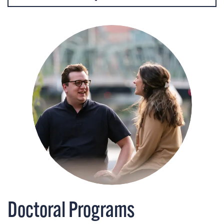
Doctoral Programs