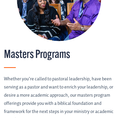
Masters Programs
Whether you’re called to pastoral leadership, have been
serving as a pastor and want to enrich your leadership, or
desire a more academic approach, our masters program
offerings provide you with a biblical foundation and
framework for the next steps in your ministry or academic