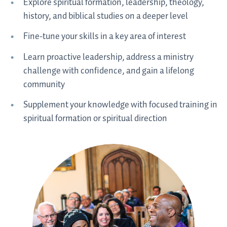
Explore spiritual formation, leadership, theology,
history, and biblical studies on a deeper level
Fine-tune your skills in a key area of interest
Learn proactive leadership, address a ministry
challenge with confidence, and gain a lifelong
community
Supplement your knowledge with focused training in
spiritual formation or spiritual direction