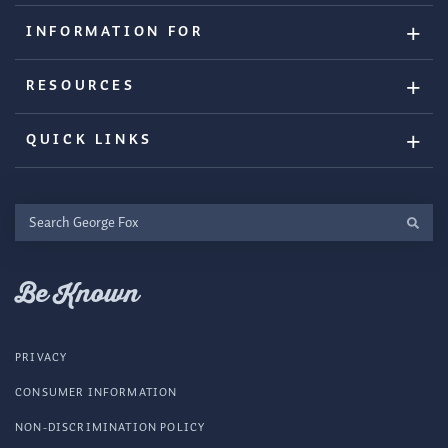
INFORMATION FOR
RESOURCES
QUICK LINKS
Search
George
Fox
Be Known
PRIVACY
CONSUMER INFORMATION
NON-DISCRIMINATION POLICY