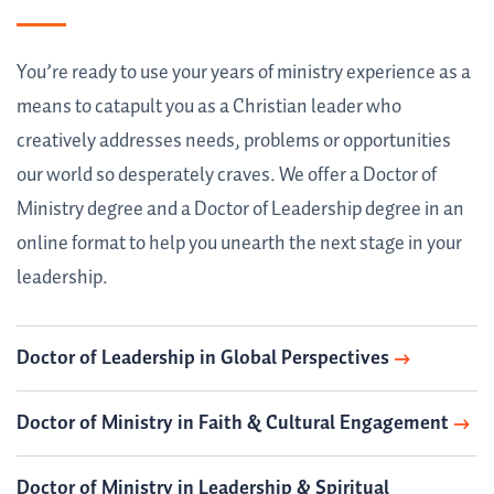
You’re ready to use your years of ministry experience as a
means to catapult you as a Christian leader who
creatively addresses needs, problems or opportunities
our world so desperately craves. We offer a Doctor of
Ministry degree and a Doctor of Leadership degree in an
online format to help you unearth the next stage in your
leadership.
Doctor of Leadership in Global Perspectives
Doctor of Ministry in Faith & Cultural Engagement
Doctor of Ministry in Leadership & Spiritual