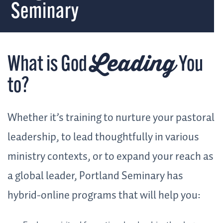
Seminary
Leading
What is God
You
to?
Whether it’s training to nurture your pastoral
leadership, to lead thoughtfully in various
ministry contexts, or to expand your reach as
a global leader, Portland Seminary has
hybrid-online programs that will help you: