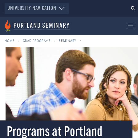
UNIVERSITY NAVIGATION
PORTLAND SEMINARY
HOME
GRAD PROGRAMS
SEMINARY
Programs at Portland