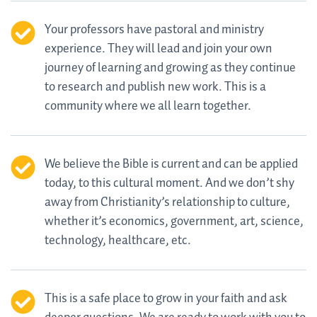
Your professors have pastoral and ministry
experience. They will lead and join your own
journey of learning and growing as they continue
to research and publish new work. This is a
community where we all learn together.
We believe the Bible is current and can be applied
today, to this cultural moment. And we don’t shy
away from Christianity’s relationship to culture,
whether it’s economics, government, art, science,
technology, healthcare, etc.
This is a safe place to grow in your faith and ask