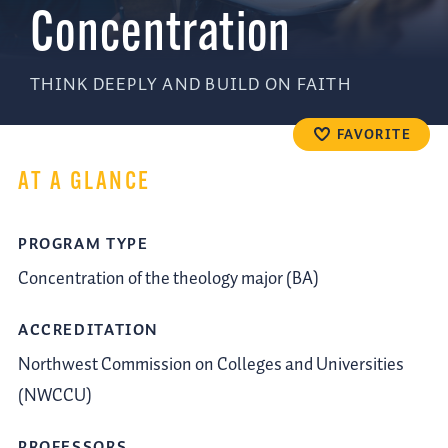
Concentration
THINK DEEPLY AND BUILD ON FAITH
FAVORITE
AT A GLANCE
PROGRAM TYPE
Concentration of the theology major (BA)
ACCREDITATION
Northwest Commission on Colleges and Universities
(NWCCU)
PROFESSORS