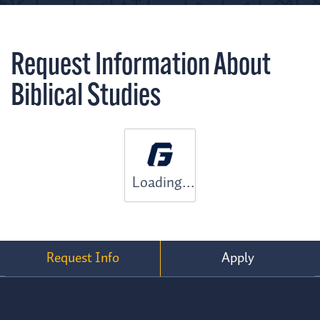
Request Information About
Biblical Studies
Loading...
Request Info
Apply