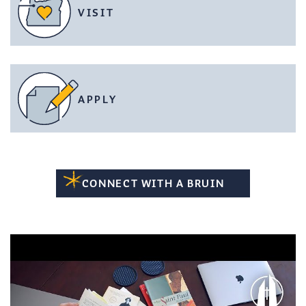
VISIT
APPLY
CONNECT WITH A BRUIN