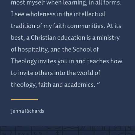
most myself when learning, in all forms.
I see wholeness in the intellectual
tradition of my faith communities. At its
best, a Christian education is a ministry
of hospitality, and the School of
Theology invites you in and teaches how
to invite others into the world of
theology, faith and academics.
Jenna Richards