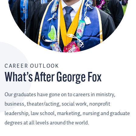
CAREER OUTLOOK
What’s After George Fox
Our graduates have gone on to careers in ministry,
business, theater/acting, social work, nonprofit
leadership, law school, marketing, nursing and graduate
degrees at all levels around the world.