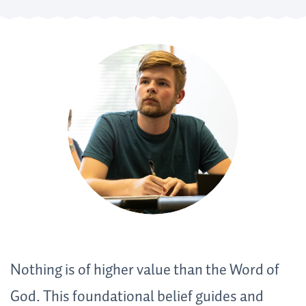
Nothing is of higher value than the Word of
God. This foundational belief guides and