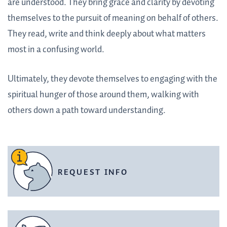
are understood. They bring grace and clarity by devoting
themselves to the pursuit of meaning on behalf of others.
They read, write and think deeply about what matters
most in a confusing world.
Ultimately, they devote themselves to engaging with the
spiritual hunger of those around them, walking with
others down a path toward understanding.
REQUEST INFO