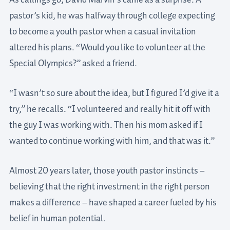
As callings go, David Marvin’s came as a surprise. A
pastor’s kid, he was halfway through college expecting
to become a youth pastor when a casual invitation
altered his plans. “Would you like to volunteer at the
Special Olympics?” asked a friend.
“I wasn’t so sure about the idea, but I figured I’d give it a
try,” he recalls. “I volunteered and really hit it off with
the guy I was working with. Then his mom asked if I
wanted to continue working with him, and that was it.”
Almost 20 years later, those youth pastor instincts –
believing that the right investment in the right person
makes a difference – have shaped a career fueled by his
belief in human potential.