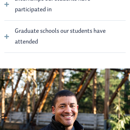
participated in
Graduate schools our students have
attended