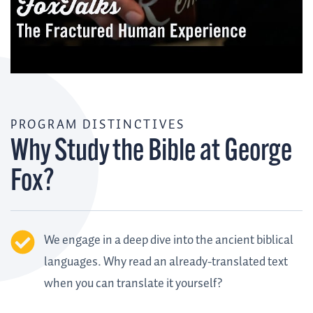
PROGRAM DISTINCTIVES
Why Study the Bible at George
Fox?
We engage in a deep dive into the ancient biblical
languages. Why read an already-translated text
when you can translate it yourself?