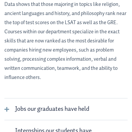
Data shows that those majoring in topics like religion,
ancient languages and history, and philosophy rank near
the top of test scores on the LSAT as well as the GRE.
Courses within our department specialize in the exact
skills that are now ranked as the most desirable for
companies hiring new employees, such as problem
solving, processing complex information, verbal and
written communication, teamwork, and the ability to
influence others.
Jobs our graduates have held
Internships our students have