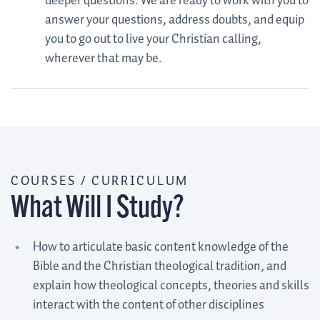
deeper questions. We are ready to work with you to
answer your questions, address doubts, and equip
you to go out to live your Christian calling,
wherever that may be.
COURSES / CURRICULUM
What Will I Study?
How to articulate basic content knowledge of the
Bible and the Christian theological tradition, and
explain how theological concepts, theories and skills
interact with the content of other disciplines