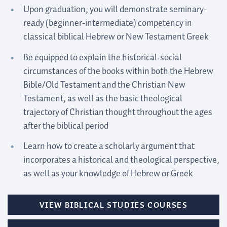
Upon graduation, you will demonstrate seminary-
ready (beginner-intermediate) competency in
classical biblical Hebrew or New Testament Greek
Be equipped to explain the historical-social
circumstances of the books within both the Hebrew
Bible/Old Testament and the Christian New
Testament, as well as the basic theological
trajectory of Christian thought throughout the ages
after the biblical period
Learn how to create a scholarly argument that
incorporates a historical and theological perspective,
as well as your knowledge of Hebrew or Greek
VIEW BIBLICAL STUDIES COURSES