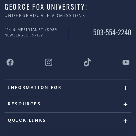
GEORGE FOX UNIVERSITY:
UNDERGRADUATE ADMISSIONS
414 N. MERIDIAN ST #6089
503-554-2240
NEWBERG, OR 97132
INFORMATION FOR
RESOURCES
QUICK LINKS