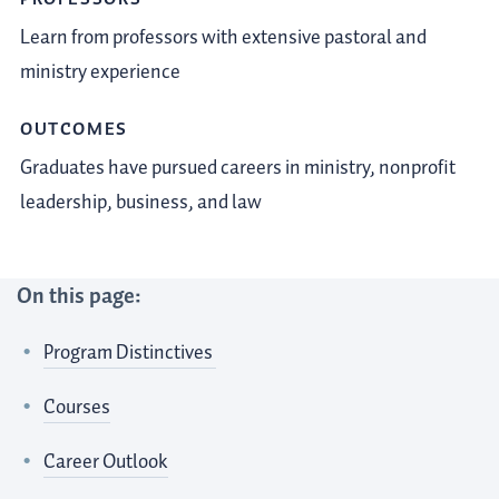
Learn from professors with extensive pastoral and
ministry experience
OUTCOMES
Graduates have pursued careers in ministry, nonprofit
leadership, business, and law
On this page:
Program Distinctives
Courses
Career Outlook