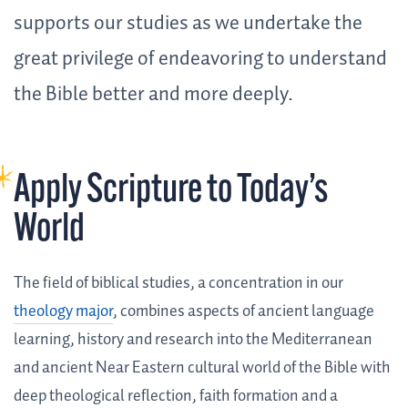
supports our studies as we undertake the
great privilege of endeavoring to understand
the Bible better and more deeply.
Apply Scripture to Today’s
World
The field of biblical studies, a concentration in our
theology major
, combines aspects of ancient language
learning, history and research into the Mediterranean
and ancient Near Eastern cultural world of the Bible with
deep theological reflection, faith formation and a