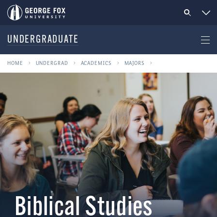
UNDERGRADUATE
HOME
UNDERGRAD
ACADEMICS
MAJORS
Biblical Studies