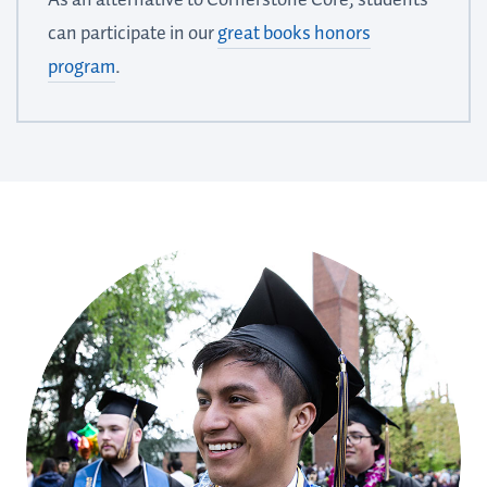
can participate in our
great books honors
program
.