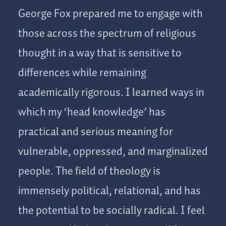
George Fox prepared me to engage with
those across the spectrum of religious
thought in a way that is sensitive to
differences while remaining
academically rigorous. I learned ways in
which my ‘head knowledge’ has
practical and serious meaning for
vulnerable, oppressed, and marginalized
people. The field of theology is
immensely political, relational, and has
the potential to be socially radical. I feel