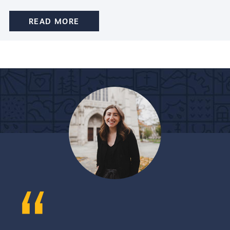
READ MORE