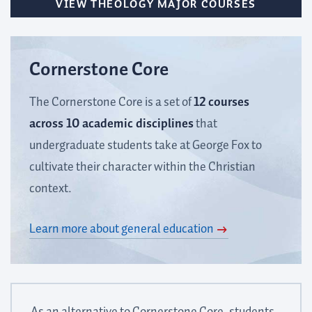
VIEW THEOLOGY MAJOR COURSES
Cornerstone Core
The Cornerstone Core is a set of
12 courses
across 10 academic disciplines
that
undergraduate students take at George Fox to
cultivate their character within the Christian
context.
Learn more about general education
As an alternative to Cornerstone Core, students