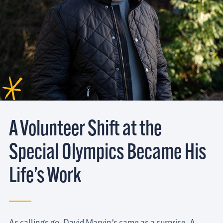
A Volunteer Shift at the
Special Olympics Became His
Life’s Work