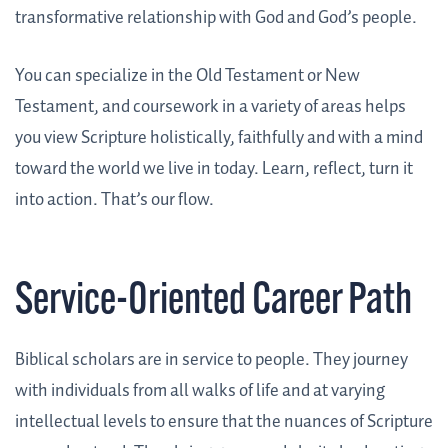
transformative relationship with God and God’s people.
You can specialize in the Old Testament or New
Testament, and coursework in a variety of areas helps
you view Scripture holistically, faithfully and with a mind
toward the world we live in today. Learn, reflect, turn it
into action. That’s our flow.
Service-Oriented Career Path
Biblical scholars are in service to people. They journey
with individuals from all walks of life and at varying
intellectual levels to ensure that the nuances of Scripture