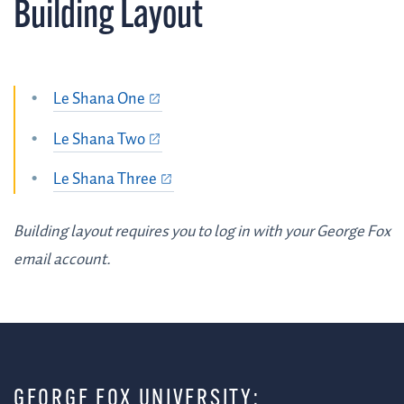
Building Layout
Le Shana One
Le Shana Two
Le Shana Three
Building layout requires you to log in with your George Fox
email account.
GEORGE FOX UNIVERSITY: