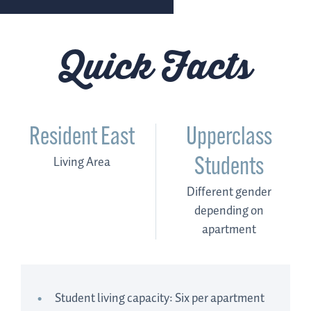
Quick Facts
Resident East
Upperclass
Living Area
Students
Different gender
depending on
apartment
Student living capacity: Six per apartment