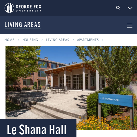
LIVING AREAS
HOME
HOUSING
LIVING AREAS
APARTMENTS
Le Shana Hall