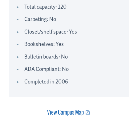
Total capacity: 120
Carpeting: No
Closet/shelf space: Yes
Bookshelves: Yes
Bulletin boards: No
ADA Compliant: No
Completed in 2006
View Campus Map