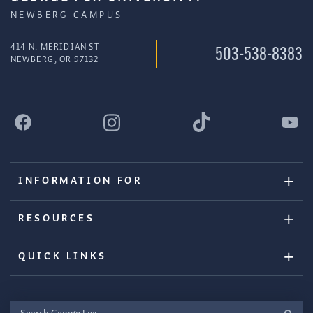
NEWBERG CAMPUS
414 N. MERIDIAN ST
503-538-8383
NEWBERG, OR 97132
INFORMATION FOR
RESOURCES
QUICK LINKS
Search