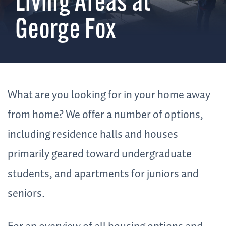
Living Areas at
George Fox
What are you looking for in your home away
from home? We offer a number of options,
including residence halls and houses
primarily geared toward undergraduate
students, and apartments for juniors and
seniors.