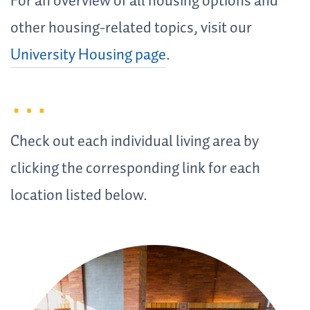
For an overview of all housing options and
other housing-related topics, visit our
University Housing page
.
Check out each individual living area by
clicking the corresponding link for each
location listed below.