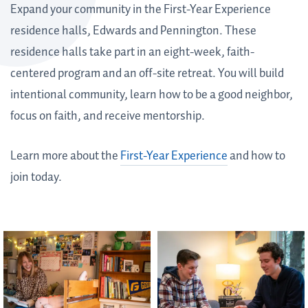
Expand your community in the First-Year Experience
residence halls, Edwards and Pennington. These
residence halls take part in an eight-week, faith-
centered program and an off-site retreat. You will build
intentional community, learn how to be a good neighbor,
focus on faith, and receive mentorship.
Learn more about the
First-Year Experience
and how to
join today.