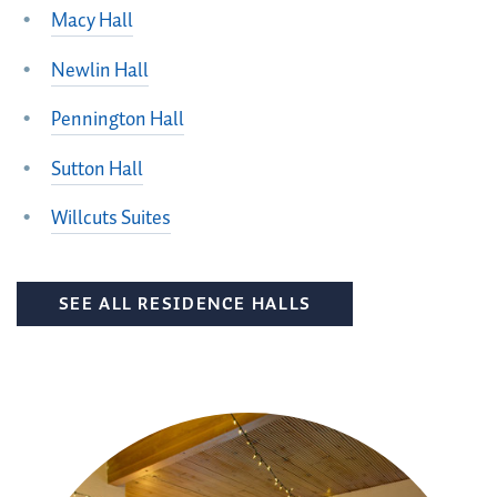
Macy Hall
Newlin Hall
Pennington Hall
Sutton Hall
Willcuts Suites
SEE ALL RESIDENCE HALLS