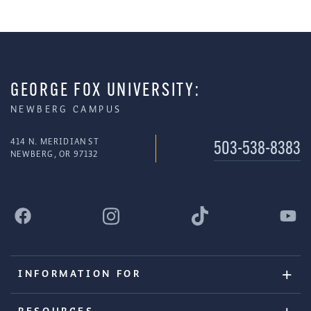
GEORGE FOX UNIVERSITY:
NEWBERG CAMPUS
414 N. MERIDIAN ST
503-538-8383
NEWBERG, OR 97132
INFORMATION FOR