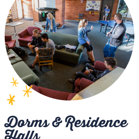
Dorms & Residence
Halls