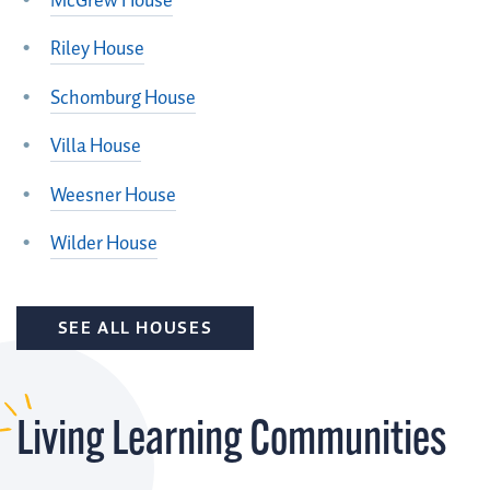
McGrew House
Riley House
Schomburg House
Villa House
Weesner House
Wilder House
SEE ALL HOUSES
Living Learning Communities