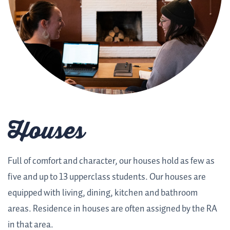
Houses
Full of comfort and character, our houses hold as few as
five and up to 13 upperclass students. Our houses are
equipped with living, dining, kitchen and bathroom
areas. Residence in houses are often assigned by the RA
in that area.