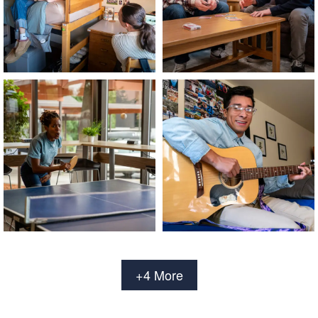
+4 More