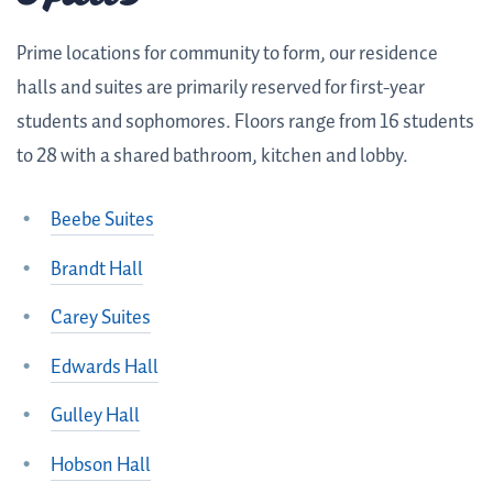
Prime locations for community to form, our residence
halls and suites are primarily reserved for first-year
students and sophomores. Floors range from 16 students
to 28 with a shared bathroom, kitchen and lobby.
Beebe Suites
Brandt Hall
Carey Suites
Edwards Hall
Gulley Hall
Hobson Hall