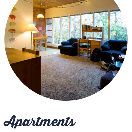
Apartments