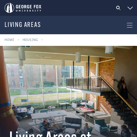
LIVING AREAS
HOME
HOUSING