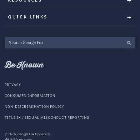
RESOURCES
QUICK LINKS
Search
George
Fox
Be Known
PRIVACY
CONSUMER INFORMATION
NON-DISCRIMINATION POLICY
TITLE IX / SEXUAL MISCONDUCT REPORTING
© 2026, George Fox University.
All rights reserved.