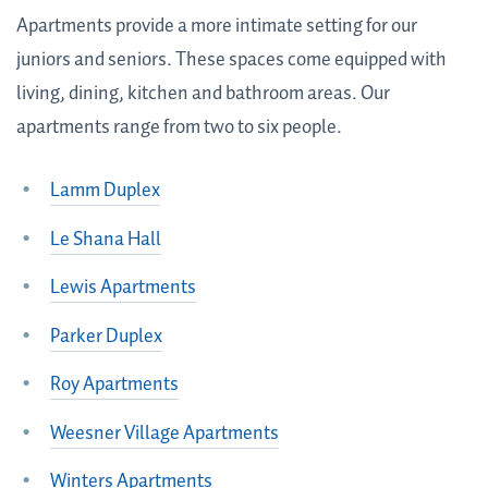
Apartments provide a more intimate setting for our
juniors and seniors. These spaces come equipped with
living, dining, kitchen and bathroom areas. Our
apartments range from two to six people.
Lamm Duplex
Le Shana Hall
Lewis Apartments
Parker Duplex
Roy Apartments
Weesner Village Apartments
Winters Apartments