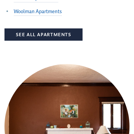
Woolman Apartments
SEE ALL APARTMENTS