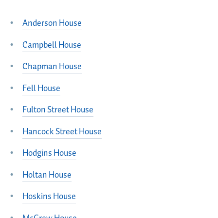
Anderson House
Campbell House
Chapman House
Fell House
Fulton Street House
Hancock Street House
Hodgins House
Holtan House
Hoskins House