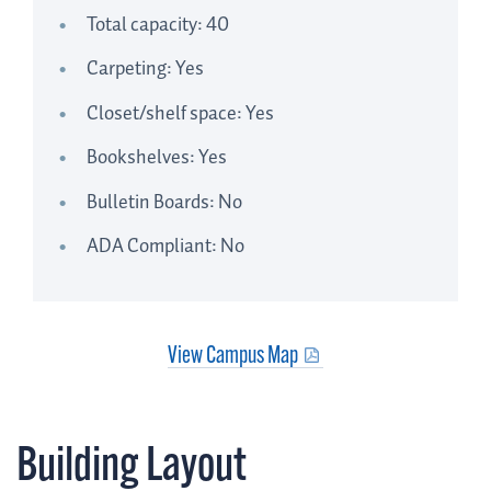
Total capacity: 40
Carpeting: Yes
Closet/shelf space: Yes
Bookshelves: Yes
Bulletin Boards: No
ADA Compliant: No
View Campus Map
Building Layout