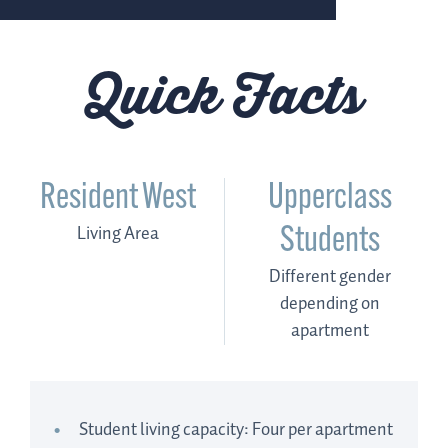
Quick Facts
Resident West
Upperclass
Living Area
Students
Different gender
depending on
apartment
Student living capacity: Four per apartment