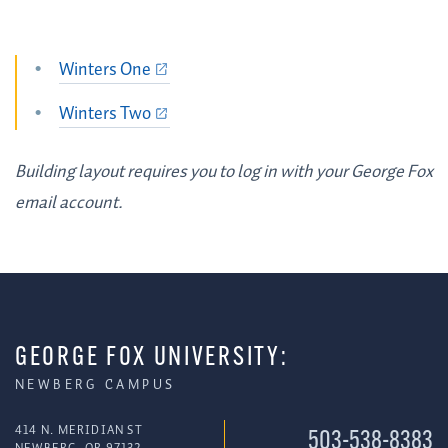
Winters One
Winters Two
Building layout requires you to log in with your George Fox
email account.
GEORGE FOX UNIVERSITY:
NEWBERG CAMPUS
414 N. MERIDIAN ST
503-538-8383