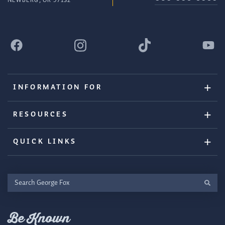
NEWBERG, OR 97132
INFORMATION FOR
RESOURCES
QUICK LINKS
Search
George
Fox
Be Known