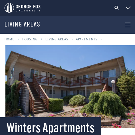
LIVING AREAS
HOME
HOUSING
LIVING AREAS
APARTMENTS
Winters Apartments