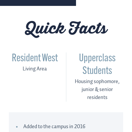
Quick Facts
Resident West
Upperclass
Living Area
Students
Housing sophomore,
junior & senior
residents
Added to the campus in 2016