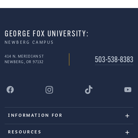
GEORGE FOX UNIVERSITY:
NEWBERG CAMPUS
414 N. MERIDIAN ST
503-538-8383
NEWBERG, OR 97132
INFORMATION FOR
RESOURCES