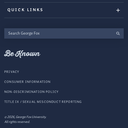
QUICK LINKS
Search
George
Fox
Be Known
PRIVACY
CONSUMER INFORMATION
NON-DISCRIMINATION POLICY
TITLE IX / SEXUAL MISCONDUCT REPORTING
© 2026, George Fox University.
All rights reserved.