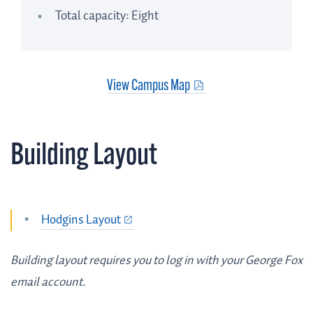
Total capacity: Eight
View Campus Map
Building Layout
Hodgins Layout
Building layout requires you to log in with your George Fox
email account.