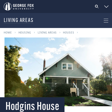
LIVING AREAS
HOME
HOUSING
LIVING AREAS
HOUSES
Hodgins House