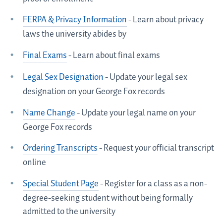
FERPA & Privacy Information
- Learn about privacy
laws the university abides by
Final Exams
- Learn about final exams
Legal Sex Designation
- Update your legal sex
designation on your George Fox records
Name Change
- Update your legal name on your
George Fox records
Ordering Transcripts
- Request your official transcript
online
Special Student Page
- Register for a class as a non-
degree-seeking student without being formally
admitted to the university