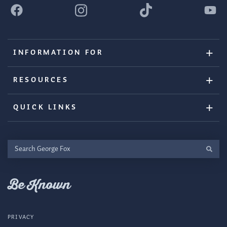
INFORMATION FOR
RESOURCES
QUICK LINKS
Search
George
Fox
Be Known
PRIVACY