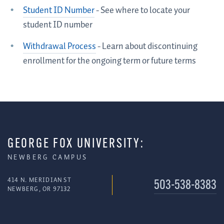
Student ID Number
- See where to locate your
student ID number
Withdrawal Process
- Learn about discontinuing
enrollment for the ongoing term or future terms
GEORGE FOX UNIVERSITY:
NEWBERG CAMPUS
414 N. MERIDIAN ST
503-538-8383
NEWBERG, OR 97132