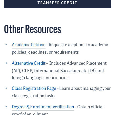
TRANSFER CREDIT
Other Resources
Academic Petition
- Request exceptions to academic
policies, deadlines, or requirements
Alternative Credit
-
Includes Advanced Placement
(AP), CLEP, International Baccalaureate (IB) and
foreign language proficiencies
Class Registration Page
- L
earn about managing your
class registration tasks
Degree & Enrollment Verification
- Obtain official
proof of enrollment