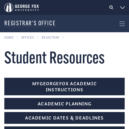
REGISTRAR'S OFFICE
HOME
OFFICES
REGISTRAR
Student Resources
MYGEORGEFOX ACADEMIC
INSTRUCTIONS
ACADEMIC PLANNING
ACADEMIC DATES & DEADLINES