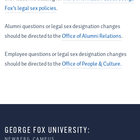
Fox’s legal sex policies
.
Alumni questions or legal sex designation changes
should be directed to the
Office of Alumni Relations
.
Employee questions or legal sex designation changes
should be directed to the
Office of People & Culture.
GEORGE FOX UNIVERSITY:
NEWBERG CAMPUS