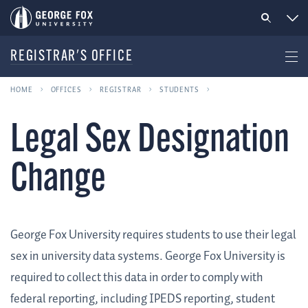
REGISTRAR'S OFFICE
HOME
OFFICES
REGISTRAR
STUDENTS
Legal Sex Designation
Change
George Fox University requires students to use their legal
sex in university data systems. George Fox University is
required to collect this data in order to comply with
federal reporting, including IPEDS reporting, student