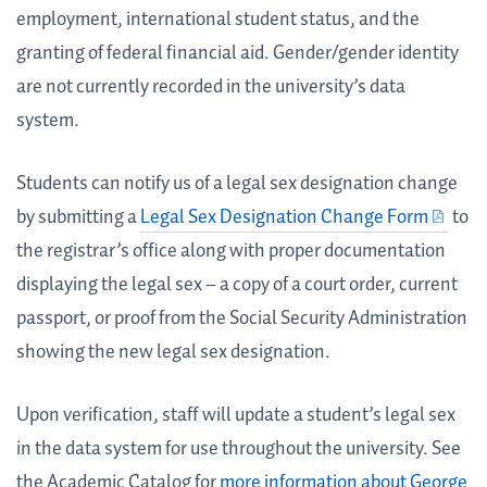
employment, international student status, and the
granting of federal financial aid. Gender/gender identity
are not currently recorded in the university’s data
system.
Students can notify us of a legal sex designation change
by submitting a
Legal Sex Designation Change Form
to
the registrar’s office along with proper documentation
displaying the legal sex – a copy of a court order, current
passport, or proof from the Social Security Administration
showing the new legal sex designation.
Upon verification, staff will update a student’s legal sex
in the data system for use throughout the university. See
the Academic Catalog for
more information about George