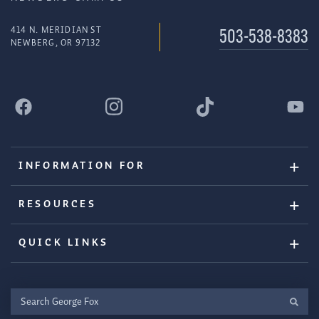
414 N. MERIDIAN ST
503-538-8383
NEWBERG, OR 97132
INFORMATION FOR
RESOURCES
QUICK LINKS
Search
George