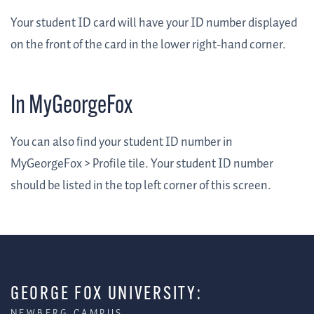
Your student ID card will have your ID number displayed
on the front of the card in the lower right-hand corner.
In MyGeorgeFox
You can also find your student ID number in
MyGeorgeFox > Profile tile. Your student ID number
should be listed in the top left corner of this screen.
GEORGE FOX UNIVERSITY:
NEWBERG CAMPUS