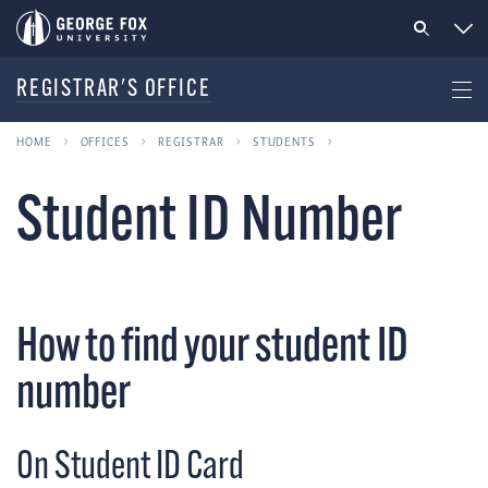
REGISTRAR'S OFFICE
HOME
OFFICES
REGISTRAR
STUDENTS
Student ID Number
How to find your student ID
number
On Student ID Card