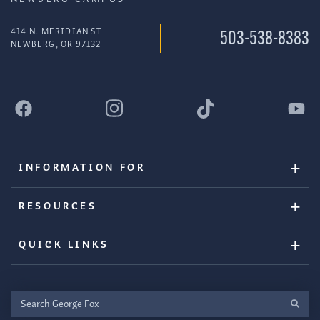
414 N. MERIDIAN ST
503-538-8383
NEWBERG, OR 97132
INFORMATION FOR
RESOURCES
QUICK LINKS
Search
George