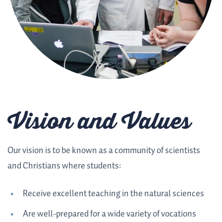
Vision and Values
Our vision is to be known as a community of scientists
and Christians where students:
Receive excellent teaching in the natural sciences
Are well-prepared for a wide variety of vocations