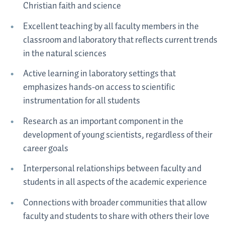
Christian faith and science
Excellent teaching by all faculty members in the
classroom and laboratory that reflects current trends
in the natural sciences
Active learning in laboratory settings that
emphasizes hands-on access to scientific
instrumentation for all students
Research as an important component in the
development of young scientists, regardless of their
career goals
Interpersonal relationships between faculty and
students in all aspects of the academic experience
Connections with broader communities that allow
faculty and students to share with others their love