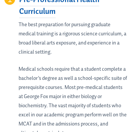
Curriculum
The best preparation for pursuing graduate
medical training is a rigorous science curriculum, a
broad liberal arts exposure, and experience in a
clinical setting.
Medical schools require that a student complete a
bachelor's degree as well a school-specific suite of
prerequisite courses. Most pre-medical students
at George Fox major in either biology or
biochemistry. The vast majority of students who
excel in our academic program perform well on the
MCAT and in the admissions process, and