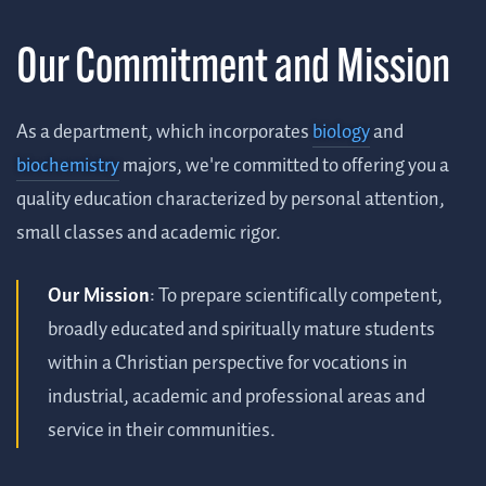
Our Commitment and Mission
As a department, which incorporates
biology
and
biochemistry
majors, we're committed to offering you a
quality education characterized by personal attention,
small classes and academic rigor.
Our Mission
: To prepare scientifically competent,
broadly educated and spiritually mature students
within a Christian perspective for vocations in
industrial, academic and professional areas and
service in their communities.