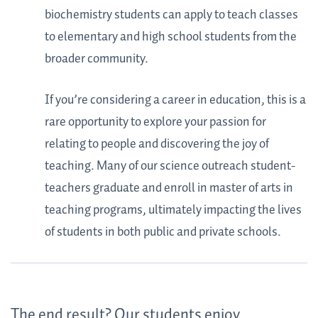
biochemistry students can apply to teach classes
to elementary and high school students from the
broader community.
If you’re considering a career in education, this is a
rare opportunity to explore your passion for
relating to people and discovering the joy of
teaching. Many of our science outreach student-
teachers graduate and enroll in master of arts in
teaching programs, ultimately impacting the lives
of students in both public and private schools.
The end result? Our students enjoy