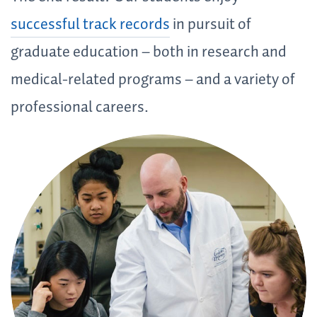
successful track records
in pursuit of
graduate education – both in research and
medical-related programs – and a variety of
professional careers.