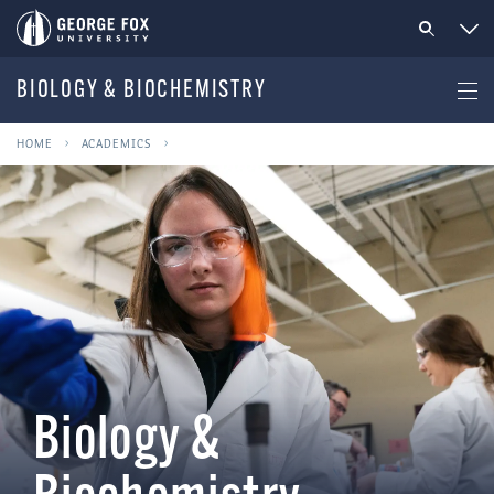
BIOLOGY & BIOCHEMISTRY
HOME
ACADEMICS
Biology &