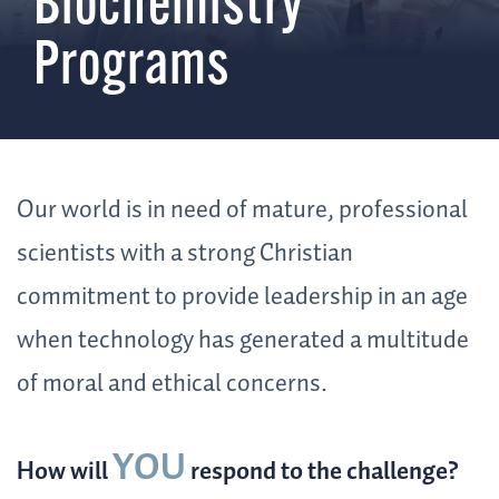
Biochemistry
Programs
Our world is in need of mature, professional
scientists with a strong Christian
commitment to provide leadership in an age
when technology has generated a multitude
of moral and ethical concerns.
YOU
How will
respond to the challenge?