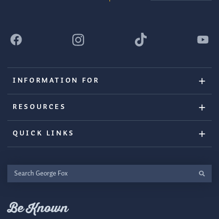
INFORMATION FOR
RESOURCES
QUICK LINKS
Search
George
Fox
Be Known