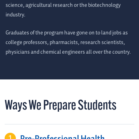
science, agricultural research or the biotechnology
industry.
Graduates of the program have gone on to land jobs as
college professors, pharmacists, research scientists,
physicians and chemical engineers all over the country.
Ways We Prepare Students
Pre-Professional Health