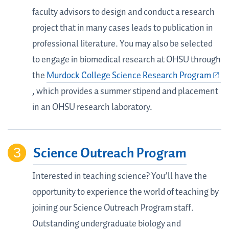
faculty advisors to design and conduct a research
project that in many cases leads to publication in
professional literature. You may also be selected
to engage in biomedical research at OHSU through
the
Murdock College Science Research Program
, which provides a summer stipend and placement
in an OHSU research laboratory.
Science Outreach Program
Interested in teaching science? You’ll have the
opportunity to experience the world of teaching by
joining our Science Outreach Program staff.
Outstanding undergraduate biology and