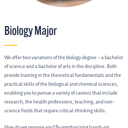
Biology Major
We offer two variations of the biology degree – a bachelor
of science and a bachelor of arts in the discipline. Both
provide training in the theoretical fundamentals and the
practical skills of the biological and chemical sciences,
enabling you to pursue a variety of careers that include
research, the health professions, teaching, and non-
science fields that require critical-thinking skills.
How do we prepare you? By emphasizing hands-on