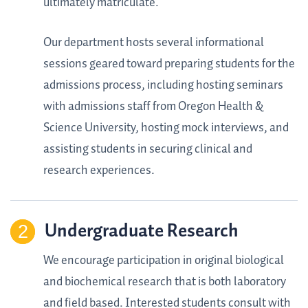
ultimately matriculate.
Our department hosts several informational
sessions geared toward preparing students for the
admissions process, including hosting seminars
with admissions staff from Oregon Health &
Science University, hosting mock interviews, and
assisting students in securing clinical and
research experiences.
Undergraduate Research
We encourage participation in original biological
and biochemical research that is both laboratory
and field based. Interested students consult with