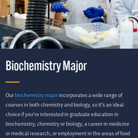
Biochemistry Major
Our
biochemistry major
incorporates a wide range of
courses in both chemistry and biology, so it’s an ideal
choice if you’re interested in graduate education in
biochemistry, chemistry or biology, a career in medicine
or medical research, or employment in the areas of food