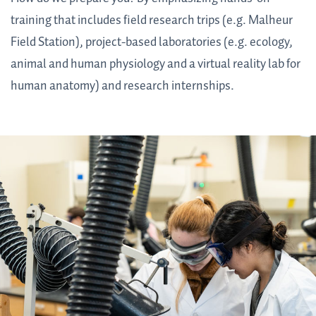
training that includes field research trips (e.g. Malheur
Field Station), project-based laboratories (e.g. ecology,
animal and human physiology and a virtual reality lab for
human anatomy) and research internships.