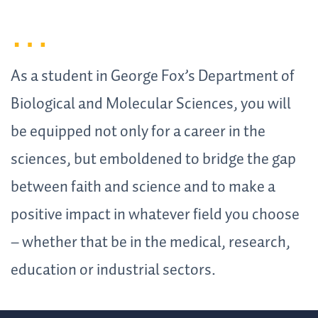
As a student in George Fox’s Department of
Biological and Molecular Sciences, you will
be equipped not only for a career in the
sciences, but emboldened to bridge the gap
between faith and science and to make a
positive impact in whatever field you choose
– whether that be in the medical, research,
education or industrial sectors.