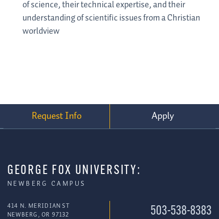
of science, their technical expertise, and their
understanding of scientific issues from a Christian
worldview
Request Info
Apply
GEORGE FOX UNIVERSITY:
NEWBERG CAMPUS
414 N. MERIDIAN ST
503-538-8383
NEWBERG, OR 97132