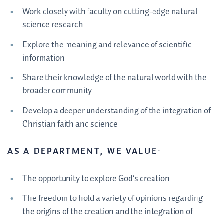
Work closely with faculty on cutting-edge natural
science research
Explore the meaning and relevance of scientific
information
Share their knowledge of the natural world with the
broader community
Develop a deeper understanding of the integration of
Christian faith and science
AS A DEPARTMENT, WE VALUE
:
The opportunity to explore God’s creation
The freedom to hold a variety of opinions regarding
the origins of the creation and the integration of