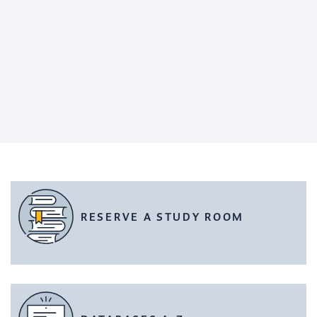
RESERVE A STUDY ROOM