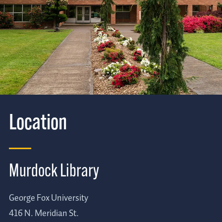
Location
Murdock Library
George Fox University
416 N. Meridian St.