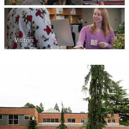
Visitors