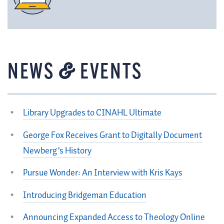
&
NEWS
EVENTS
Library Upgrades to CINAHL Ultimate
George Fox Receives Grant to Digitally Document
Newberg’s History
Pursue Wonder: An Interview with Kris Kays
Introducing Bridgeman Education
Announcing Expanded Access to Theology Online