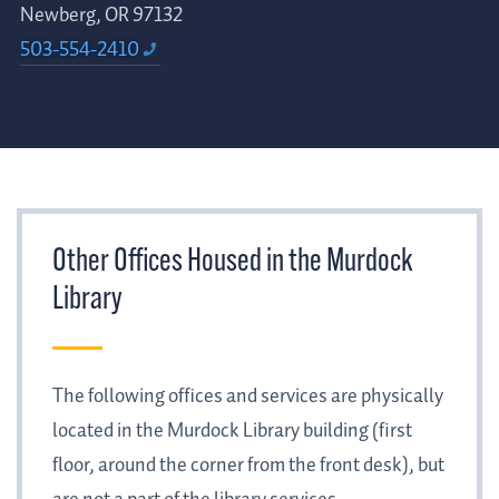
Newberg, OR 97132
503-554-2410
Other Offices Housed in the Murdock
Library
The following offices and services are physically
located in the Murdock Library building (first
floor, around the corner from the front desk), but