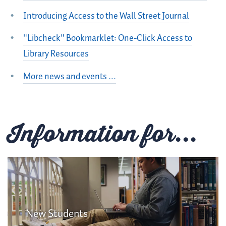
Introducing Access to the Wall Street Journal
"Libcheck" Bookmarklet: One-Click Access to
Library Resources
More news and events ...
Information for...
New Students