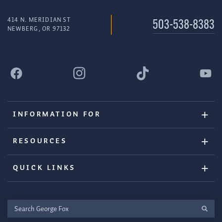
414 N. MERIDIAN ST
503-538-8383
NEWBERG, OR 97132
INFORMATION FOR
RESOURCES
QUICK LINKS
Search
George