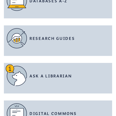
DATABASES A-Z
RESEARCH GUIDES
ASK A LIBRARIAN
DIGITAL COMMONS