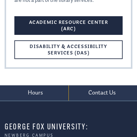
are not a part of the library services.
ACADEMIC RESOURCE CENTER
(ARC)
DISABILITY & ACCESSIBILITY
SERVICES (DAS)
Hours
Contact Us
GEORGE FOX UNIVERSITY:
NEWBERG CAMPUS