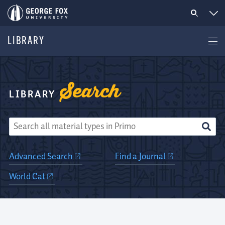
LIBRARY
Search
George
LIBRARY
Fox
Library
Advanced Search
Find a Journal
World Cat