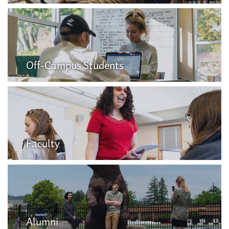
Off-Campus Students
Faculty
Alumni