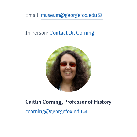
Email:
museum@georgefox.edu
In Person:
Contact Dr. Corning
Caitlin Corning, Professor of History
ccorning@georgefox.edu