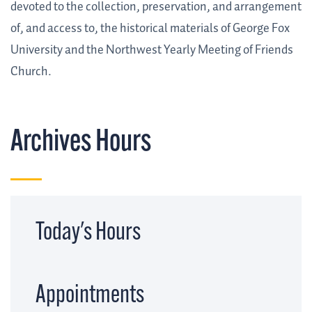
devoted to the collection, preservation, and arrangement
of, and access to, the historical materials of George Fox
University and the Northwest Yearly Meeting of Friends
Church.
Archives Hours
Today's Hours
Appointments