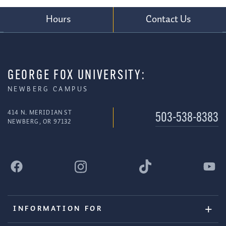
Hours
Contact Us
GEORGE FOX UNIVERSITY:
NEWBERG CAMPUS
414 N. MERIDIAN ST
503-538-8383
NEWBERG, OR 97132
INFORMATION FOR