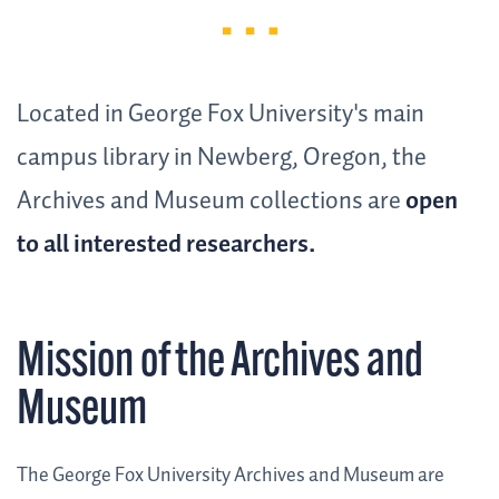
Located in George Fox University's main
campus library in Newberg, Oregon, the
Archives and Museum collections are
open
to all interested researchers.
Mission of the Archives and
Museum
The George Fox University Archives and Museum are