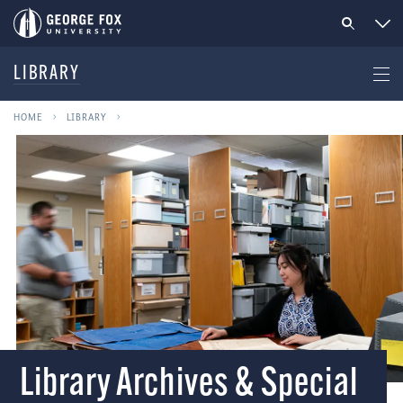
LIBRARY
HOME
LIBRARY
Library Archives & Special