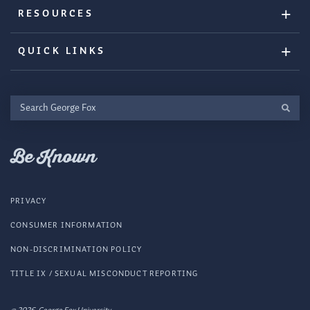
RESOURCES
QUICK LINKS
Search
George
Fox
Be Known
PRIVACY
CONSUMER INFORMATION
NON-DISCRIMINATION POLICY
TITLE IX / SEXUAL MISCONDUCT REPORTING