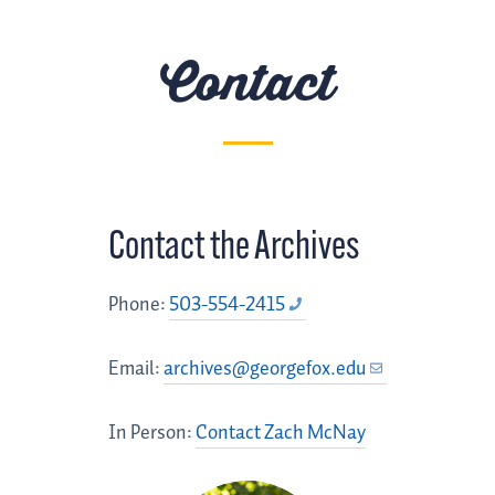
Contact
Contact the Archives
Phone:
503-554-2415
Email:
archives@georgefox.edu
In Person:
Contact Zach McNay