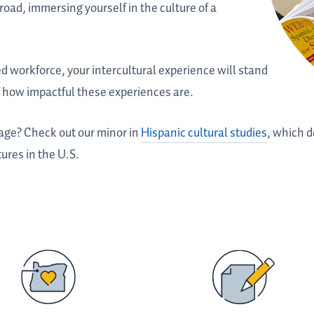
oad, immersing yourself in the culture of a
ed workforce, your intercultural experience will stand
of how impactful these experiences are.
age? Check out our minor in
Hispanic cultural studies
, which d
tures in the U.S.