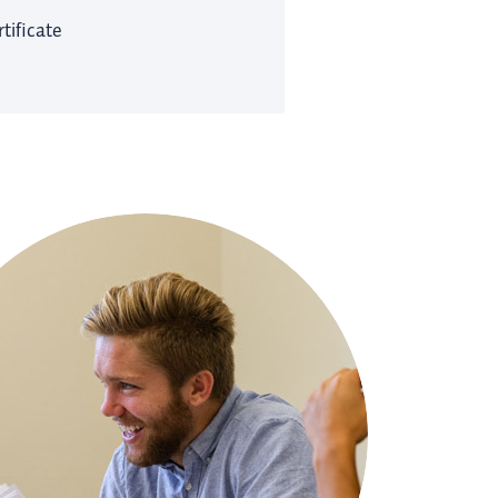
tificate