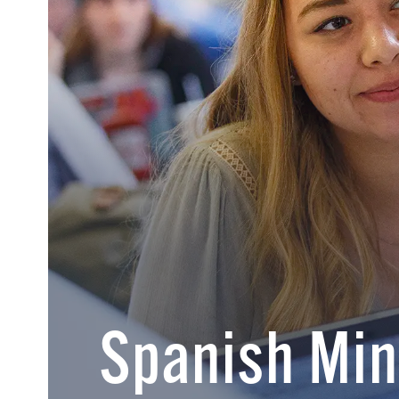
Spanish Min