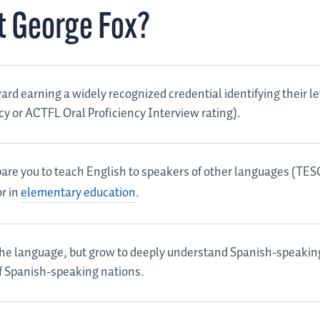
t George Fox?
rd earning a widely recognized credential identifying their le
acy or ACTFL Oral Proficiency Interview rating).
repare you to teach English to speakers of other languages (TE
r in
elementary education
.
 the language, but grow to deeply understand Spanish-speakin
of Spanish-speaking nations.