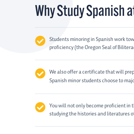
Why Study Spanish a
Students minoring in Spanish work towa
proficiency (the Oregon Seal of Biliter
We also offer a certificate that will p
Spanish minor students choose to majo
You will not only become proficient in
studying the histories and literatures 