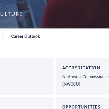
CULTURE
Career Outlook
ACCREDITATION
Northwest Commission on 
(NWCCU)
OPPORTUNITIES