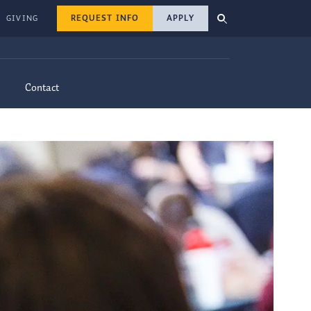
REQUEST INFO
APPLY
GIVING
Contact