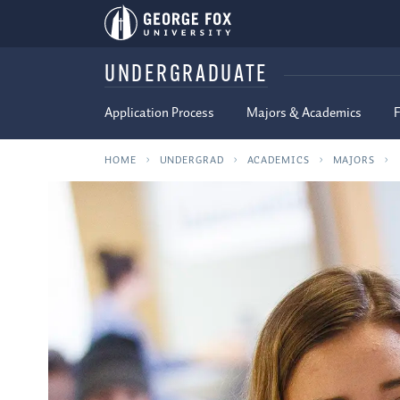
UNDERGRADUATE
Application Process
Majors & Academics
F
HOME
UNDERGRAD
ACADEMICS
MAJORS