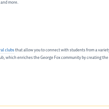
 and more.
ral clubs
that allow you to connect with students from a varie
Club, which enriches the George Fox community by creating the