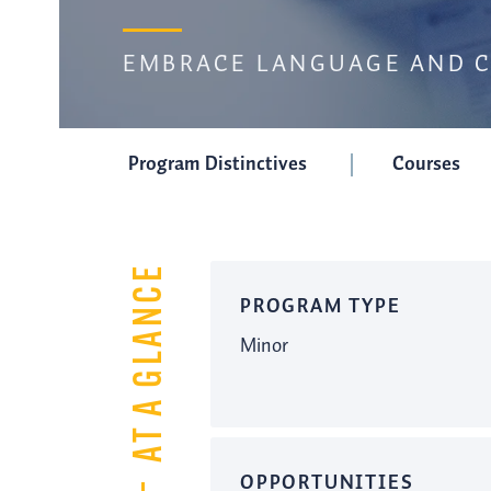
EMBRACE LANGUAGE AND 
Program Distinctives
Courses
AT A GLANCE
PROGRAM TYPE
Minor
OPPORTUNITIES