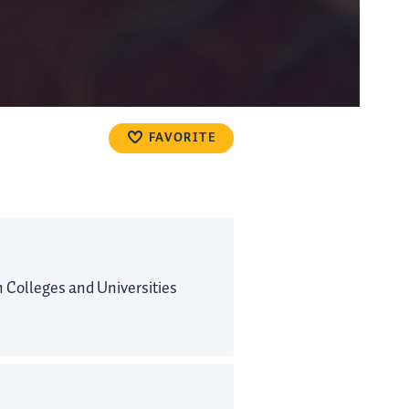
FAVORITE
Colleges and Universities