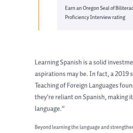
Earn an Oregon Seal of Bilitera
Proficiency Interview rating
Learning Spanish is a solid investme
aspirations may be. In fact, a 2019
Teaching of Foreign Languages foun
they're reliant on Spanish, making i
language.”
Beyond learning the language and strengthen