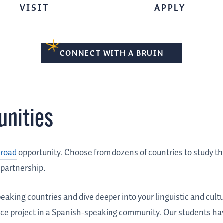
VISIT
APPLY
CONNECT WITH A BRUIN
unities
broad
opportunity. Choose from dozens of countries to study t
 partnership.
eaking countries and dive deeper into your linguistic and cultu
vice project in a Spanish-speaking community. Our students hav