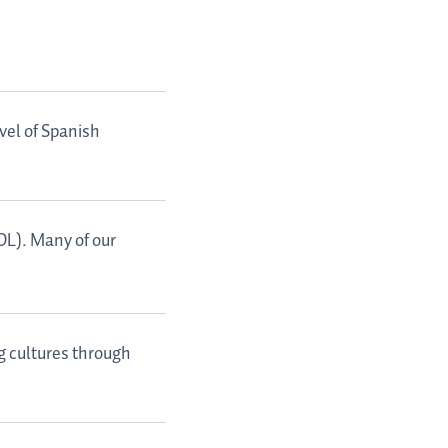
vel of Spanish
SOL). Many of our
g cultures through