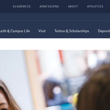
ACADEMICS
ADMISSIONS
ABOUT
ATHLETICS
aith & Campus Life
Visit
Tuition & Scholarships
Deposit