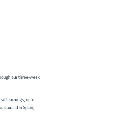
hrough our three-week
ral learnings, or to
e studied in Spain,