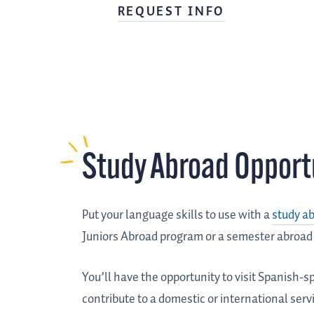
REQUEST INFO
Study Abroad Opport
Put your language skills to use with a
study a
Juniors Abroad program or a semester abroad
You’ll have the opportunity to visit Spanish-sp
contribute to a domestic or international ser