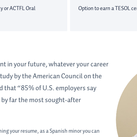
cy or ACTFL Oral
Option to earn a TESOL cer
nt in your future, whatever your career
 study by the American Council on the
d that “85% of U.S. employers say
t by far the most sought-after
ing your resume, as a Spanish minor you can