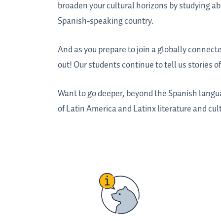
broaden your cultural horizons by studying abr
Spanish-speaking country.
And as you prepare to join a globally connect
out! Our students continue to tell us stories 
Want to go deeper, beyond the Spanish langu
of Latin America and Latinx literature and cul