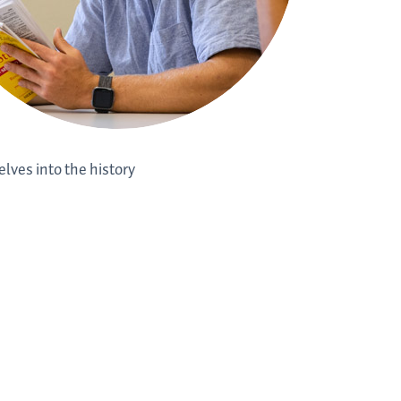
elves into the history