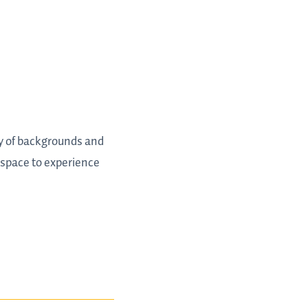
ty of backgrounds and
 space to experience