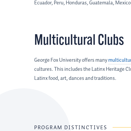
Ecuador, Peru, Honduras, Guatemala, Mexico
Multicultural Clubs
George Fox University offers many
multicultu
cultures. This includes the Latinx Heritage 
Latinx food, art, dances and traditions.
PROGRAM DISTINCTIVES