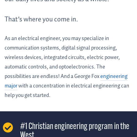
That’s where you come in.
As an electrical engineer, you may specialize in
communication systems, digital signal processing,
wireless devices, integrated circuits, electric power,
automatic controls, and optoelectronics. The
possibilities are endless! And a George Fox
engineering
major
with a concentration in electrical engineering can
help you get started.
#1 Christian engineering program in the
West