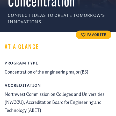
Concentration
CONNECT IDEAS TO CREATE TOMORROW’S
INNOVATIONS
FAVORITE
AT A GLANCE
PROGRAM TYPE
Concentration of the engineering major (BS)
ACCREDITATION
Northwest Commission on Colleges and Universities
(NWCCU), Accreditation Board for Engineering and
Technology (ABET)