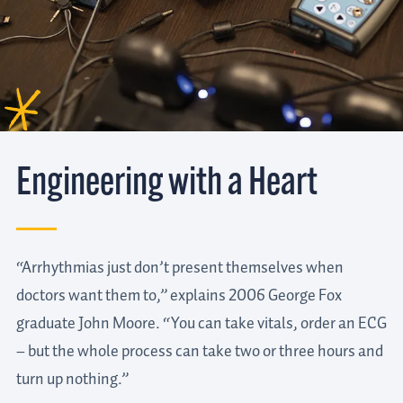
Engineering with a Heart
“Arrhythmias just don’t present themselves when
doctors want them to,” explains 2006 George Fox
graduate John Moore. “You can take vitals, order an ECG
– but the whole process can take two or three hours and
turn up nothing.”