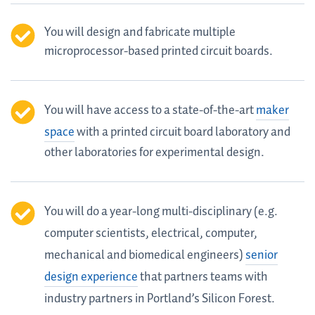
You will design and fabricate multiple
microprocessor-based printed circuit boards.
You will have access to a state-of-the-art
maker
space
with a printed circuit board laboratory and
other laboratories for experimental design.
You will do a year-long multi-disciplinary (e.g.
computer scientists, electrical, computer,
mechanical and biomedical engineers)
senior
design experience
that partners teams with
industry partners in Portland’s Silicon Forest.