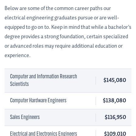
Below are some of the common career paths our
electrical engineering graduates pursue or are well-
equipped to go on to. Keep in mind that while a bachelor's
degree provides a strong foundation, certain specialized
or advanced roles may require additional education or
experience.
Computer and Information Research
$145,080
Scientists
$138,080
Computer Hardware Engineers
$116,950
Sales Engineers
$109,010
Electrical and Electronics Engineers