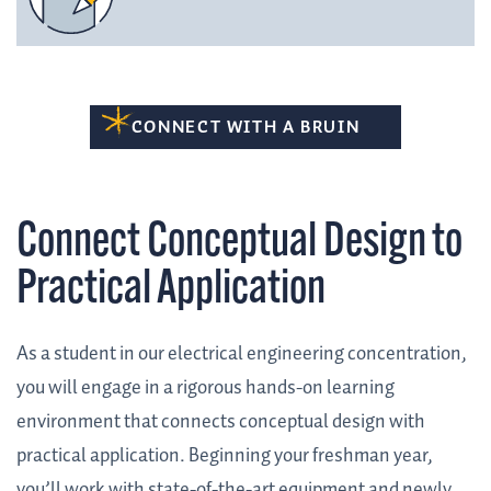
CONNECT WITH A BRUIN
Connect Conceptual Design to
Practical Application
As a student in our electrical engineering concentration,
you will engage in a rigorous hands-on learning
environment that connects conceptual design with
practical application. Beginning your freshman year,
you’ll work with state-of-the-art equipment and newly