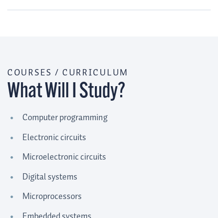
COURSES / CURRICULUM
What Will I Study?
Computer programming
Electronic circuits
Microelectronic circuits
Digital systems
Microprocessors
Embedded systems