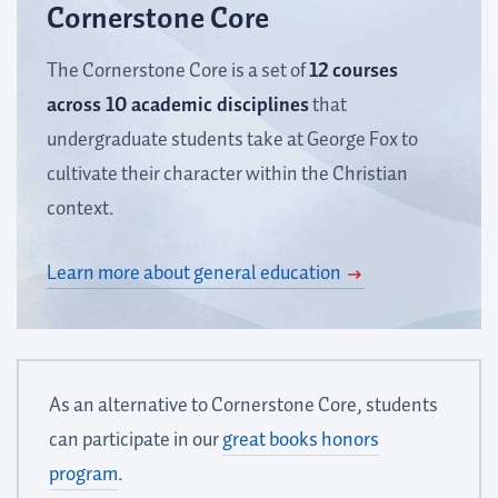
Cornerstone Core
The Cornerstone Core is a set of
12 courses
across 10 academic disciplines
that
undergraduate students take at George Fox to
cultivate their character within the Christian
context.
Learn more about general education
As an alternative to Cornerstone Core, students
can participate in our
great books honors
program
.