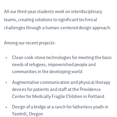
All our third-year students work on interdisciplinary
teams, creating solutions to significant technical
challenges through a human-centered design approach.
Among our recent projects:
Clean cook-stove technologies for meeting the basic
needs of refugees, impoverished people and
communities in the developing world
Augmentative communication and physical therapy
devices for patients and staff at the Providence
Center for Medically Fragile Children in Portland
Design of a bridge at a ranch for fatherless youth in
Yamhill, Oregon