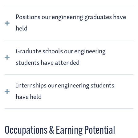
Positions our engineering graduates have
held
Graduate schools our engineering
students have attended
Internships our engineering students
have held
Occupations & Earning Potential