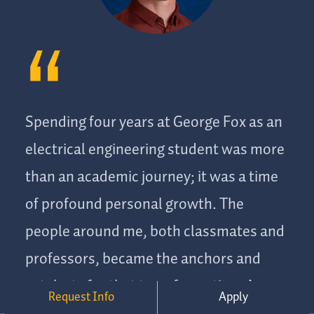
Spending four years at George Fox as an
electrical engineering student was more
than an academic journey; it was a time
of profound personal growth. The
people around me, both classmates and
professors, became the anchors and
catalysts for that transformation. As a
Request Info
Apply