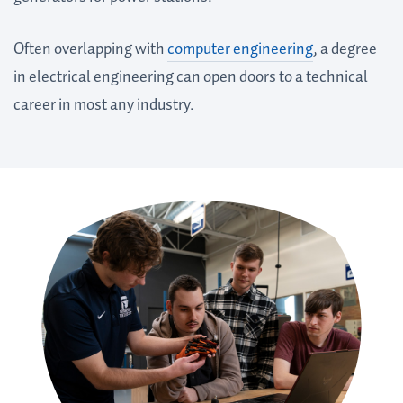
Often overlapping with
computer engineering
, a degree
in electrical engineering can open doors to a technical
career in most any industry.