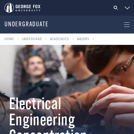
UNDERGRADUATE
HOME
UNDERGRAD
ACADEMICS
MAJORS
Electrical
Engineering