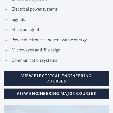
Electrical power systems
Signals
Electromagnetics
Power electronics and renewable energy
Microwaves and RF design
Communication systems
VIEW ELECTRICAL ENGINEERING
COURSES
VIEW ENGINEERING MAJOR COURSES