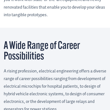
renovated facilities that enable you to develop your ideas
into tangible prototypes.
A Wide Range of Career
Possibilities
A rising profession, electrical engineering offers a diverse
range of career possibilities ranging from development of
electrical microchips for hospital patients, to design of
hybrid vehicle electronic systems, to design of consumer
electronics, or the development of large relays and
generators for power stations.