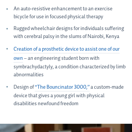
An auto-resistive enhancement to an exercise
bicycle for use in focused physical therapy
Rugged wheelchair designs for individuals suffering
with cerebral palsy in the slums of Nairobi, Kenya
Creation of a prosthetic device to assist one of our
own
– an engineering student born with
symbrachydactyly, a condition characterized by limb
abnormalities
Design of
“The Bouncinator 3000,”
a custom-made
device that gives a young girl with physical
disabilities newfound freedom