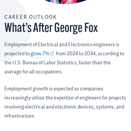
CAREER OUTLOOK
What’s After George Fox
Employment of Electrical and Electronics engineers is
projected to
grow 7%
from 2024 to 2034, according to
the U.S. Bureau of Labor Statistics, faster than the
average for all occupations.
Employment growth is expected as companies
increasingly utilize the expertise of engineers for projects
involving electrical and electronic devices, systems, and
infrastructure.