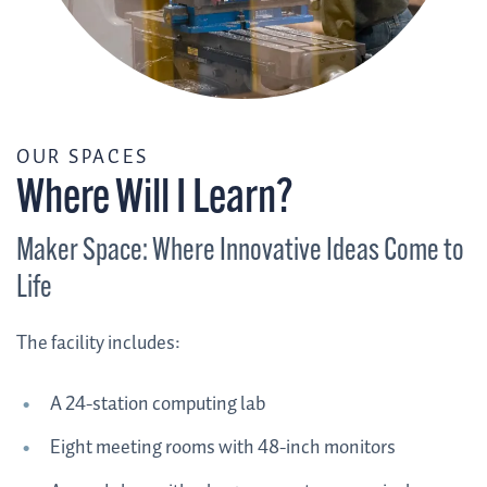
/
OUR SPACES
Where Will I Learn?
Maker Space: Where Innovative Ideas Come to
Life
The facility includes:
A 24-station computing lab
Eight meeting rooms with 48-inch monitors