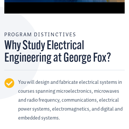
PROGRAM DISTINCTIVES
Why Study Electrical
Engineering at George Fox?
You will design and fabricate electrical systems in
courses spanning microelectronics, microwaves
and radio frequency, communications, electrical
power systems, electromagnetics, and digital and
embedded systems.