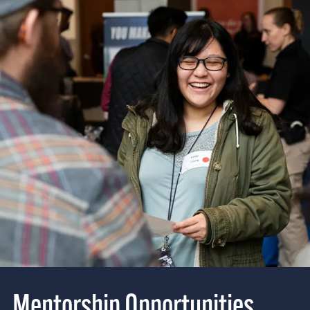
Mentorship Opportunities