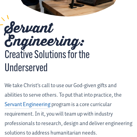
Servant
Engineering:
Creative Solutions for the
Underserved
We take Christ's call to use our God-given gifts and
abilities to serve others. To put that into practice, the
Servant Engineering
program is a core curricular
requirement. In it, you will team up with industry
professionals to research, design and deliver engineering
solutions to address humanitarian needs.