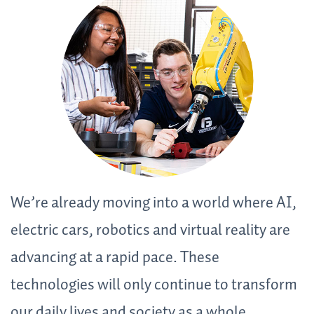
We’re already moving into a world where AI,
electric cars, robotics and virtual reality are
advancing at a rapid pace. These
technologies will only continue to transform
our daily lives and society as a whole.