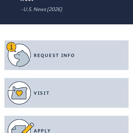
- U.S. News (2026)
REQUEST INFO
VISIT
APPLY