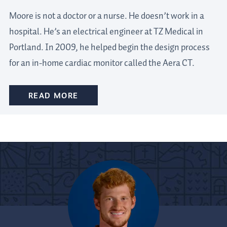
Moore is not a doctor or a nurse. He doesn’t work in a
hospital. He’s an electrical engineer at TZ Medical in
Portland. In 2009, he helped begin the design process
for an in-home cardiac monitor called the Aera CT.
READ MORE