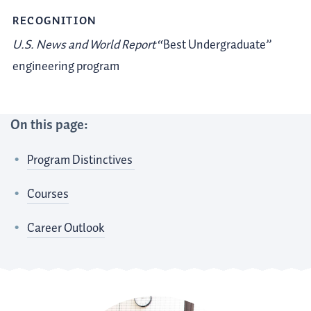
RECOGNITION
U.S. News and World Report
“Best Undergraduate”
engineering program
On this page:
Program Distinctives
Courses
Career Outlook