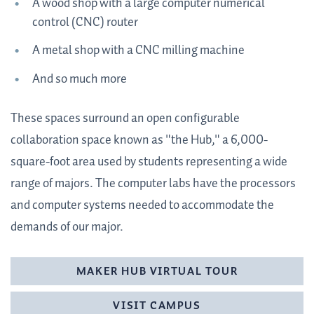
A wood shop with a large computer numerical
control (CNC) router
A metal shop with a CNC milling machine
And so much more
These spaces surround an open configurable
collaboration space known as "the Hub," a 6,000-
square-foot area used by students representing a wide
range of majors. The computer labs have the processors
and computer systems needed to accommodate the
demands of our major.
MAKER HUB VIRTUAL TOUR
VISIT CAMPUS