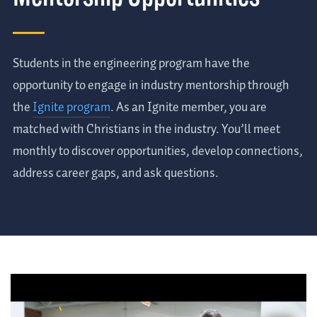
Students in the engineering program have the
opportunity to engage in industry mentorship through
the
Ignite program
. As an Ignite member, you are
matched with Christians in the industry. You’ll meet
monthly to discover opportunities, develop connections,
address career gaps, and ask questions.