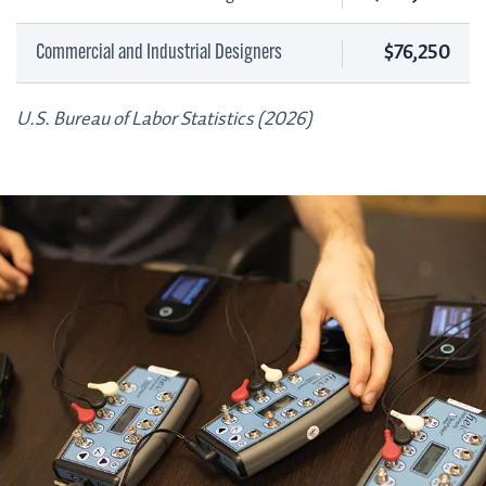
$76,250
Commercial and Industrial Designers
U.S. Bureau of Labor Statistics (2026)