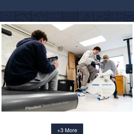
+3 More