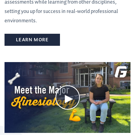
assessments while learning from other disciplines,
setting you up for success in real-world professional
environments.
LEARN MORE