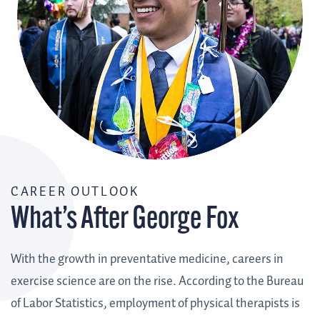
CAREER OUTLOOK
What’s After George Fox
With the growth in preventative medicine, careers in
exercise science are on the rise. According to the Bureau
of Labor Statistics, employment of physical therapists is