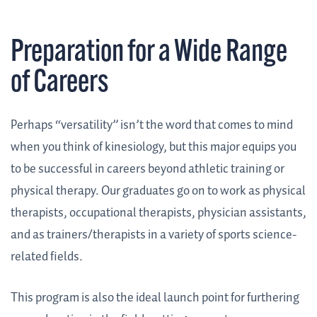
Preparation for a Wide Range
of Careers
Perhaps “versatility” isn’t the word that comes to mind
when you think of kinesiology, but this major equips you
to be successful in careers beyond athletic training or
physical therapy. Our graduates go on to work as physical
therapists, occupational therapists, physician assistants,
and as trainers/therapists in a variety of sports science-
related fields.
This program is also the ideal launch point for furthering