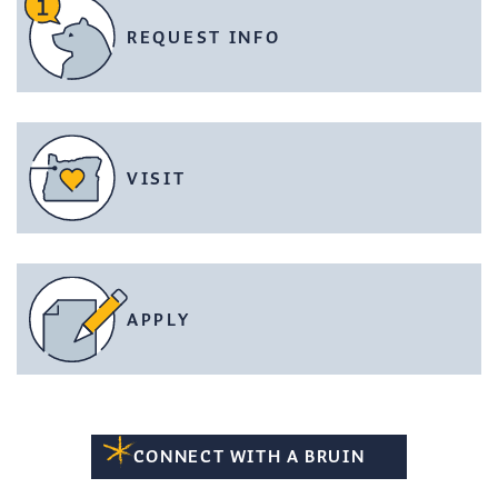
REQUEST INFO
VISIT
APPLY
CONNECT WITH A BRUIN