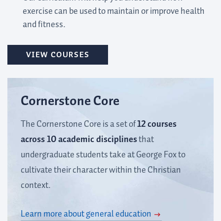
exercise can be used to maintain or improve health
and fitness.
VIEW COURSES
Cornerstone Core
The Cornerstone Core is a set of
12 courses
across 10 academic disciplines
that
undergraduate students take at George Fox to
cultivate their character within the Christian
context.
Learn more about general education