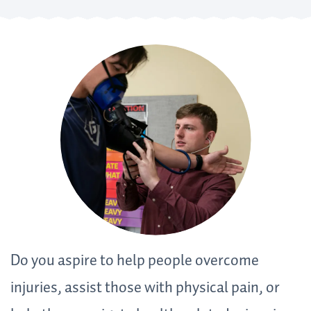
Do you aspire to help people overcome
injuries, assist those with physical pain, or