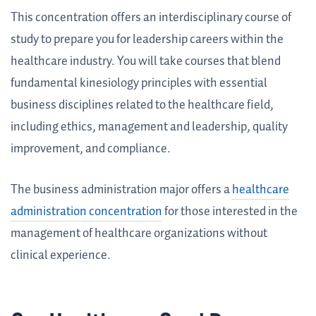
This concentration offers an interdisciplinary course of
study to prepare you for leadership careers within the
healthcare industry. You will take courses that blend
fundamental kinesiology principles with essential
business disciplines related to the healthcare field,
including ethics, management and leadership, quality
improvement, and compliance.
The business administration major offers a
healthcare
administration concentration
for those interested in the
management of healthcare organizations without
clinical experience.