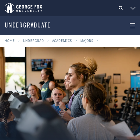
UNDERGRADUATE
HOME
UNDERGRAD
ACADEMICS
MAJORS