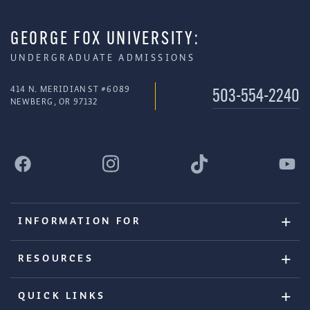
GEORGE FOX UNIVERSITY:
UNDERGRADUATE ADMISSIONS
414 N. MERIDIAN ST #6089
503-554-2240
NEWBERG, OR 97132
INFORMATION FOR
RESOURCES
QUICK LINKS