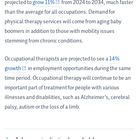
projected to
grow 11%
from 2024 to 2034, much faster
than the average for all occupations. Demand for
physical therapy services will come from aging baby
boomers in addition to those with mobility issues
stemming from chronic conditions.
Occupational therapists are projected to see a
14%
growth
in employment opportunities during the same
time period. Occupational therapy will continue to be an
important part of treatment for people with various
illnesses and disabilities, such as Alzheimer’s, cerebral
palsy, autism or the loss of a limb.