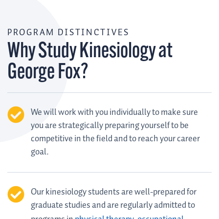
PROGRAM DISTINCTIVES
Why Study Kinesiology at
George Fox?
We will work with you individually to make sure
you are strategically preparing yourself to be
competitive in the field and to reach your career
goal.
Our kinesiology students are well-prepared for
graduate studies and are regularly admitted to