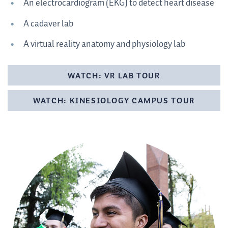
An electrocardiogram (EKG) to detect heart disease
A cadaver lab
A virtual reality anatomy and physiology lab
WATCH: VR LAB TOUR
WATCH: KINESIOLOGY CAMPUS TOUR