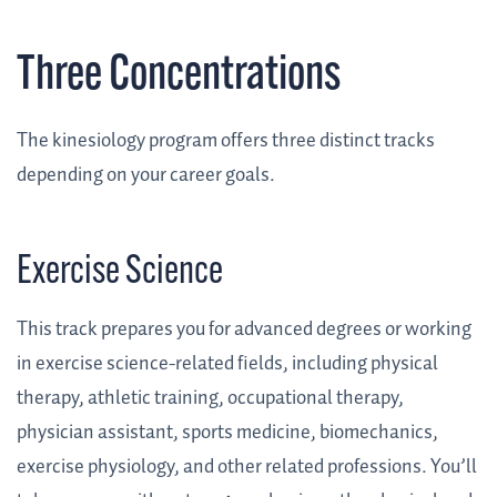
Three Concentrations
The kinesiology program offers three distinct tracks
depending on your career goals.
Exercise Science
This track prepares you for advanced degrees or working
in exercise science-related fields, including physical
therapy, athletic training, occupational therapy,
physician assistant, sports medicine, biomechanics,
exercise physiology, and other related professions. You’ll