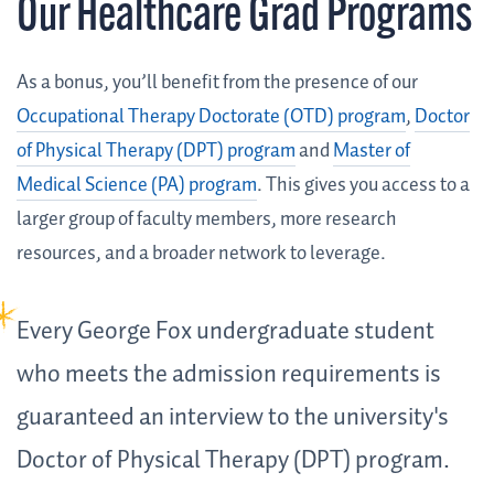
Our Healthcare Grad Programs
As a bonus, you’ll benefit from the presence of our
Occupational Therapy Doctorate (OTD) program
,
Doctor
of Physical Therapy (DPT) program
and
Master of
Medical Science (PA) program
. This gives you access to a
larger group of faculty members, more research
resources, and a broader network to leverage.
Every George Fox undergraduate student
who meets the admission requirements is
guaranteed an interview to the university's
Doctor of Physical Therapy (DPT) program.