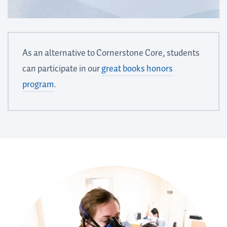
As an alternative to Cornerstone Core, students
can participate in our
great books honors
program
.