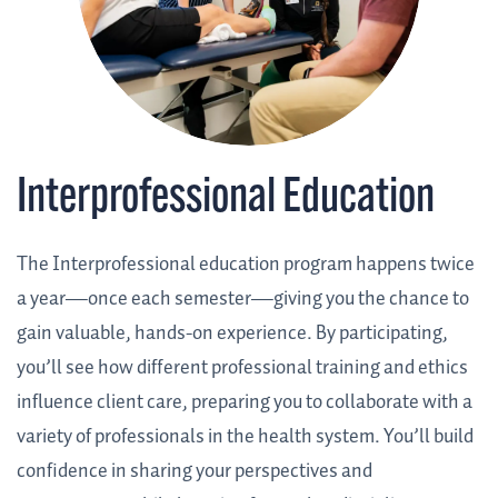
Interprofessional Education
The Interprofessional education program happens twice
a year—once each semester—giving you the chance to
gain valuable, hands-on experience. By participating,
you’ll see how different professional training and ethics
influence client care, preparing you to collaborate with a
variety of professionals in the health system. You’ll build
confidence in sharing your perspectives and