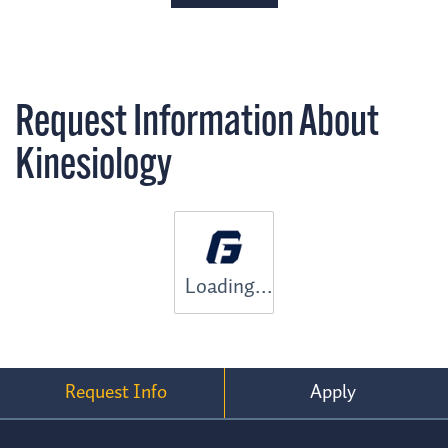
Request Information About
Kinesiology
Loading...
Request Info
Apply