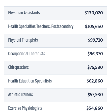
$130,020
Physician Assistants
$105,650
Health Specialties Teachers, Postsecondary
$99,710
Physical Therapists
$96,370
Occupational Therapists
$76,530
Chiropractors
$62,860
Health Education Specialists
$57,930
Athletic Trainers
$54,860
Exercise Physiologists