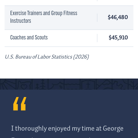
Exercise Trainers and Group Fitness
$46,480
Instructors
$45,910
Coaches and Scouts
U.S. Bureau of Labor Statistics (2026)
I thoroughly enjoyed my time at George