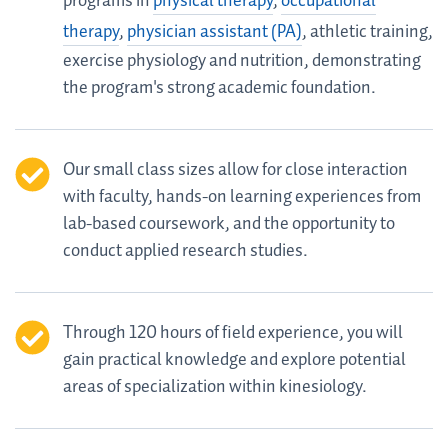
programs in
physical therapy
,
occupational
therapy
,
physician assistant (PA)
, athletic training,
exercise physiology and nutrition, demonstrating
the program's strong academic foundation.
Our small class sizes allow for close interaction
with faculty, hands-on learning experiences from
lab-based coursework, and the opportunity to
conduct applied research studies.
Through 120 hours of field experience, you will
gain practical knowledge and explore potential
areas of specialization within kinesiology.