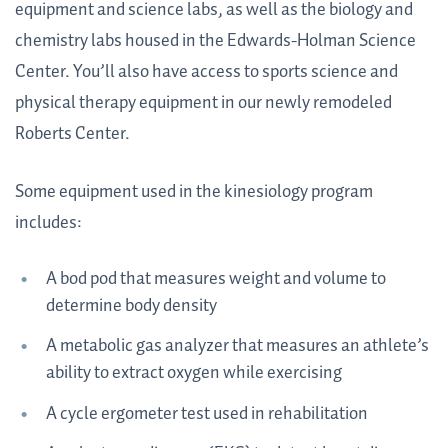
equipment and science labs, as well as the biology and
chemistry labs housed in the Edwards-Holman Science
Center. You’ll also have access to sports science and
physical therapy equipment in our newly remodeled
Roberts Center.
Some equipment used in the kinesiology program
includes:
A bod pod that measures weight and volume to
determine body density
A metabolic gas analyzer that measures an athlete’s
ability to extract oxygen while exercising
A cycle ergometer test used in rehabilitation