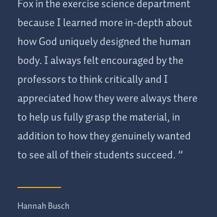
Fox in the exercise science department
because I learned more in-depth about
how God uniquely designed the human
body. I always felt encouraged by the
professors to think critically and I
appreciated how they were always there
to help us fully grasp the material, in
addition to how they genuinely wanted
to see all of their students succeed.
Hannah Busch