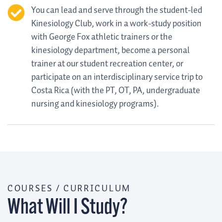
You can lead and serve through the student-led
Kinesiology Club, work in a work-study position
with George Fox athletic trainers or the
kinesiology department, become a personal
trainer at our student recreation center, or
participate on an interdisciplinary service trip to
Costa Rica (with the PT, OT, PA, undergraduate
nursing and kinesiology programs).
COURSES / CURRICULUM
What Will I Study?