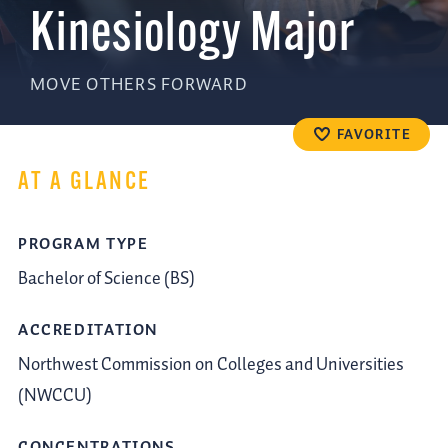
Kinesiology Major
MOVE OTHERS FORWARD
FAVORITE
AT A GLANCE
PROGRAM TYPE
Bachelor of Science (BS)
ACCREDITATION
Northwest Commission on Colleges and Universities
(NWCCU)
CONCENTRATIONS