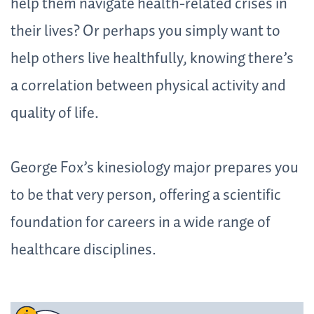
help them navigate health-related crises in
their lives? Or perhaps you simply want to
help others live healthfully, knowing there’s
a correlation between physical activity and
quality of life.
George Fox’s kinesiology major prepares you
to be that very person, offering a scientific
foundation for careers in a wide range of
healthcare disciplines.