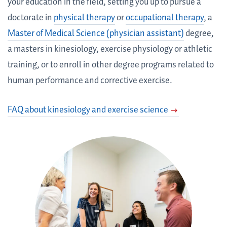
your education in the field, setting you up to pursue a
doctorate in
physical therapy
or
occupational therapy
, a
Master of Medical Science (physician assistant)
degree,
a masters in kinesiology, exercise physiology or athletic
training, or to enroll in other degree programs related to
human performance and corrective exercise.
FAQ about kinesiology and exercise science