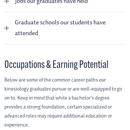
Jobs our graduates have held
Graduate schools our students have
attended
Occupations & Earning Potential
Below are some of the common career paths our
kinesiology graduates pursue or are well-equipped to go
on to. Keep in mind that while a bachelor's degree
provides a strong foundation, certain specialized or
advanced roles may require additional education or
experience.