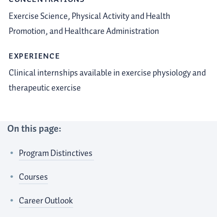
Exercise Science,
Physical Activity and Health
Promotion, and Healthcare Administration
EXPERIENCE
Clinical internships available in exercise physiology and
therapeutic exercise
On this page:
Program Distinctives
Courses
Career Outlook