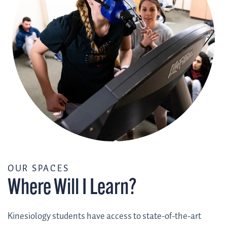
/
OUR SPACES
Where Will I Learn?
Kinesiology students have access to state-of-the-art