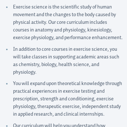
Exercise science is the scientific study of human
movement and the changes to the body caused by
physical activity. Our core curriculum includes
courses in anatomy and physiology, kinesiology,
exercise physiology, and performance enhancement.
In addition to core courses in exercise science, you
will take classes in supporting academic areas such
as chemistry, biology, health science, and
physiology.
You will expand upon theoretical knowledge through
practical experiences in exercise testing and
prescription, strength and conditioning, exercise
physiology, therapeutic exercise, independent study
in applied research, and clinical internships.
Our curriculum will help you understand how