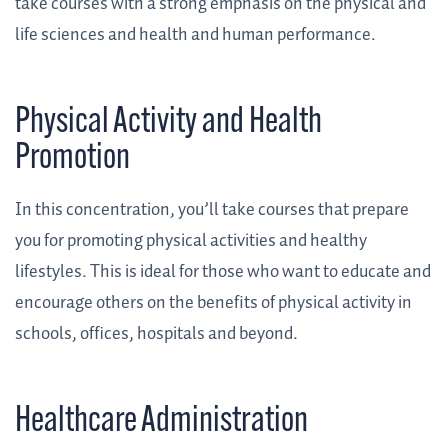
take courses with a strong emphasis on the physical and
life sciences and health and human performance.
Physical Activity and Health
Promotion
In this concentration, you’ll take courses that prepare
you for promoting physical activities and healthy
lifestyles. This is ideal for those who want to educate and
encourage others on the benefits of physical activity in
schools, offices, hospitals and beyond.
Healthcare Administration