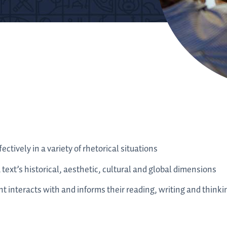
ectively in a variety of rhetorical situations
a text’s historical, aesthetic, cultural and global dimensions
t interacts with and informs their reading, writing and thinki