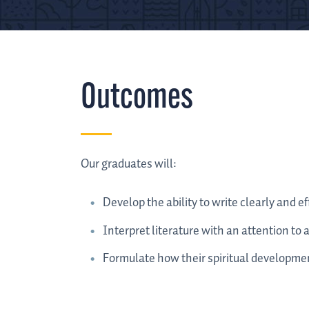
Outcomes
Our graduates will:
Develop the ability to write clearly and eff
Interpret literature with an attention to 
Formulate how their spiritual developmen