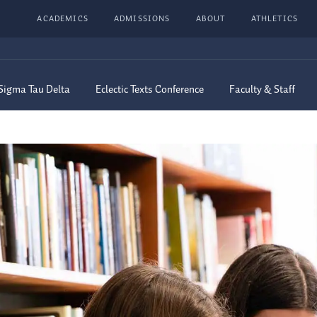
ACADEMICS
ADMISSIONS
ABOUT
ATHLETICS
Sigma Tau Delta
Eclectic Texts Conference
Faculty & Staff