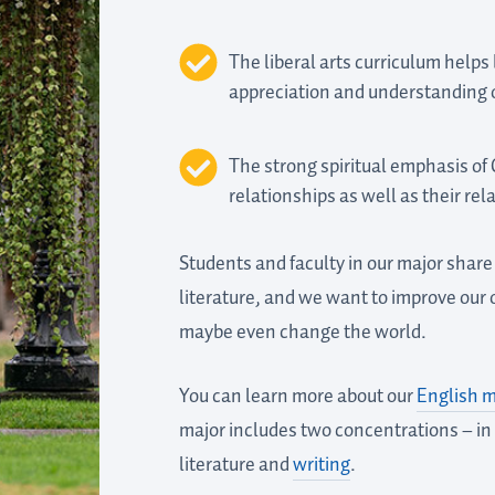
The liberal arts curriculum helps
appreciation and understanding of
The strong spiritual emphasis of
relationships as well as their rel
Students and faculty in our major shar
literature, and we want to improve our o
maybe even change the world.
You can learn more about our
English m
major includes two concentrations – in 
literature and
writing
.