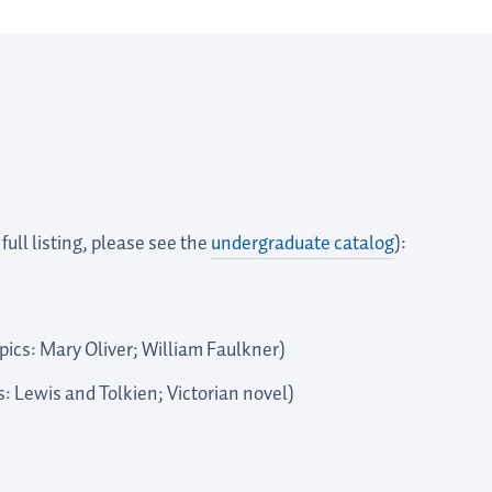
full listing, please see the
undergraduate catalog
):
ics: Mary Oliver; William Faulkner)
s: Lewis and Tolkien; Victorian novel)