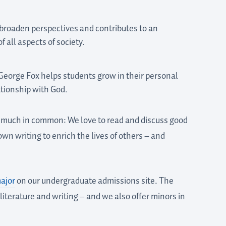
 broaden perspectives and contributes to an
 all aspects of society.
 George Fox helps students grow in their personal
ationship with God.
e much in common: We love to read and discuss good
wn writing to enrich the lives of others – and
ajor
on our undergraduate admissions site. The
literature and writing – and we also offer minors in