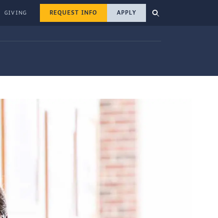
REQUEST INFO
APPLY
GIVING