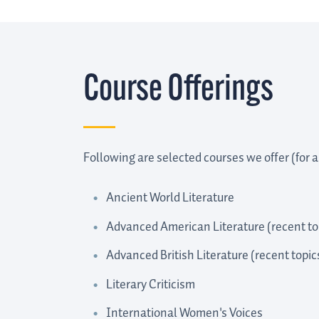
Course Offerings
Following are selected courses we offer (for a 
Ancient World Literature
Advanced American Literature (recent top
Advanced British Literature (recent topic
Literary Criticism
International Women's Voices