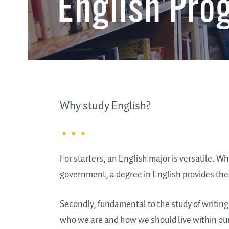
English Pro
Why study English?
For starters, an English major is versatile. W
government, a degree in English provides the 
Secondly, fundamental to the study of writing 
who we are and how we should live within ou