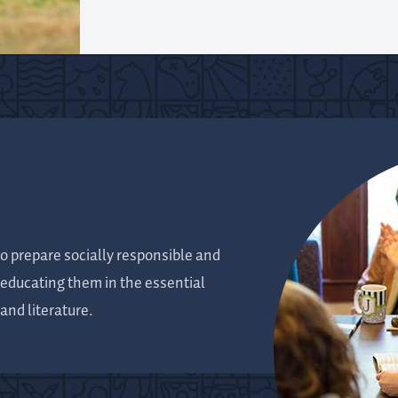
o prepare socially responsible and
y educating them in the essential
and literature.