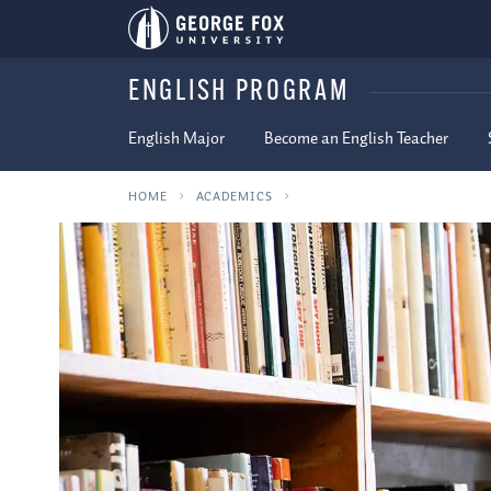
ENGLISH PROGRAM
English Major
Become an English Teacher
HOME
ACADEMICS