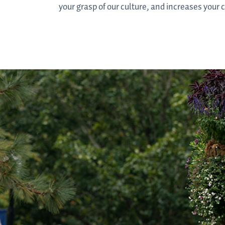
your grasp of our culture, and increases your 