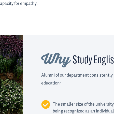
capacity for empathy.
Why
Study Englis
Alumni of our department consistently 
education:
The smaller size of the university
being recognized as an individual