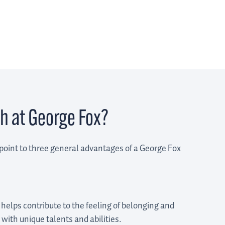
h at George Fox?
point to three general advantages of a George Fox
 helps contribute to the feeling of belonging and
 with unique talents and abilities.