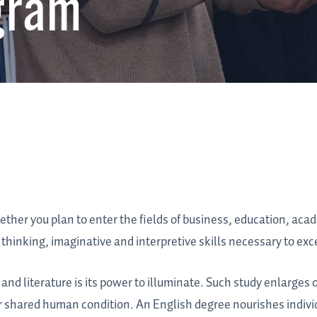
gram
hether you plan to enter the fields of business, education, aca
thinking, imaginative and interpretive skills necessary to exc
and literature is its power to illuminate. Such study enlarges
r shared human condition. An English degree nourishes indiv