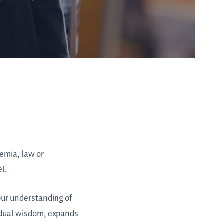
demia, law or
el.
 our understanding of
idual wisdom, expands