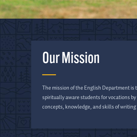
Our Mission
The mission of the English Department is t
spiritually aware students for vocations b
concepts, knowledge, and skills of writing 