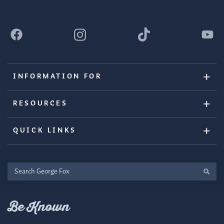
INFORMATION FOR
RESOURCES
QUICK LINKS
Search
George
Fox
Be Known