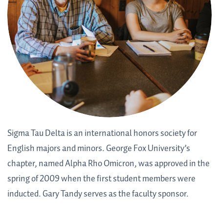
Sigma Tau Delta is an international honors society for
English majors and minors. George Fox University’s
chapter, named Alpha Rho Omicron, was approved in the
spring of 2009 when the first student members were
inducted. Gary Tandy serves as the faculty sponsor.