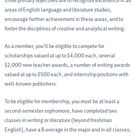
three primary objectives are to recognize excellence in all
areas of English language and literature studies,
encourage further achievement in these areas, and to
foster the disciplines of creative and analytical writing.
As a member, you’ll be eligible to compete for
scholarships valued at up to $4,000 each, several
$2,000 new teacher awards, a number of writing awards
valued at up to $500 each, and internship positions with
well-known publishers.
To be eligible for membership, you must be at least a
second-semester sophomore, have completed two
classes in writing or literature (beyond freshman
English), have a B average in the major and in all classes,