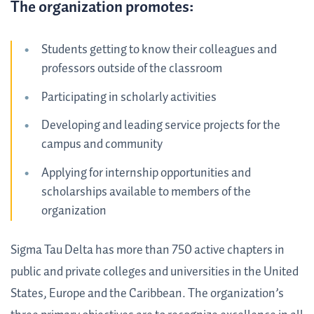
The organization promotes:
Students getting to know their colleagues and
professors outside of the classroom
Participating in scholarly activities
Developing and leading service projects for the
campus and community
Applying for internship opportunities and
scholarships available to members of the
organization
Sigma Tau Delta has more than 750 active chapters in
public and private colleges and universities in the United
States, Europe and the Caribbean. The organization’s