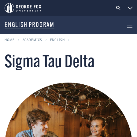
ENGLISH PROGRAM
HOME
ACADEMICS
ENGLISH
Sigma Tau Delta