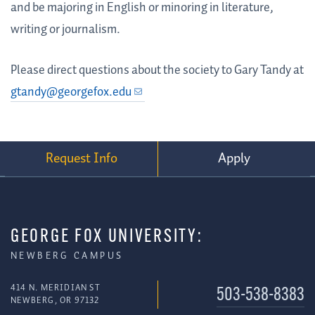
and be majoring in English or minoring in literature,
writing or journalism.
Please direct questions about the society to Gary Tandy at
gtandy@georgefox.edu
Request Info
Apply
GEORGE FOX UNIVERSITY:
NEWBERG CAMPUS
414 N. MERIDIAN ST
503-538-8383
NEWBERG, OR 97132