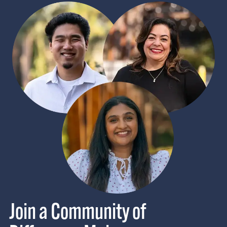
Join a Community of