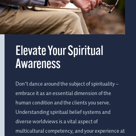
Elevate Your Spiritual
Awareness
Don’t dance around the subject of spirituality –
embrace it as an essential dimension of the
human condition and the clients you serve.
Understanding spiritual belief systems and
diverse worldviews is a vital aspect of
multicultural competency, and your experience at