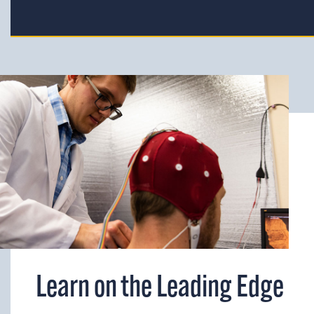
Learn on the Leading Edge