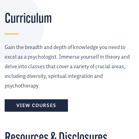
Curriculum
Gain the breadth and depth of knowledge you need to
excel as a psychologist. Immerse yourself in theory and
delve into classes that cover a variety of crucial areas,
including diversity, spiritual integration and
psychotherapy.
VIEW COURSES
Resources & Disclosures