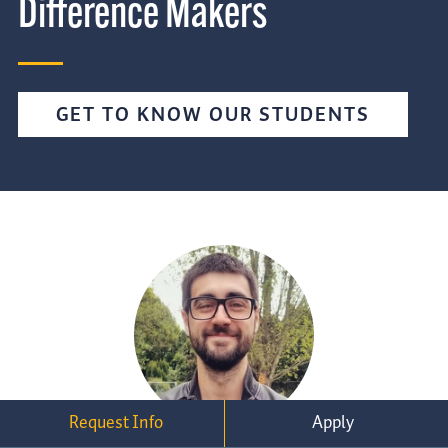
Difference Makers
GET TO KNOW OUR STUDENTS
Request Info
Apply