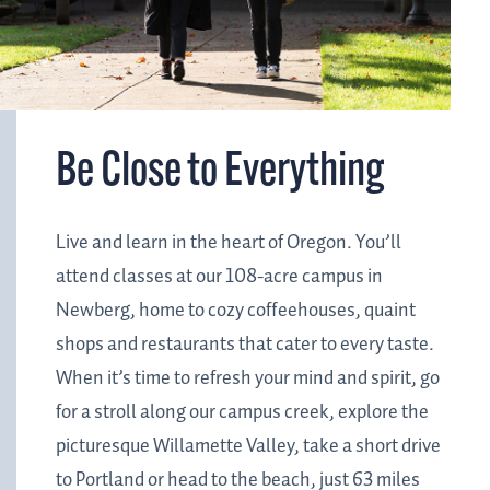
Be Close to Everything
Live and learn in the heart of Oregon. You’ll
attend classes at our 108-acre campus in
Newberg, home to cozy coffeehouses, quaint
shops and restaurants that cater to every taste.
When it’s time to refresh your mind and spirit, go
for a stroll along our campus creek, explore the
picturesque Willamette Valley, take a short drive
to Portland or head to the beach, just 63 miles