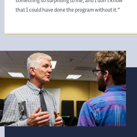
something so surprising to me, and I don't know
that I could have done the program without it.”