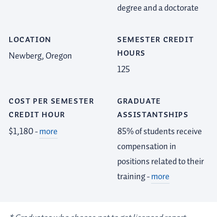
degree and a doctorate
LOCATION
SEMESTER CREDIT
HOURS
Newberg, Oregon
125
COST PER SEMESTER
GRADUATE
CREDIT HOUR
ASSISTANTSHIPS
$1,180 -
more
85% of students receive
compensation in
positions related to their
training -
more