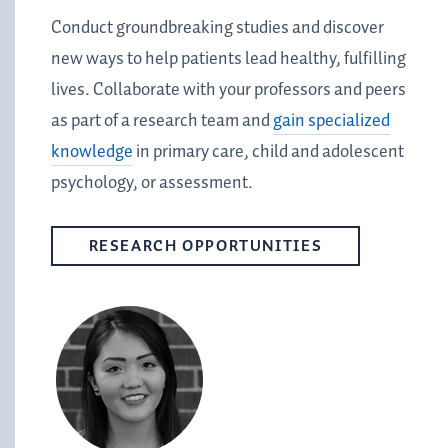
Conduct groundbreaking studies and discover
new ways to help patients lead healthy, fulfilling
lives. Collaborate with your professors and peers
as part of a research team and
gain specialized
knowledge
in primary care, child and adolescent
psychology, or assessment.
RESEARCH OPPORTUNITIES