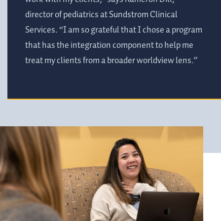
director of pediatrics at Sundstrom Clinical
Services. “I am so grateful that I chose a program
that has the integration component to help me
treat my clients from a broader worldview lens.”