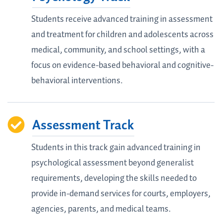
Students receive advanced training in assessment
and treatment for children and adolescents across
medical, community, and school settings, with a
focus on evidence-based behavioral and cognitive-
behavioral interventions.
Assessment Track
Students in this track gain advanced training in
psychological assessment beyond generalist
requirements, developing the skills needed to
provide in-demand services for courts, employers,
agencies, parents, and medical teams.