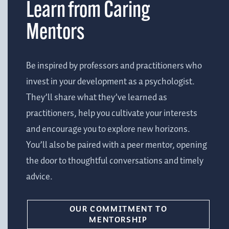
Learn from Caring
Mentors
Be inspired by professors and practitioners who
invest in your development as a psychologist.
They’ll share what they’ve learned as
practitioners, help you cultivate your interests
and encourage you to explore new horizons.
You’ll also be paired with a peer mentor, opening
the door to thoughtful conversations and timely
advice.
OUR COMMITMENT TO
MENTORSHIP