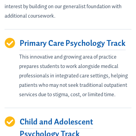
interest by building on our generalist foundation with
additional coursework.
Primary Care Psychology Track
This innovative and growing area of practice
prepares students to work alongside medical
professionals in integrated care settings, helping
patients who may not seek traditional outpatient
services due to stigma, cost, or limited time.
Child and Adolescent
Psychology Track