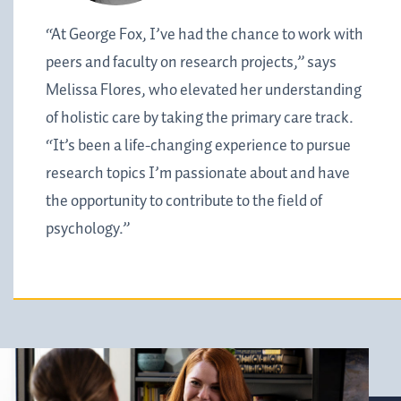
“At George Fox, I’ve had the chance to work with
peers and faculty on research projects,” says
Melissa Flores, who elevated her understanding
of holistic care by taking the primary care track.
“It’s been a life-changing experience to pursue
research topics I’m passionate about and have
the opportunity to contribute to the field of
psychology.”