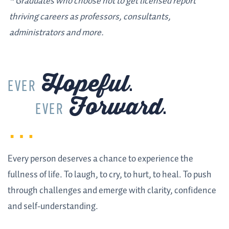
* Graduates who choose not to get licensed report
thriving careers as professors, consultants,
administrators and more.
Hopeful
.
EVER
Forward
.
EVER
Every person deserves a chance to experience the
fullness of life. To laugh, to cry, to hurt, to heal. To push
through challenges and emerge with clarity, confidence
and self-understanding.