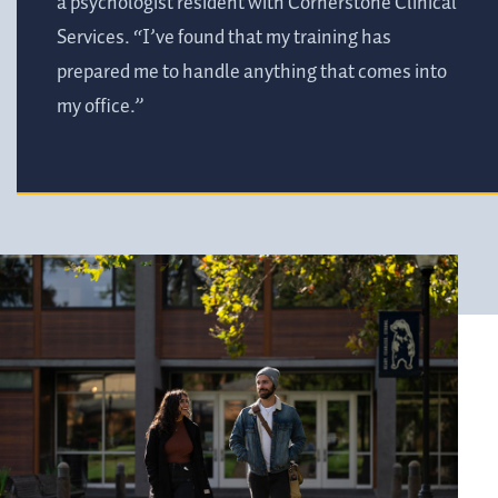
a psychologist resident with Cornerstone Clinical
Services. “I’ve found that my training has
prepared me to handle anything that comes into
my office.”