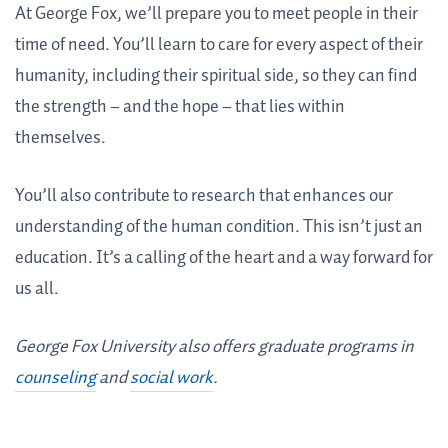
At George Fox, we’ll prepare you to meet people in their
time of need. You’ll learn to care for every aspect of their
humanity, including their spiritual side, so they can find
the strength – and the hope – that lies within
themselves.
You’ll also contribute to research that enhances our
understanding of the human condition. This isn’t just an
education. It’s a calling of the heart and a way forward for
us all.
George Fox University also offers graduate programs in
counseling
and
social work
.