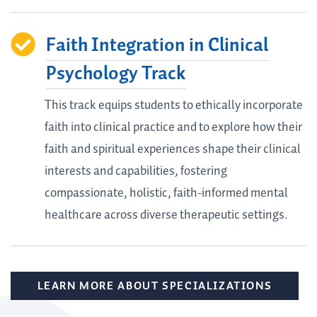
Faith Integration in Clinical
Psychology Track
This track equips students to ethically incorporate
faith into clinical practice and to explore how their
faith and spiritual experiences shape their clinical
interests and capabilities, fostering
compassionate, holistic, faith-informed mental
healthcare across diverse therapeutic settings.
LEARN MORE ABOUT SPECIALIZATIONS