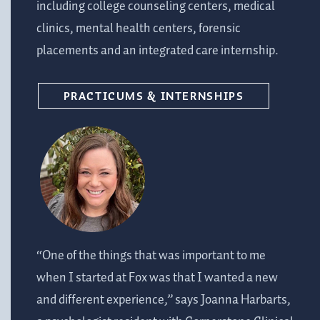
including college counseling centers, medical
clinics, mental health centers, forensic
placements and an integrated care internship.
PRACTICUMS & INTERNSHIPS
“One of the things that was important to me
when I started at Fox was that I wanted a new
and different experience,” says Joanna Harbarts,