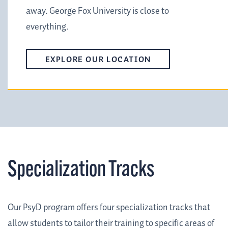
away. George Fox University is close to
everything.
EXPLORE OUR LOCATION
Specialization Tracks
Our PsyD program offers four specialization tracks that
allow students to tailor their training to specific areas of