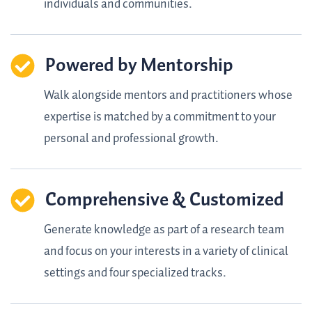
individuals and communities.
Powered by Mentorship
Walk alongside mentors and practitioners whose
expertise is matched by a commitment to your
personal and professional growth.
Comprehensive & Customized
Generate knowledge as part of a research team
and focus on your interests in a variety of clinical
settings and four specialized tracks.