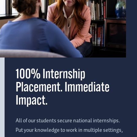
100% Internship
Placement. Immediate
Impact.
All of our students secure national internships.
Put your knowledge to work in multiple settings,