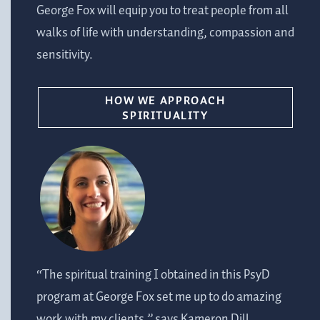
George Fox will equip you to treat people from all
walks of life with understanding, compassion and
sensitivity.
HOW WE APPROACH
SPIRITUALITY
“The spiritual training I obtained in this PsyD
program at George Fox set me up to do amazing
work with my clients,” says Kameron Dill,