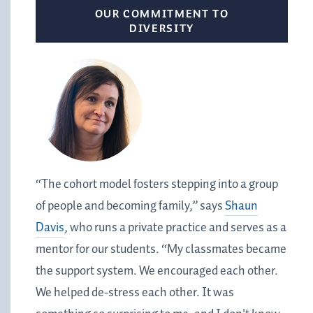
OUR COMMITMENT TO
DIVERSITY
“The cohort model fosters stepping into a group
of people and becoming family,” says
Shaun
Davis
, who runs a private practice and serves as a
mentor for our students. “My classmates became
the support system. We encouraged each other.
We helped de-stress each other. It was