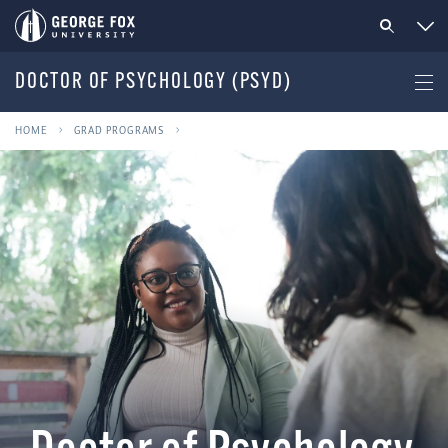
DOCTOR OF PSYCHOLOGY (PSYD)
HOME
GRAD PROGRAMS