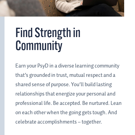
Find Strength in
Community
Earn your PsyD in a diverse learning community
that’s grounded in trust, mutual respect and a
shared sense of purpose. You’ll build lasting
relationships that energize your personal and
professional life. Be accepted. Be nurtured. Lean
on each other when the going gets tough. And
celebrate accomplishments – together.