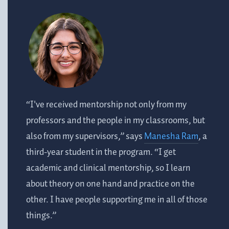
“I've received mentorship not only from my
professors and the people in my classrooms, but
also from my supervisors,” says
Manesha Ram
, a
third-year student in the program. “I get
academic and clinical mentorship, so I learn
about theory on one hand and practice on the
other. I have people supporting me in all of those
things.”