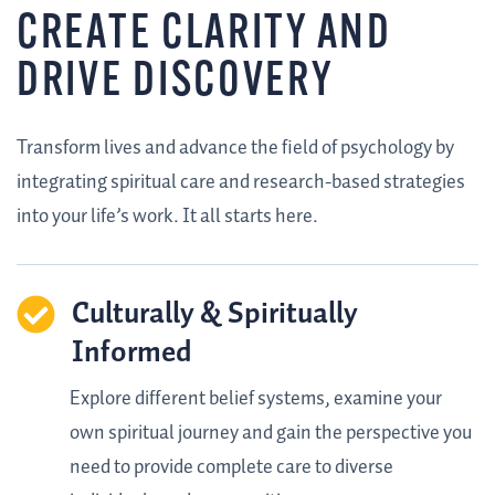
CREATE CLARITY AND
DRIVE DISCOVERY
Transform lives and advance the field of psychology by
integrating spiritual care and research-based strategies
into your life’s work. It all starts here.
Culturally & Spiritually
Informed
Explore different belief systems, examine your
own spiritual journey and gain the perspective you
need to provide complete care to diverse