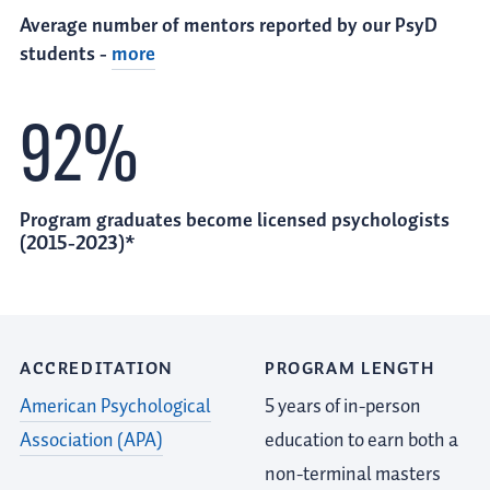
Average number of mentors reported by our PsyD
students -
more
92%
Program graduates become licensed psychologists
(2015-2023)*
ACCREDITATION
PROGRAM LENGTH
American Psychological
5 years of in-person
Association (APA)
education to earn both a
non-terminal masters