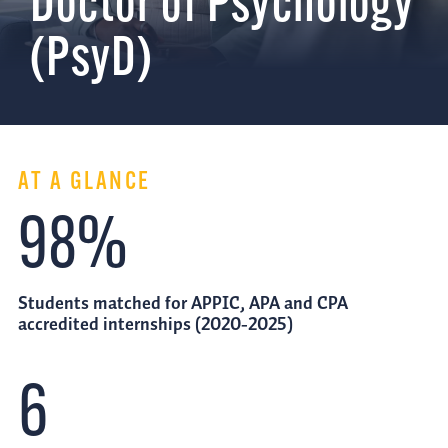
Doctor of Psychology
(PsyD)
AT A GLANCE
98%
Students matched for APPIC, APA and CPA
accredited internships (2020-2025)
6