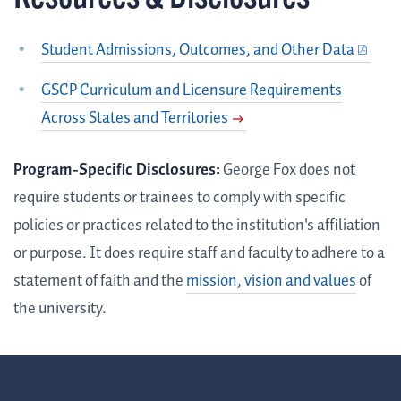
Student Admissions, Outcomes, and Other Data
GSCP Curriculum and Licensure Requirements
Across States and Territories
Program-Specific Disclosures:
George Fox does not
require students or trainees to comply with specific
policies or practices related to the institution's affiliation
or purpose. It does require staff and faculty to adhere to a
statement of faith and the
mission, vision and values
of
the university.