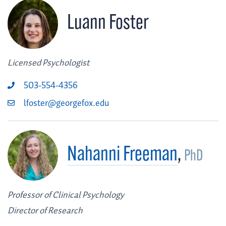
Luann Foster
Licensed Psychologist
503-554-4356
lfoster@georgefox.edu
Nahanni Freeman
,
PhD
Professor of Clinical Psychology
Director of Research