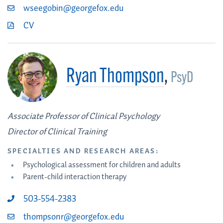
wseegobin@georgefox.edu
CV
Ryan Thompson
,
PsyD
Associate Professor of Clinical Psychology
Director of Clinical Training
SPECIALTIES AND RESEARCH AREAS:
Psychological assessment for children and adults
Parent-child interaction therapy
503-554-2383
thompsonr@georgefox.edu