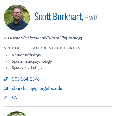
Scott Burkhart
,
PsyD
Assistant Professor of Clinical Psychology
SPECIALTIES AND RESEARCH AREAS:
Neuropsychology
Sports neuropsychology
Sports psychology
503-554-2378
sburkhart@georgefox.edu
CV