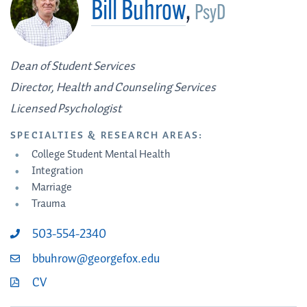
Bill Buhrow
,
PsyD
Dean of Student Services
Director, Health and Counseling Services
Licensed Psychologist
SPECIALTIES & RESEARCH AREAS:
College Student Mental Health
Integration
Marriage
Trauma
503-554-2340
bbuhrow@georgefox.edu
CV