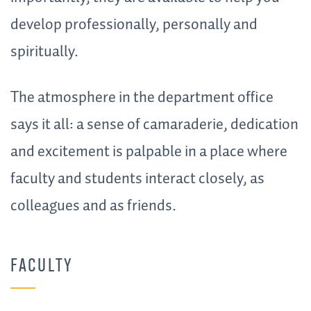
develop professionally, personally and
spiritually.
The atmosphere in the department office
says it all: a sense of camaraderie, dedication
and excitement is palpable in a place where
faculty and students interact closely, as
colleagues and as friends.
FACULTY