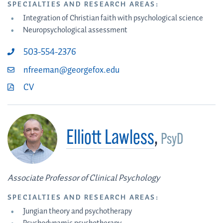
SPECIALTIES AND RESEARCH AREAS:
Integration of Christian faith with psychological science
Neuropsychological assessment
503-554-2376
nfreeman@georgefox.edu
CV
Elliott Lawless
,
PsyD
Associate Professor of Clinical Psychology
SPECIALTIES AND RESEARCH AREAS:
Jungian theory and psychotherapy