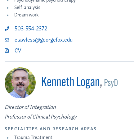
Psychodynamic psychotherapy
Self-analysis
Dream work
503-554-2372
elawless@georgefox.edu
CV
Kenneth Logan
,
PsyD
Director of Integration
Professor of Clinical Psychology
SPECIALTIES AND RESEARCH AREAS
Trauma Treatment