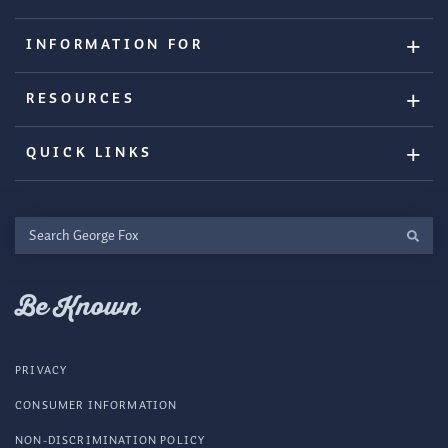
INFORMATION FOR
RESOURCES
QUICK LINKS
Search
George
Fox
Be Known
PRIVACY
CONSUMER INFORMATION
NON-DISCRIMINATION POLICY