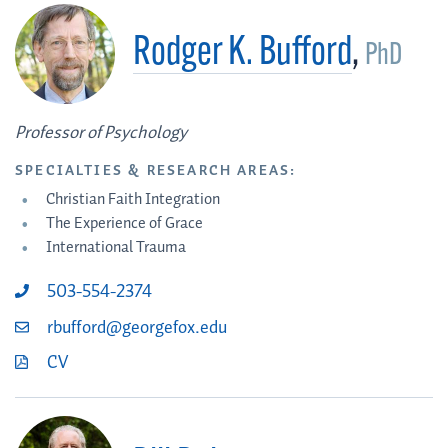
Rodger K. Bufford
,
PhD
Professor of Psychology
SPECIALTIES & RESEARCH AREAS:
Christian Faith Integration
The Experience of Grace
International Trauma
503-554-2374
rbufford@georgefox.edu
CV