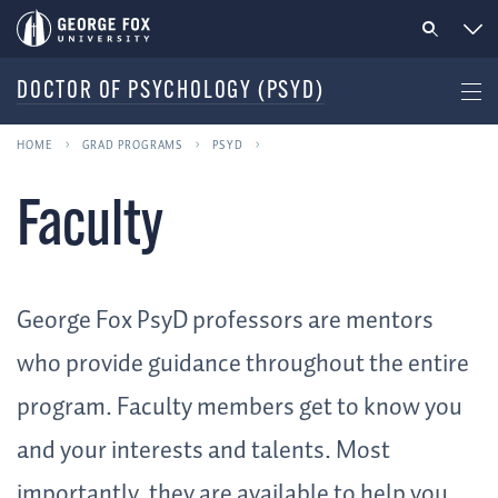
DOCTOR OF PSYCHOLOGY (PSYD)
HOME
GRAD PROGRAMS
PSYD
Faculty
George Fox PsyD professors are mentors
who provide guidance throughout the entire
program. Faculty members get to know you
and your interests and talents. Most
importantly, they are available to help you