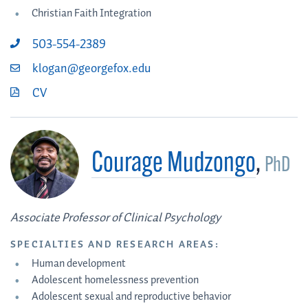
Christian Faith Integration
503-554-2389
klogan@georgefox.edu
CV
Courage Mudzongo
,
PhD
Associate Professor of Clinical Psychology
SPECIALTIES AND RESEARCH AREAS:
Human development
Adolescent homelessness prevention
Adolescent sexual and reproductive behavior