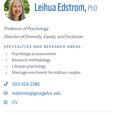
Leihua Edstrom
,
PhD
Professor of Psychology
Director of Diversity, Equity, and Inclusion
SPECIALTIES AND RESEARCH AREAS:
Psychological assessment
Research methodology
Lifespan psychology
Marriage enrichment for military couples
503-554-2386
ledstrom@georgefox.edu
CV