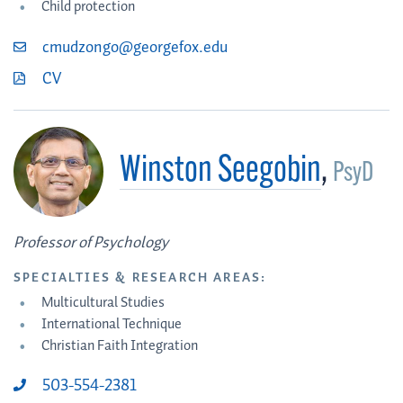
Child protection
cmudzongo@georgefox.edu
CV
Winston Seegobin
,
PsyD
Professor of Psychology
SPECIALTIES & RESEARCH AREAS:
Multicultural Studies
International Technique
Christian Faith Integration
503-554-2381