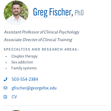
Greg Fischer
,
PhD
Assistant Professor of Clinical Psychology
Associate Director of Clinical Training
SPECIALTIES AND RESEARCH AREAS:
Couples therapy
Sex addiction
Family systems
503-554-2384
gfischer@georgefox.edu
CV