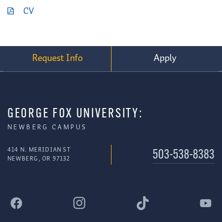
CV
Request Info
Apply
GEORGE FOX UNIVERSITY:
NEWBERG CAMPUS
414 N. MERIDIAN ST
503-538-8383
NEWBERG, OR 97132