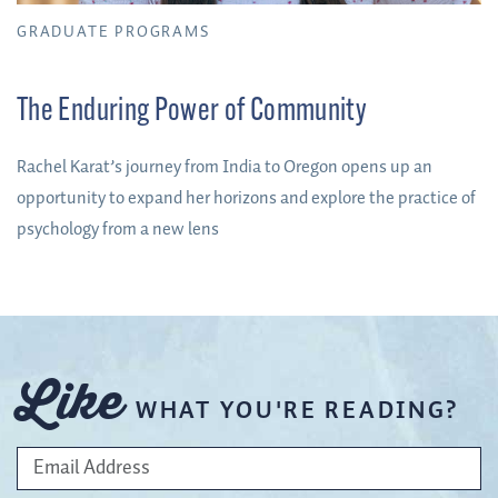
GRADUATE PROGRAMS
The Enduring Power of Community
Rachel Karat’s journey from India to Oregon opens up an
opportunity to expand her horizons and explore the practice of
psychology from a new lens
Like
WHAT YOU'RE READING?