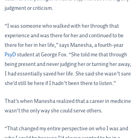
judgment or criticism.
“I was someone who walked with her through that
experience and was there for her and continued to be
there for her in her life,” says Manesha, a fourth-year
PsyD
student at George Fox. “She told me that through
being present and never judging her or turning her away,
I had essentially saved her life. She said she wasn’t sure
she’d still be here if I hadn’t been there to listen.”
That’s when Manesha realized that a career in medicine
wasn’t the only way she could serve others.
“That changed my entire perspective on who I was and