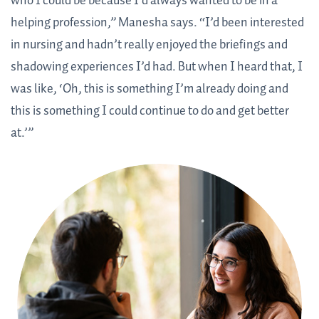
who I could be because I’d always wanted to be in a
helping profession,” Manesha says. “I’d been interested
in nursing and hadn’t really enjoyed the briefings and
shadowing experiences I’d had. But when I heard that, I
was like, ‘Oh, this is something I’m already doing and
this is something I could continue to do and get better
at.’”