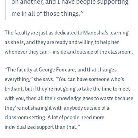
on another, and I have people supporting
me in all of those things.”
The faculty are just as dedicated to Manesha’s learning
as she is, and they are ready and willing to help her
whenever they can – inside and outside of the classroom.
“The faculty at George Fox care, and that changes
everything,” she says. “You can have someone who’s
brilliant, but if they’re not going to take the time to meet
with you, then all their knowledge goes to waste because
they’re not sharing it with anybody outside of a
classroom setting. A lot of people need more
individualized support than that.”