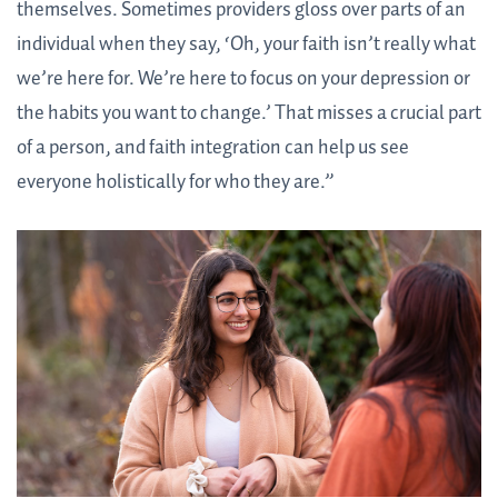
themselves. Sometimes providers gloss over parts of an
individual when they say, ‘Oh, your faith isn’t really what
we’re here for. We’re here to focus on your depression or
the habits you want to change.’ That misses a crucial part
of a person, and faith integration can help us see
everyone holistically for who they are.”