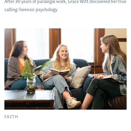
After 30 years of paralegal work, Grace Witt discovered her true
calling: forensic psychology
FAITH