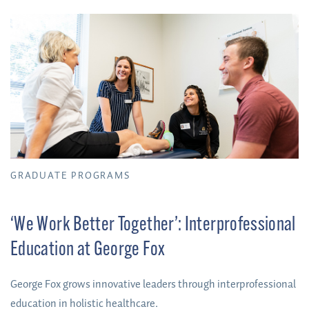
GRADUATE PROGRAMS
‘We Work Better Together’: Interprofessional
Education at George Fox
George Fox grows innovative leaders through interprofessional
education in holistic healthcare.