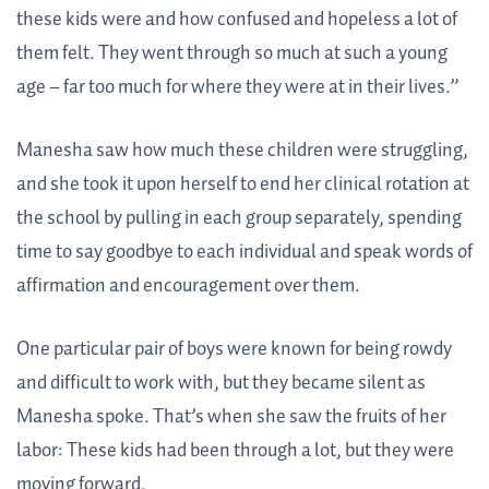
these kids were and how confused and hopeless a lot of
them felt. They went through so much at such a young
age – far too much for where they were at in their lives.”
Manesha saw how much these children were struggling,
and she took it upon herself to end her clinical rotation at
the school by pulling in each group separately, spending
time to say goodbye to each individual and speak words of
affirmation and encouragement over them.
One particular pair of boys were known for being rowdy
and difficult to work with, but they became silent as
Manesha spoke. That’s when she saw the fruits of her
labor: These kids had been through a lot, but they were
moving forward.