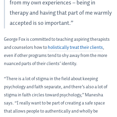
from my own experiences – being in
therapy and having that part of me warmly
accepted is so important.”
George Fox is committed to teaching aspiring therapists
and counselors how to
holistically treat their clients
,
even if other programs tend to shy away from the more
nuanced parts of their clients’ identity.
“There is a lot of stigma in the field about keeping
psychology and faith separate, and there’s also a lot of
stigma in faith circles toward psychology,” Manesha
says. “I really want to be part of creating a safe space
that allows people to authentically and wholly be