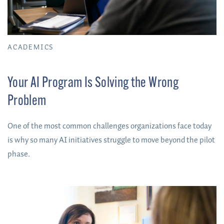
ACADEMICS
Your AI Program Is Solving the Wrong
Problem
One of the most common challenges organizations face today
is why so many AI initiatives struggle to move beyond the pilot
phase.