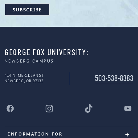
GEORGE FOX UNIVERSITY:
NEWBERG CAMPUS
414 N. MERIDIAN ST
503-538-8383
NEWBERG, OR 97132
INFORMATION FOR