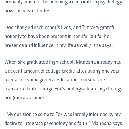
probably wouldn't be pursuing a doctorate in psychology
now if it wasn’t for her.
“We changed each other’s lives, and I’m very grateful
not only to have been present in her life, but for her
presence and influence in my life as well,” she says.
When she graduated high school, Manesha already had
a decent amount of college credit; after taking one year
to wrap up some general education courses, she
transferred into George Fox’s undergraduate psychology
program as a junior.
“My decision to come to Fox was largely informed by my
desire to integrate psychology and faith,” Manesha says.