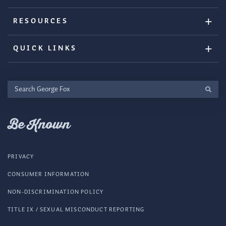
RESOURCES
QUICK LINKS
Search
George
Fox
Be Known
PRIVACY
CONSUMER INFORMATION
NON-DISCRIMINATION POLICY
TITLE IX / SEXUAL MISCONDUCT REPORTING