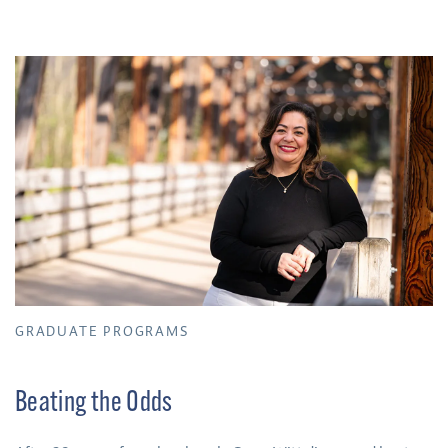
GRADUATE PROGRAMS
Beating the Odds