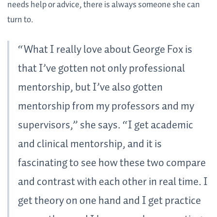
needs help or advice, there is always someone she can
turn to.
“What I really love about George Fox is
that I’ve gotten not only professional
mentorship, but I’ve also gotten
mentorship from my professors and my
supervisors,” she says. “I get academic
and clinical mentorship, and it is
fascinating to see how these two compare
and contrast with each other in real time. I
get theory on one hand and I get practice