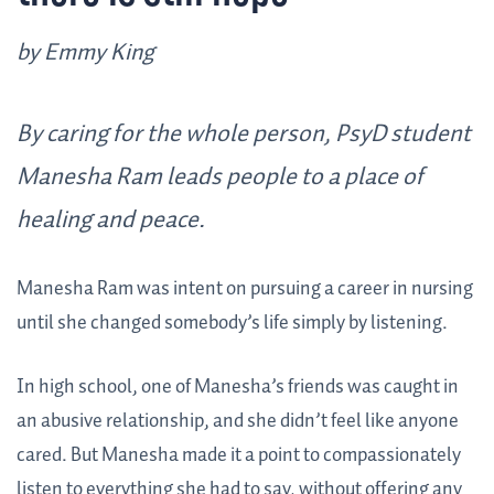
by Emmy King
By caring for the whole person, PsyD student
Manesha Ram leads people to a place of
healing and peace.
Manesha Ram was intent on pursuing a career in nursing
until she changed somebody’s life simply by listening.
In high school, one of Manesha’s friends was caught in
an abusive relationship, and she didn’t feel like anyone
cared. But Manesha made it a point to compassionately
listen to everything she had to say, without offering any