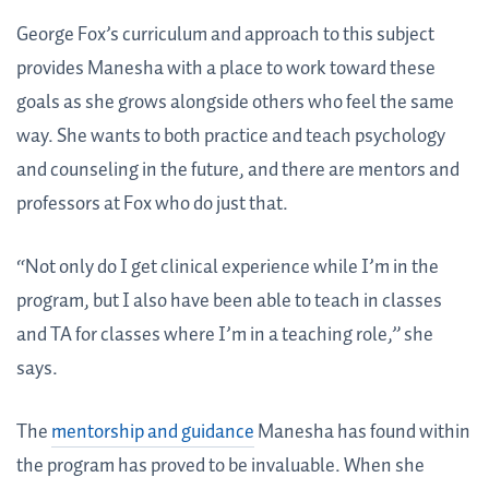
George Fox’s curriculum and approach to this subject
provides Manesha with a place to work toward these
goals as she grows alongside others who feel the same
way. She wants to both practice and teach psychology
and counseling in the future, and there are mentors and
professors at Fox who do just that.
“Not only do I get clinical experience while I’m in the
program, but I also have been able to teach in classes
and TA for classes where I’m in a teaching role,” she
says.
The
mentorship and guidance
Manesha has found within
the program has proved to be invaluable. When she