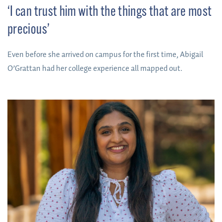
‘I can trust him with the things that are most
precious’
Even before she arrived on campus for the first time, Abigail
O’Grattan had her college experience all mapped out.