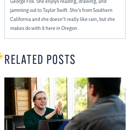
George Fox. She enjoys reading, drawing, and
jamming out to Taylor Swift. She’s from Southern
California and she doesn’t really like rain, but she
makes do with it here in Oregon.
RELATED POSTS