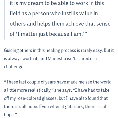
it is my dream to be able to work in this
field as a person who instills value in
others and helps them achieve that sense
of ‘I matter just because I am.’”
Guiding others in this healing process is rarely easy. But it
is always worth it, and Manesha isn’t scared of a
challenge.
“These last couple of years have made me see the world
a little more realistically,” she says. “I have had to take
off my rose-colored glasses, but I have also found that
there is still hope. Even when it gets dark, there is still
hope.”