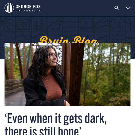
Bruin Blog
‘Even when it gets dark,
there is still hope’