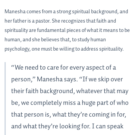
Manesha comes from a strong spiritual background, and
her father is a pastor. She recognizes that faith and
spirituality are fundamental pieces of what it means to be
human, and she believes that, to study human
psychology, one must be willing to address spirituality.
“We need to care for every aspect of a
person,” Manesha says. “If we skip over
their faith background, whatever that may
be, we completely miss a huge part of who
that person is, what they’re coming in for,
and what they’re looking for. I can speak