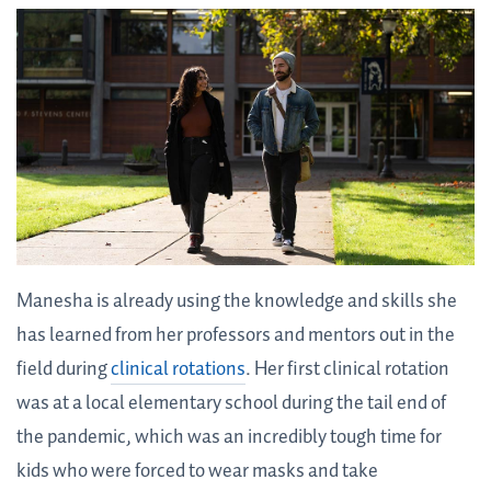
Manesha is already using the knowledge and skills she
has learned from her professors and mentors out in the
field during
clinical rotations
. Her first clinical rotation
was at a local elementary school during the tail end of
the pandemic, which was an incredibly tough time for
kids who were forced to wear masks and take