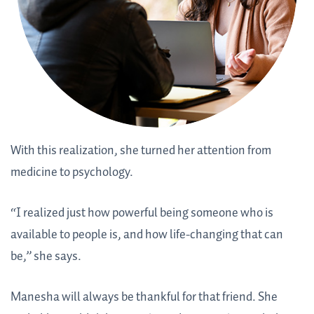
With this realization, she turned her attention from
medicine to psychology.
“I realized just how powerful being someone who is
available to people is, and how life-changing that can
be,” she says.
Manesha will always be thankful for that friend. She