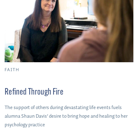
FAITH
Refined Through Fire
The support of others during devastating life events fuels
alumna Shaun Davis’ desire to bring hope and healing to her
psychology practice