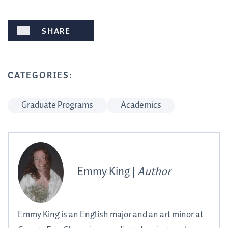
SHARE
CATEGORIES:
Graduate Programs
Academics
Emmy King |
Author
Emmy King is an English major and an art minor at