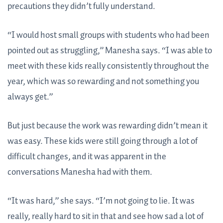
precautions they didn’t fully understand.
“I would host small groups with students who had been
pointed out as struggling,” Manesha says. “I was able to
meet with these kids really consistently throughout the
year, which was so rewarding and not something you
always get.”
But just because the work was rewarding didn’t mean it
was easy. These kids were still going through a lot of
difficult changes, and it was apparent in the
conversations Manesha had with them.
“It was hard,” she says. “I’m not going to lie. It was
really, really hard to sit in that and see how sad a lot of