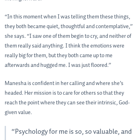
“In this moment when I was telling them these things,
they both became quiet, thoughtful and contemplative,”
she says. “I saw one of them begin to cry, and neither of
them really said anything. I think the emotions were
really big for them, but they both came up to me
afterwards and hugged me. I was just floored.”
Manesha is confident in her calling and where she’s
headed. Her mission is to care for others so that they
reach the point where they can see their intrinsic, God-
given value.
“Psychology for me is so, so valuable, and