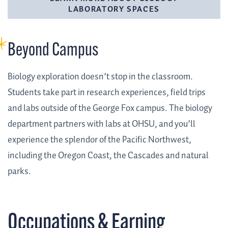
LABORATORY SPACES
Beyond Campus
Biology exploration doesn’t stop in the classroom.
Students take part in research experiences, field trips
and labs outside of the George Fox campus. The biology
department partners with labs at OHSU, and you’ll
experience the splendor of the Pacific Northwest,
including the Oregon Coast, the Cascades and natural
parks.
Occupations & Earning