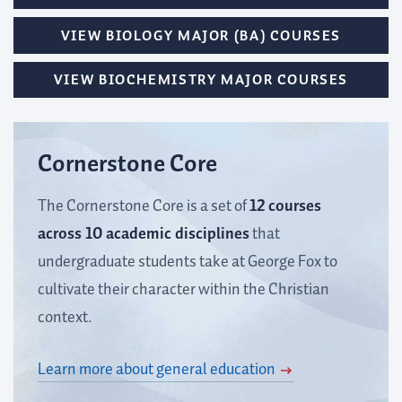
VIEW BIOLOGY MAJOR (BA) COURSES
VIEW BIOCHEMISTRY MAJOR COURSES
Cornerstone Core
The Cornerstone Core is a set of
12 courses
across 10 academic disciplines
that
undergraduate students take at George Fox to
cultivate their character within the Christian
context.
Learn more about general education