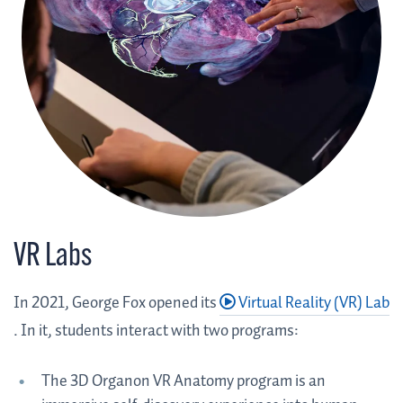
VR Labs
In 2021, George Fox opened its
Virtual Reality (VR) Lab
. In it, students interact with two programs:
The 3D Organon VR Anatomy program is an