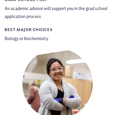
An academic advisor will support you in the grad school
application process
BEST MAJOR CHOICES
Biology or biochemistry