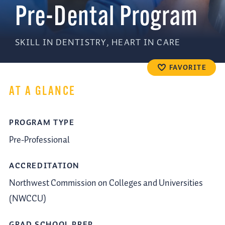
Pre-Dental Program
SKILL IN DENTISTRY, HEART IN CARE
FAVORITE
AT A GLANCE
PROGRAM TYPE
Pre-Professional
ACCREDITATION
Northwest Commission on Colleges and Universities
(NWCCU)
GRAD SCHOOL PREP