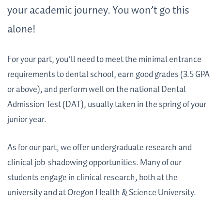
your academic journey. You won’t go this
alone!
For your part, you’ll need to meet the minimal entrance
requirements to dental school, earn good grades (3.5 GPA
or above), and perform well on the national Dental
Admission Test (DAT), usually taken in the spring of your
junior year.
As for our part, we offer undergraduate research and
clinical job-shadowing opportunities. Many of our
students engage in clinical research, both at the
university and at Oregon Health & Science University.