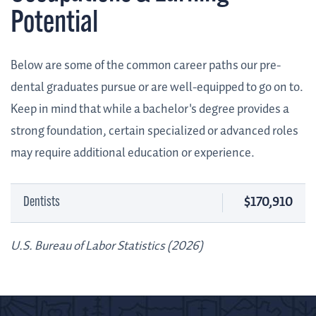
Potential
Below are some of the common career paths our pre-
dental graduates pursue or are well-equipped to go on to.
Keep in mind that while a bachelor's degree provides a
strong foundation, certain specialized or advanced roles
may require additional education or experience.
$170,910
Dentists
U.S. Bureau of Labor Statistics (2026)