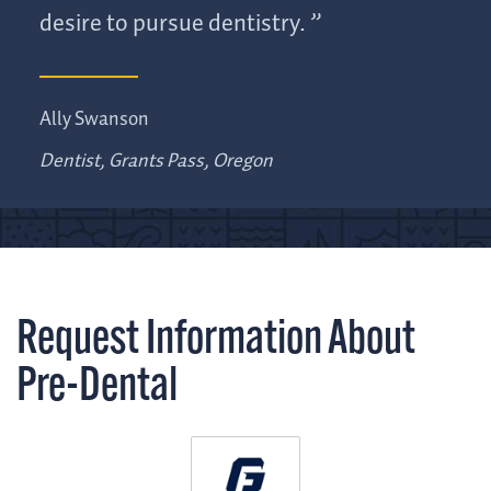
desire to pursue dentistry.
Ally Swanson
Dentist, Grants Pass, Oregon
Request Information About
Pre-Dental