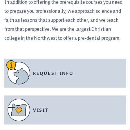
In addition to offering the prerequisite courses you need
to prepare you professionally, we approach science and
faith as lessons that support each other, and we teach
from that perspective. We are the largest Christian
college in the Northwest to offer a pre-dental program.
REQUEST INFO
VISIT