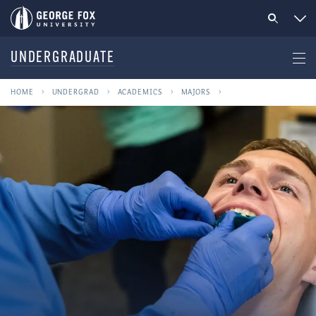
UNDERGRADUATE
HOME
UNDERGRAD
ACADEMICS
MAJORS