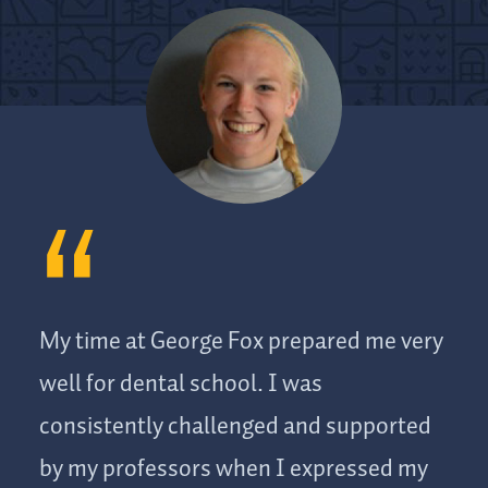
My time at George Fox prepared me very
well for dental school. I was
consistently challenged and supported
by my professors when I expressed my