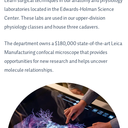
Learn surgical techniques in our anatomy and physiology
laboratories located in the Edwards-Holman Science
Center. These labs are used in our upper-division
physiology classes and house three cadavers.
The department owns a $180,000 state-of-the-art Leica
Manufacturing confocal microscope that provides
opportunities for new research and helps uncover
molecule relationships.