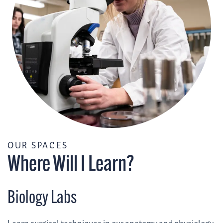
/
OUR SPACES
Where Will I Learn?
Biology Labs