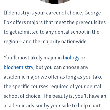
If dentistry is your career of choice, George
Fox offers majors that meet the prerequisites
to get admitted to any dental school in the
region – and the majority nationwide.
You’ll most likely major in
biology
or
biochemistry
, but you can choose any
academic major we offer as long as you take
the specific courses required of your dental
school of choice. The beauty is, you’ll have an
academic advisor by your side to help chart