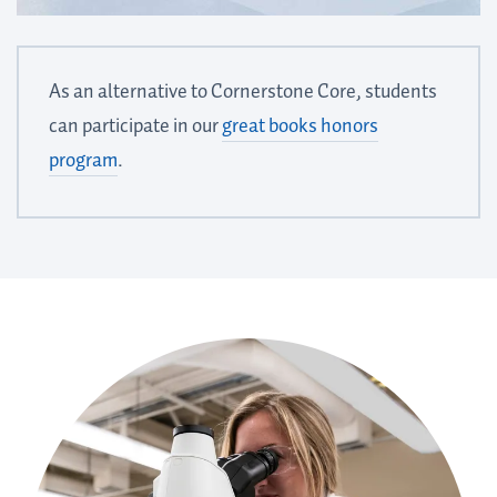
As an alternative to Cornerstone Core, students
can participate in our
great books honors
program
.