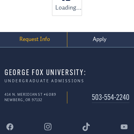
Loading...
Request Info
Apply
GEORGE FOX UNIVERSITY:
UNDERGRADUATE ADMISSIONS
414 N. MERIDIAN ST #6089
503-554-2240
NEWBERG, OR 97132