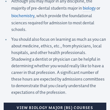
Although you may major in any discipline, the
majority of pre-dental students major in
biology
or
biochemistry
, which provide the foundational
sciences required for admission to most dental
schools.
You should also focus on learning as much as you can
about medicine, ethics, etc., from physicians, local
hospitals, and other health professionals.
Shadowing a dentist or physician can be helpful in
determining whether you would really like to have a
career in that profession. A significant number of
these hours are expected by admissions committees
to demonstrate that you clearly understand the
expectations of the profession.
VIEW BIOLOGY MAJOR (BS) COURSES