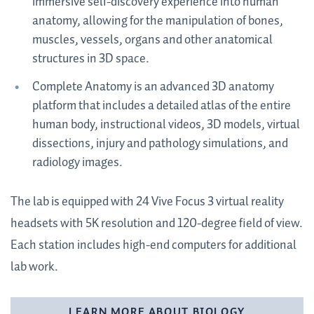
immersive self-discovery experience into human
anatomy, allowing for the manipulation of bones,
muscles, vessels, organs and other anatomical
structures in 3D space.
Complete Anatomy is an advanced 3D anatomy
platform that includes a detailed atlas of the entire
human body, instructional videos, 3D models, virtual
dissections, injury and pathology simulations, and
radiology images.
The lab is equipped with 24 Vive Focus 3 virtual reality
headsets with 5K resolution and 120-degree field of view.
Each station includes high-end computers for additional
lab work.
LEARN MORE ABOUT BIOLOGY