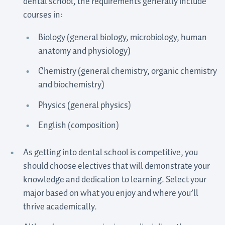
dental school, the requirements generally include
courses in:
Biology (general biology, microbiology, human
anatomy and physiology)
Chemistry (general chemistry, organic chemistry
and biochemistry)
Physics (general physics)
English (composition)
As getting into dental school is competitive, you
should choose electives that will demonstrate your
knowledge and dedication to learning. Select your
major based on what you enjoy and where you’ll
thrive academically.