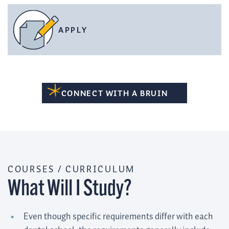
APPLY
CONNECT WITH A BRUIN
COURSES / CURRICULUM
What Will I Study?
Even though specific requirements differ with each