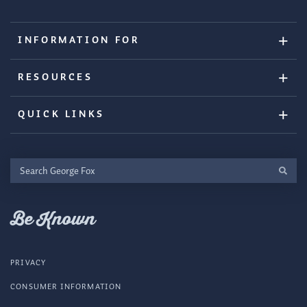
INFORMATION FOR
RESOURCES
QUICK LINKS
Search
George
Fox
Be Known
PRIVACY
CONSUMER INFORMATION