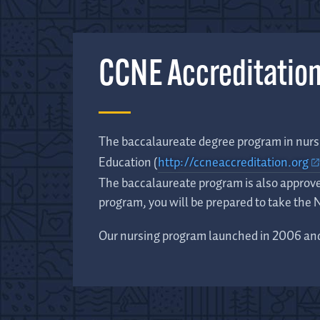
CCNE Accreditatio
The baccalaureate degree program in nursi
Education (
http://ccneaccreditation.org
The baccalaureate program is also approv
program, you will be prepared to take the
Our nursing program launched in 2006 and