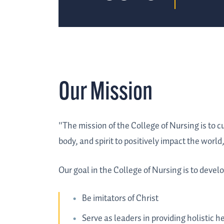
Our Mission
"The mission of the College of Nursing is to c
body, and spirit to positively impact the worl
Our goal in the College of Nursing is to deve
Be imitators of Christ
Serve as leaders in providing holistic 