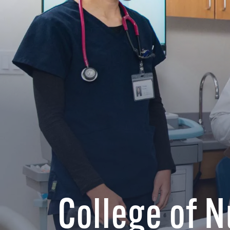
College of 