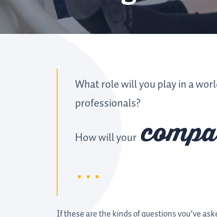
What role will you play in a wor
professionals?
compa
How will your
If these are the kinds of questions you’ve ask