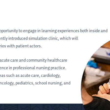
opportunity to engage in learning experiences both inside and
ently introduced simulation clinic, which will
ios with patient actors.
of acute care and community healthcare
ence in professional nursing practice.
reas such as acute care, cardiology,
ncology, pediatrics, school nursing, and