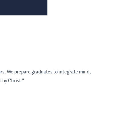
tors. We prepare graduates to integrate mind,
 by Christ."