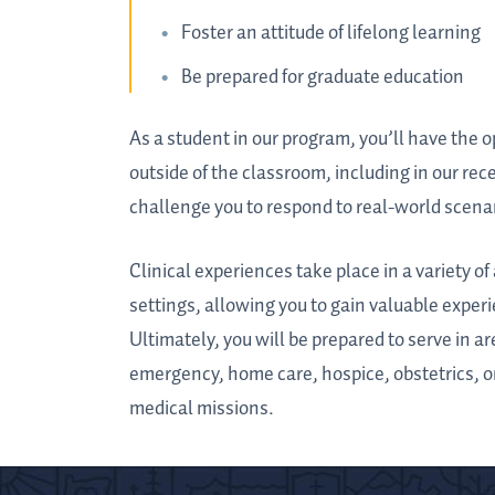
Foster an attitude of lifelong learning
Be prepared for graduate education
As a student in our program, you’ll have the 
outside of the classroom, including in our rec
challenge you to respond to real-world scenar
Clinical experiences take place in a variety 
settings, allowing you to gain valuable experi
Ultimately, you will be prepared to serve in a
emergency, home care, hospice, obstetrics, o
medical missions.