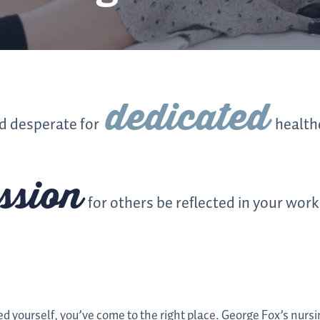
dedicated
ld desperate for
health
ssion
for others be reflected in your work
ed yourself, you’ve come to the right place. George Fox’s nursi