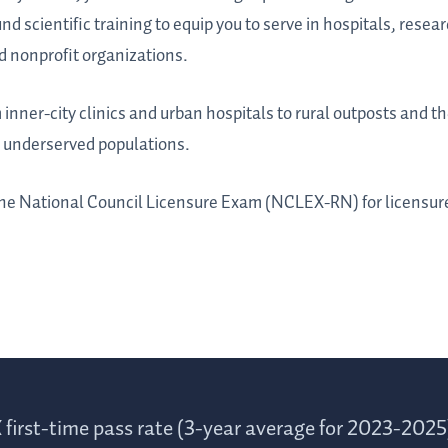
d scientific training to equip you to serve in hospitals, researc
d nonprofit organizations.
inner-city clinics and urban hospitals to rural outposts and th
t underserved populations.
 the National Council Licensure Exam (NCLEX-RN) for licensure
first-time pass rate (3-year average for 2023-2025