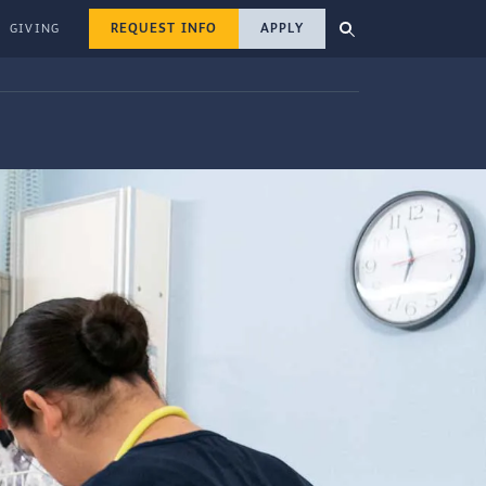
REQUEST INFO
APPLY
GIVING