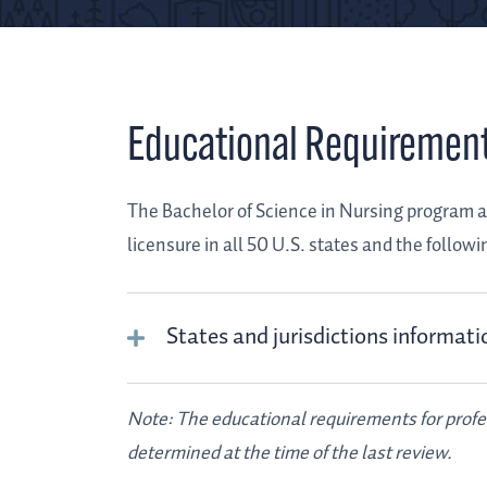
Educational Requiremen
The Bachelor of Science in Nursing program a
licensure in all 50 U.S. states and the followin
States and jurisdictions informati
Note: The educational requirements for prof
determined at the time of the last review.