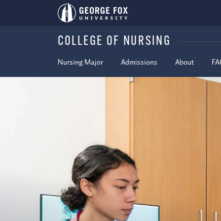
COLLEGE OF NURSING
Nursing Major
Admissions
About
FA