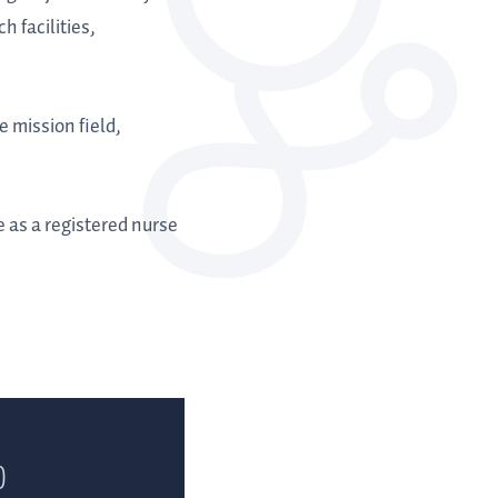
h facilities,
e mission field,
 as a registered nurse
)