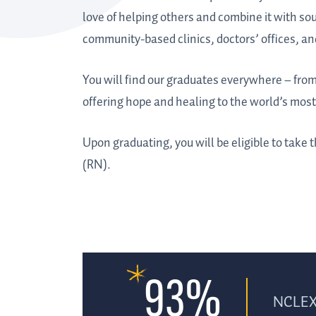
love of helping others and combine it with soun
community-based clinics, doctors’ offices, an
You will find our graduates everywhere – from 
offering hope and healing to the world’s mos
Upon graduating, you will be eligible to take
(RN).
93%
NCLEX 