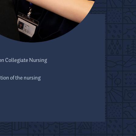
on Collegiate Nursing
ion of the nursing